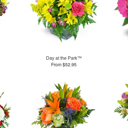
™
Day at the Park™
From $52.95