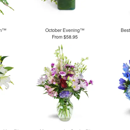
am™
October Evening™
Bes
From $58.95