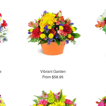
e
Vibrant Garden
From $58.95