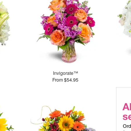
Invigorate™
From $54.95