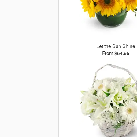
Let the Sun Shine
From $54.95