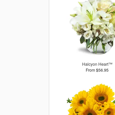
Halcyon Heart™
From $56.95