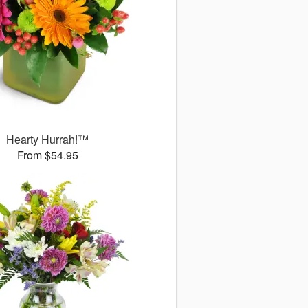
Hearty Hurrah!™
From $54.95