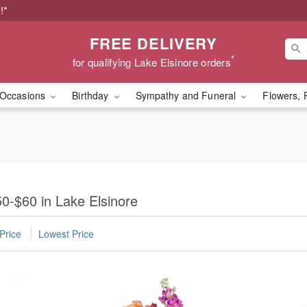
!*
FREE DELIVERY
*
for qualifying Lake Elsinore orders
Occasions
Birthday
Sympathy and Funeral
Flowers, 
0-$60 in Lake Elsinore
Price
Lowest Price