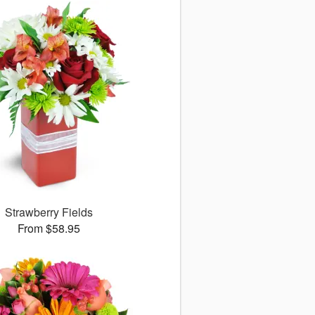
Strawberry Fields
From $58.95