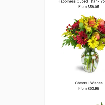
Happiness Cubed Thank Y
From $58.95
Cheerful Wishes
From $52.95