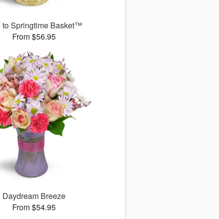
 to Springtime Basket™
From $56.95
Daydream Breeze
From $54.95