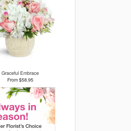
Graceful Embrace
From $58.95