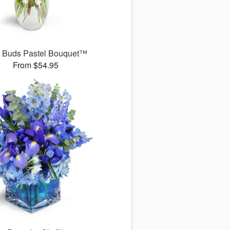
t Buds Pastel Bouquet™
From $54.95