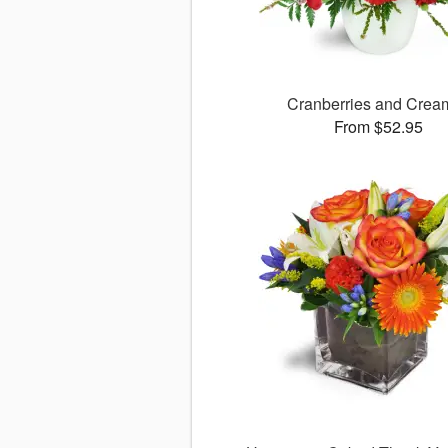
Cranberries and Cre
From $52.95