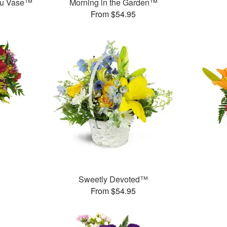
ou Vase™
Morning in the Garden™
From $54.95
Sweetly Devoted™
From $54.95