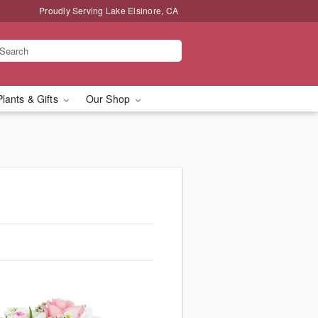
Proudly Serving Lake Elsinore, CA
Plants & Gifts
Our Shop