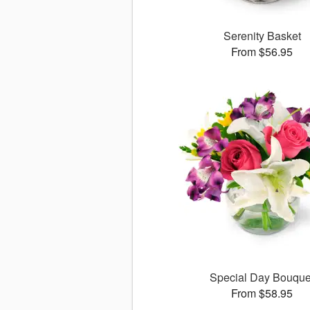
Serenity Basket
From $56.95
Special Day Bouque
From $58.95