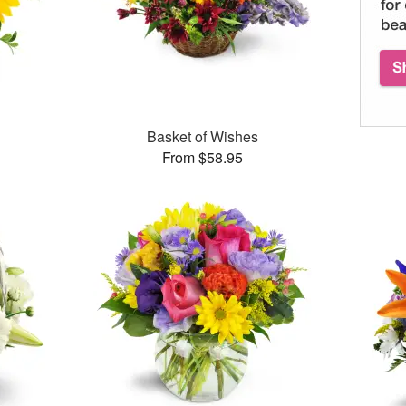
Basket of Wishes
From $58.95