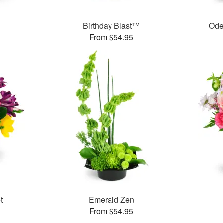
Birthday Blast™
Ode
From $54.95
t
Emerald Zen
From $54.95