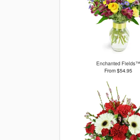
Enchanted Fields
From $54.95