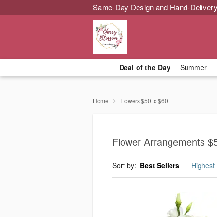
Same-Day Design and Hand-Delivery
Deal of the Day
Summer
Home
Flowers $50 to $60
Flower Arrangements $5
Sort by:
Best Sellers
Highest 