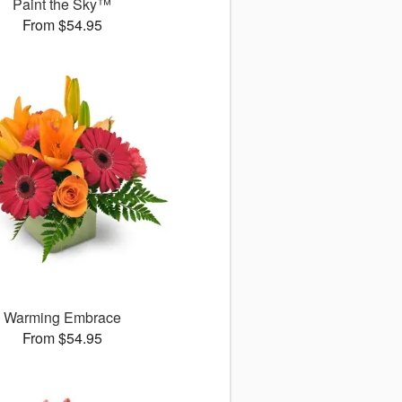
Paint the Sky™
From $54.95
Warming Embrace
From $54.95