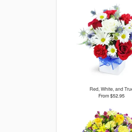
Red, White, and Tru
From $52.95