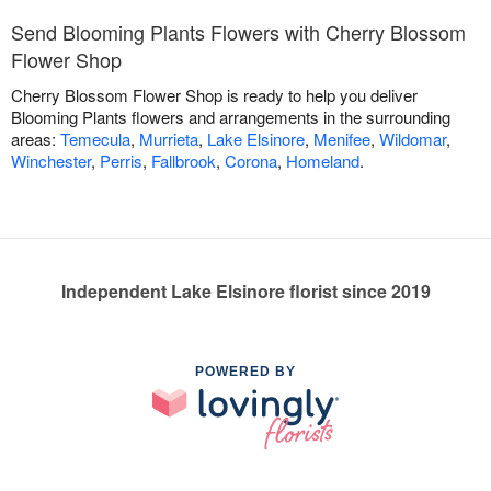
Send Blooming Plants Flowers with Cherry Blossom
Flower Shop
Cherry Blossom Flower Shop is ready to help you deliver
Blooming Plants flowers and arrangements in the surrounding
areas:
Temecula
,
Murrieta
,
Lake Elsinore
,
Menifee
,
Wildomar
,
Winchester
,
Perris
,
Fallbrook
,
Corona
,
Homeland
.
Independent Lake Elsinore florist since 2019
POWERED BY