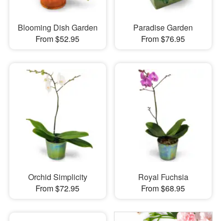
Blooming Dish Garden
Paradise Garden
From $52.95
From $76.95
Orchid Simplicity
Royal Fuchsia
From $72.95
From $68.95