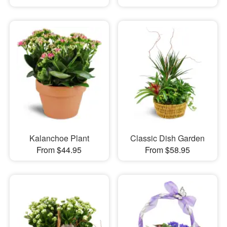
Kalanchoe Plant
Classic Dish Garden
From $44.95
From $58.95