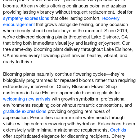
blooms, African violets offering continuous color, and azaleas
providing lasting vibrancy without frequent replacement. Ideal for
sympathy expressions
that offer lasting comfort,
recovery
encouragement
that grows alongside healing, or any occasion
where beauty should endure beyond the moment. Since 2019,
we've delivered blooming plants throughout Lake Elsinore, CA
that bring both immediate visual joy and lasting enjoyment. Our
free same-day blooming plant delivery throughout Lake Elsinore,
CA ensures every flowering plant arrives healthy, vibrant, and
ready to thrive.
Blooming plants naturally continue flowering cycles—they're
biologically programmed for repeated blooms rather than requiring
extraordinary intervention. Cherry Blossom Flower Shop
customers in Lake Elsinore appreciate blooming plants for
welcoming new arrivals
with growth symbolism, professional
environments requiring color without romantic connotations, and
gratitude expressions
providing ongoing reminders of
appreciation. Peace lilies communicate water needs through
visible wilting before recovering with hydration. Kalanchoes bloom
extensively with minimal maintenance requirements.
Orchids
offer sophisticated elegance for discerning recipients. Cherry