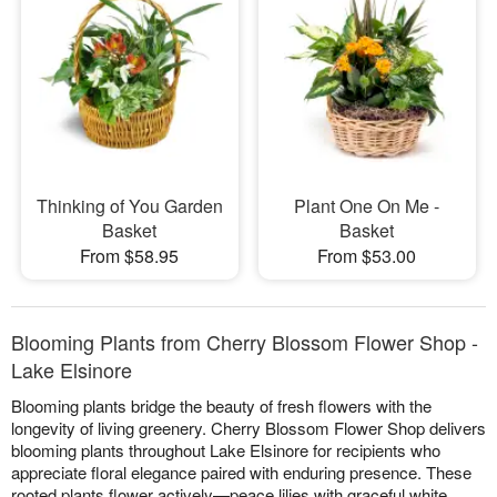
Thinking of You Garden
Plant One On Me -
Basket
Basket
From $58.95
From $53.00
Blooming Plants from Cherry Blossom Flower Shop -
Lake Elsinore
Blooming plants bridge the beauty of fresh flowers with the
longevity of living greenery. Cherry Blossom Flower Shop delivers
blooming plants throughout Lake Elsinore for recipients who
appreciate floral elegance paired with enduring presence. These
rooted plants flower actively—peace lilies with graceful white