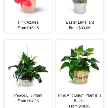
Pink Azalea
Easter Lily Plant
From $46.95
From $39.95
Peace Lily Plant
Pink Anthurium Plant in a
Basket
From $54.95
From $48.95