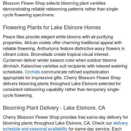
Blossom Flower Shop selects blooming plant varieties
demonstrating reliable reblooming patterns rather than single-
cycle flowering specimens.
Flowering Plants for Lake Elsinore Homes
Peace lilies provide elegant white blooms with air-purifying
properties. African violets offer charming traditional appeal with
reliable flowering. Anthuriums feature distinctive waxy flowers in
vibrant colors. Bromeliads create tropical visual interest.
Cyclamen deliver winter season color when outdoor blooms
diminish. Kalanchoe varieties suit recipients with relaxed watering
schedules.
Orchids
communicate refined sophistication
appropriate for impressive gifts. Cherry Blossom Flower Shop
delivers blooming plants throughout Lake Elsinore selected for
consistent reblooming capability rather than temporary single-
cycle flowering.
Blooming Plant Delivery - Lake Elsinore, CA
Cherry Blossom Flower Shop provides free same-day delivery for
blooming plants throughout Lake Elsinore, CA. Check our
delivery
schedule and seasonal availability
for same-day service. Each