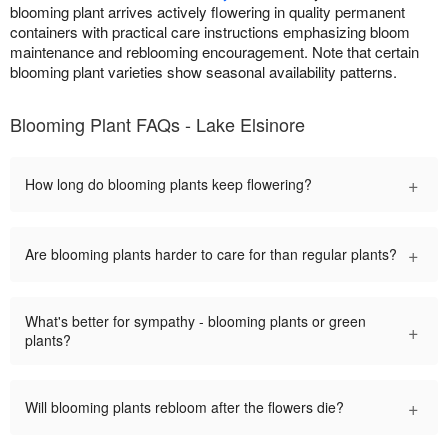
blooming plant arrives actively flowering in quality permanent
containers with practical care instructions emphasizing bloom
maintenance and reblooming encouragement. Note that certain
blooming plant varieties show seasonal availability patterns.
Blooming Plant FAQs - Lake Elsinore
+
How long do blooming plants keep flowering?
+
Are blooming plants harder to care for than regular plants?
What's better for sympathy - blooming plants or green
+
plants?
+
Will blooming plants rebloom after the flowers die?