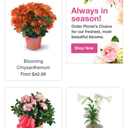
Blooming
Chrysanthemum
From $42.95