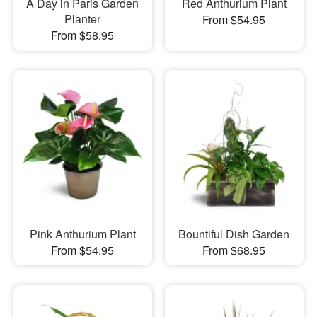
A Day in Paris Garden
Red Anthurium Plant
Planter
From $54.95
From $58.95
Pink Anthurium Plant
Bountiful Dish Garden
From $54.95
From $68.95