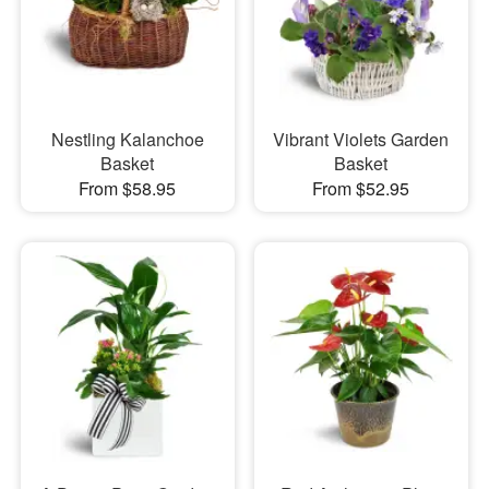
Nestling Kalanchoe
Vibrant Violets Garden
Basket
Basket
From $58.95
From $52.95