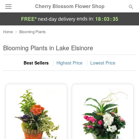
Cherry Blossom Flower Shop
18
:
03
:
35
ends in:
FREE*
next-day delivery
Deal of the Day
Home
Blooming Plants
Summer
Blooming Plants in Lake Elsinore
Featured
Best Sellers
Highest Price
Lowest Price
Occasions
Birthday
Sympathy and Funeral
Flowers, Plants & Gifts
Our Shop