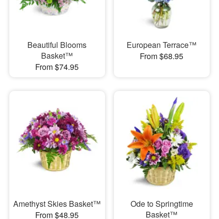
Beautiful Blooms
European Terrace™
Basket™
From $68.95
From $74.95
Amethyst Skies Basket™
Ode to Springtime
Basket™
From $48.95