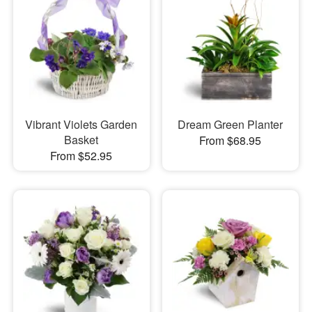
Vibrant Violets Garden
Dream Green Planter
Basket
From $68.95
From $52.95