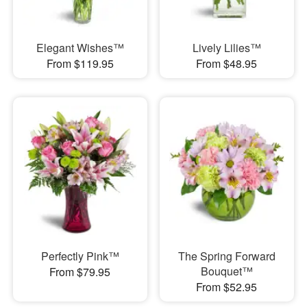
Elegant Wishes™
Lively Lilies™
From $119.95
From $48.95
Perfectly Pink™
The Spring Forward
Bouquet™
From $79.95
From $52.95