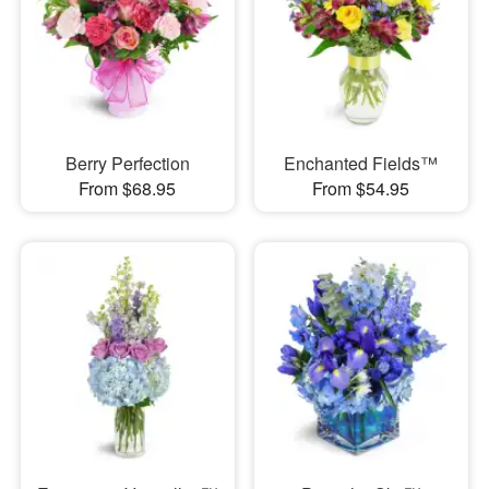
Berry Perfection
Enchanted Fields™
From $68.95
From $54.95