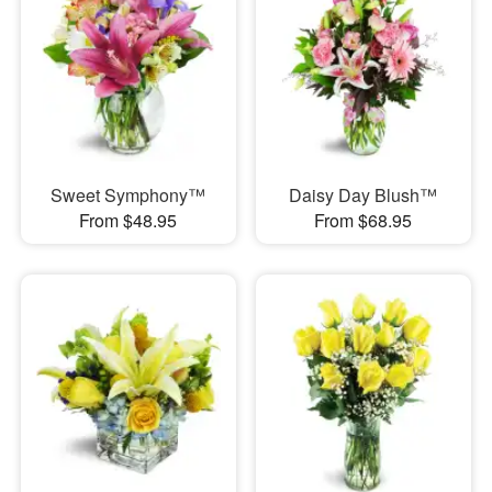
Sweet Symphony™
Daisy Day Blush™
From $48.95
From $68.95