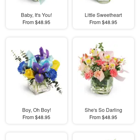
Baby, It's You!
Little Sweetheart
From $48.95
From $48.95
Boy, Oh Boy!
She's So Darling
From $48.95
From $48.95