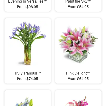
Evening in Versailles™
Paint the Sky™
From $98.95
From $54.95
Truly Tranquil™
Pink Delight™
From $74.95
From $64.95