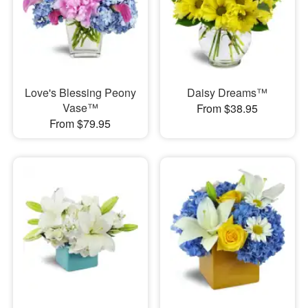
Love's Blessing Peony
Daisy Dreams™
Vase™
From $38.95
From $79.95