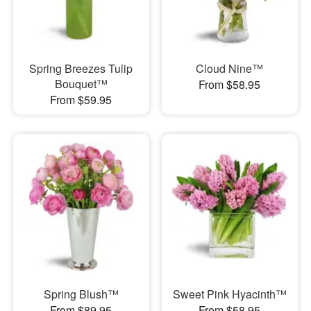
Spring Breezes Tulip
Cloud Nine™
Bouquet™
From $58.95
From $59.95
Spring Blush™
Sweet Pink Hyacinth™
From $89.95
From $58.95