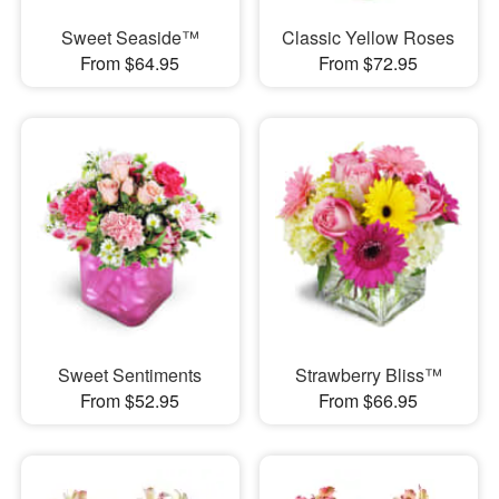
Sweet Seaside™
Classic Yellow Roses
From $64.95
From $72.95
Sweet Sentiments
Strawberry Bliss™
From $52.95
From $66.95