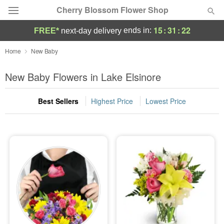
Cherry Blossom Flower Shop
15
:
31
:
20
ends in:
FREE*
next-day delivery
Deal of the Day
Home
New Baby
Summer
New Baby Flowers in Lake Elsinore
Featured
Best Sellers
Highest Price
Lowest Price
Occasions
Birthday
Sympathy and Funeral
Flowers, Plants & Gifts
Our Shop