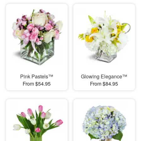
Pink Pastels™
Glowing Elegance™
From $54.95
From $84.95