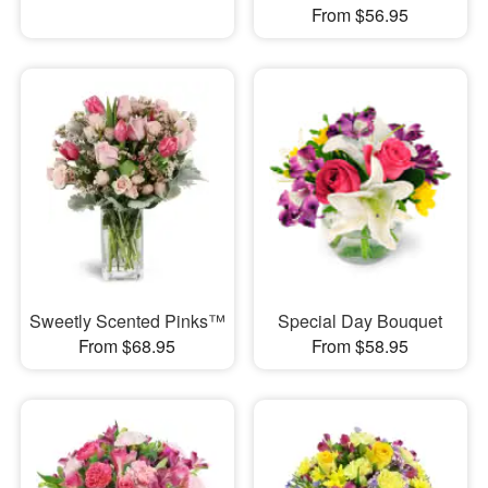
From $56.95
Sweetly Scented Pinks™
Special Day Bouquet
From $68.95
From $58.95