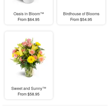
Oasis in Bloom™
Birdhouse of Blooms
From $64.95
From $54.95
Sweet and Sunny™
From $58.95