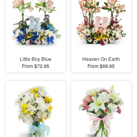
Little Boy Blue
Heaven On Earth
From $72.95
From $68.95