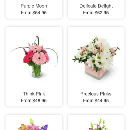
Purple Moon
Delicate Delight
From $54.95
From $62.95
Think Pink
Precious Pinks
From $48.95
From $44.95