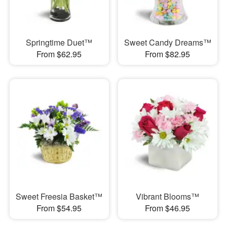
Springtime Duet™
Sweet Candy Dreams™
From $62.95
From $82.95
Sweet Freesia Basket™
Vibrant Blooms™
From $54.95
From $46.95