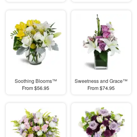
Soothing Blooms™
Sweetness and Grace™
From $56.95
From $74.95