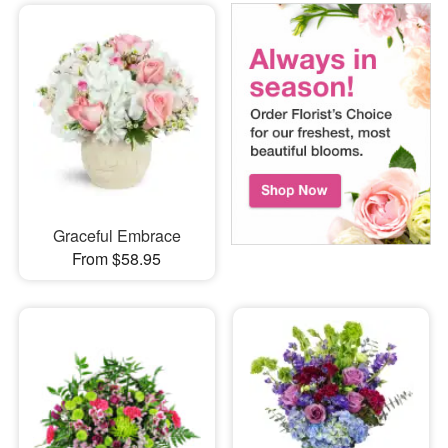
Graceful Embrace
From $58.95