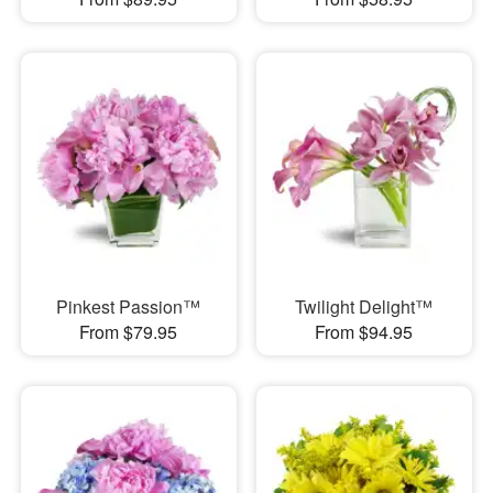
Pinkest Passion™
Twilight Delight™
From $79.95
From $94.95