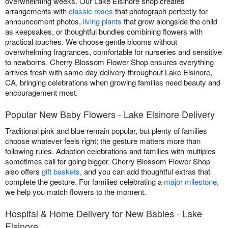
overwhelming weeks. Our Lake Elsinore shop creates
arrangements with
classic roses
that photograph perfectly for
announcement photos,
living plants
that grow alongside the child
as keepsakes, or thoughtful bundles combining flowers with
practical touches. We choose gentle blooms without
overwhelming fragrances, comfortable for nurseries and sensitive
to newborns. Cherry Blossom Flower Shop ensures everything
arrives fresh with same-day delivery throughout Lake Elsinore,
CA, bringing celebrations when growing families need beauty and
encouragement most.
Popular New Baby Flowers - Lake Elsinore Delivery
Traditional pink and blue remain popular, but plenty of families
choose whatever feels right; the gesture matters more than
following rules. Adoption celebrations and families with multiples
sometimes call for going bigger. Cherry Blossom Flower Shop
also offers
gift baskets
, and you can add thoughtful extras that
complete the gesture. For families celebrating a
major milestone
,
we help you match flowers to the moment.
Hospital & Home Delivery for New Babies - Lake
Elsinore