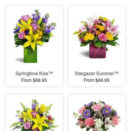
Springtime Kiss™
Stargazer Summer™
From $68.95
From $66.95