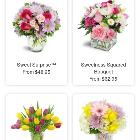
Sweet Surprise™
Sweetness Squared
Bouquet
From $48.95
From $62.95