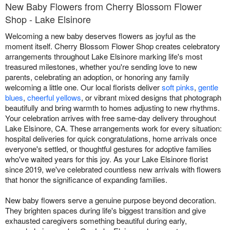
New Baby Flowers from Cherry Blossom Flower
Shop - Lake Elsinore
Welcoming a new baby deserves flowers as joyful as the
moment itself. Cherry Blossom Flower Shop creates celebratory
arrangements throughout Lake Elsinore marking life's most
treasured milestones, whether you're sending love to new
parents, celebrating an adoption, or honoring any family
welcoming a little one. Our local florists deliver
soft pinks
,
gentle
blues
,
cheerful yellows
, or vibrant mixed designs that photograph
beautifully and bring warmth to homes adjusting to new rhythms.
Your celebration arrives with free same-day delivery throughout
Lake Elsinore, CA. These arrangements work for every situation:
hospital deliveries for quick congratulations, home arrivals once
everyone's settled, or thoughtful gestures for adoptive families
who've waited years for this joy. As your Lake Elsinore florist
since 2019, we've celebrated countless new arrivals with flowers
that honor the significance of expanding families.
New baby flowers serve a genuine purpose beyond decoration.
They brighten spaces during life's biggest transition and give
exhausted caregivers something beautiful during early,