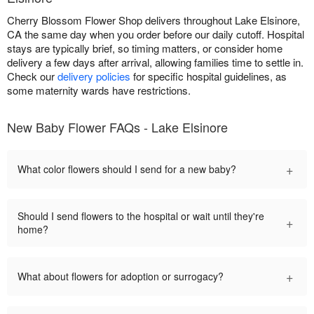
Cherry Blossom Flower Shop delivers throughout Lake Elsinore,
CA the same day when you order before our daily cutoff. Hospital
stays are typically brief, so timing matters, or consider home
delivery a few days after arrival, allowing families time to settle in.
Check our
delivery policies
for specific hospital guidelines, as
some maternity wards have restrictions.
New Baby Flower FAQs - Lake Elsinore
+
What color flowers should I send for a new baby?
Should I send flowers to the hospital or wait until they're
+
home?
+
What about flowers for adoption or surrogacy?