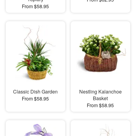
From $58.95
Classic Dish Garden
Nestling Kalanchoe
Basket
From $58.95
From $58.95