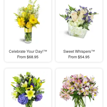
Celebrate Your Day!™
Sweet Whispers™
From $68.95
From $54.95