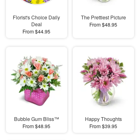
Florist's Choice Daily
The Prettiest Picture
Deal
From $48.95
From $44.95
Bubble Gum Bliss™
Happy Thoughts
From $48.95
From $39.95