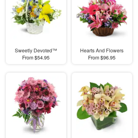
Sweetly Devoted™
Hearts And Flowers
From $54.95
From $96.95