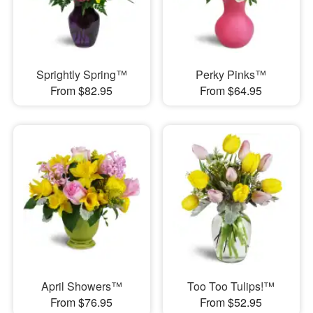
Sprightly Spring™
Perky Pinks™
From $82.95
From $64.95
April Showers™
Too Too Tulips!™
From $76.95
From $52.95