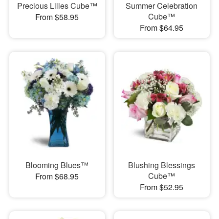
Precious Lilies Cube™
Summer Celebration
Cube™
From $58.95
From $64.95
Blooming Blues™
Blushing Blessings
Cube™
From $68.95
From $52.95