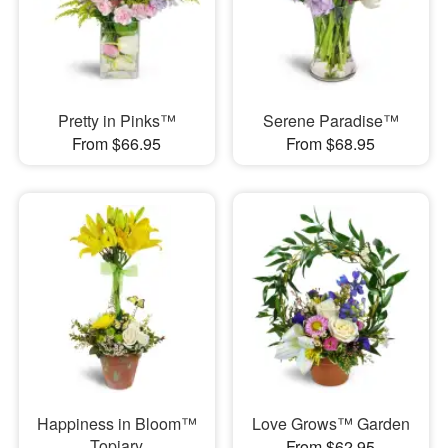
Pretty in Pinks™
Serene Paradise™
From $66.95
From $68.95
Happiness in Bloom™
Love Grows™ Garden
Topiary
From $62.95