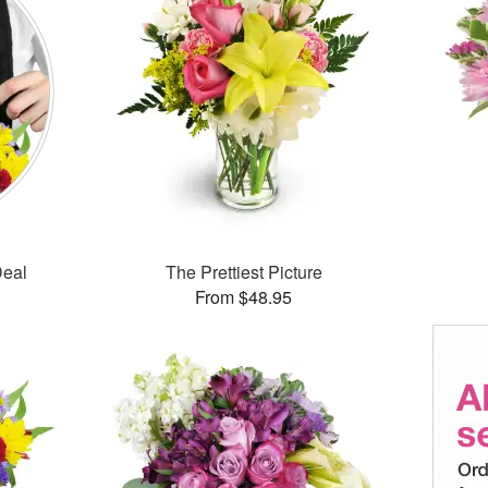
Deal
The Prettiest Picture
From $48.95