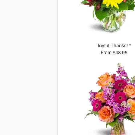
Joyful Thanks™
From $48.95