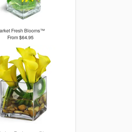
arket Fresh Blooms™
From $64.95