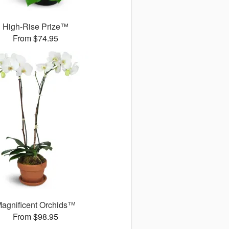
High-Rise Prize™
From $74.95
agnificent Orchids™
From $98.95