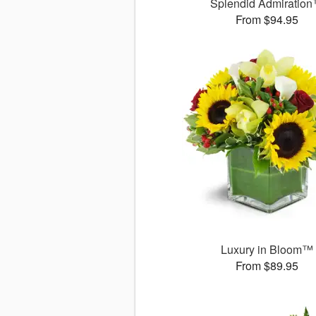
Splendid Admiratio
From $94.95
Luxury in Bloom™
From $89.95