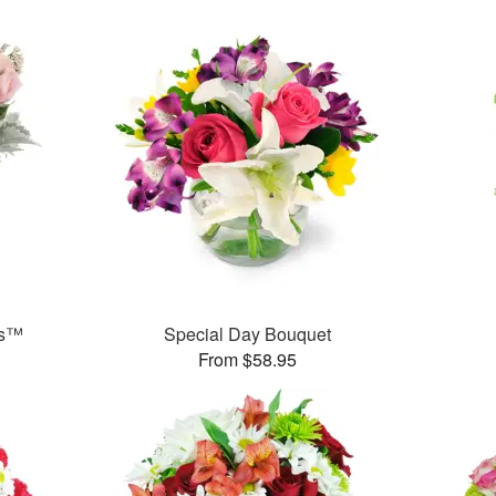
ks™
Special Day Bouquet
From $58.95