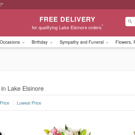
!*
FREE DELIVERY
*
for qualifying Lake Elsinore orders
Occasions
Birthday
Sympathy and Funeral
Flowers, 
 in Lake Elsinore
Price
Lowest Price