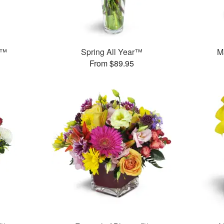
s™
Spring All Year™
M
From $89.95