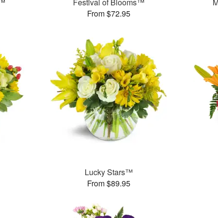
n™
Festival of Blooms™
M
From $72.95
Lucky Stars™
From $89.95