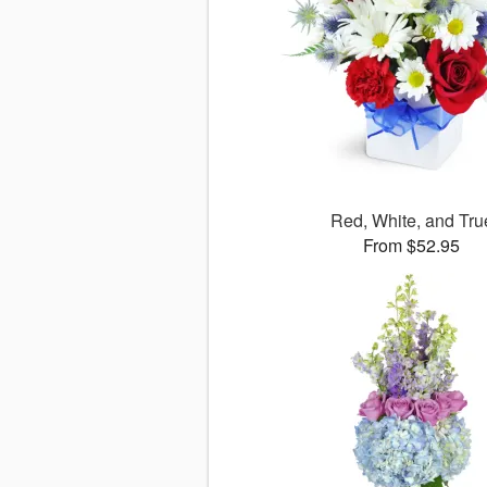
Red, White, and Tru
From $52.95