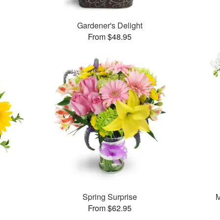
Gardener's Delight
From $48.95
Spring Surprise
M
From $62.95