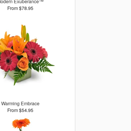
odern Exuberance™
From $78.95
Warming Embrace
From $54.95