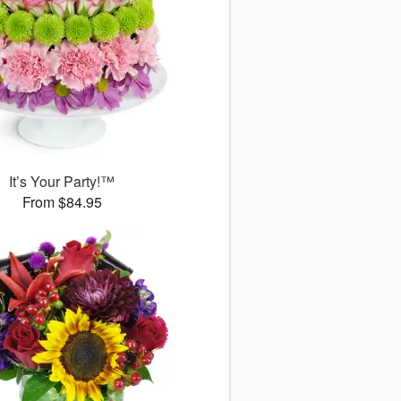
It’s Your Party!™
From $84.95