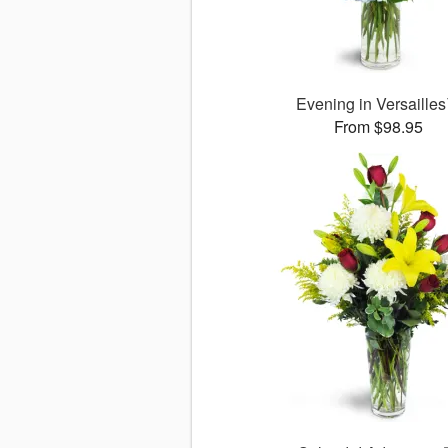
Evening in Versaille
From $98.95