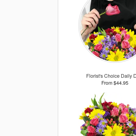
Florist's Choice Daily 
From $44.95