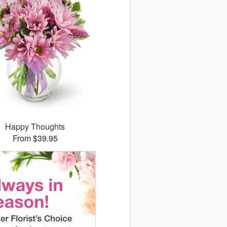
Happy Thoughts
From $39.95