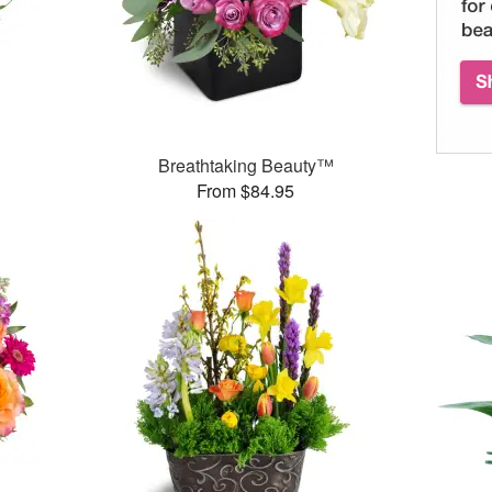
Breathtaking Beauty™
From $84.95