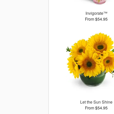
Invigorate™
From $54.95
Let the Sun Shine
From $54.95