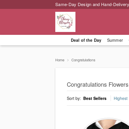
Same-Day Design and Hand-Delivery
Deal of the Day
Summer
Home
Congratulations
Congratulations Flowers
Sort by:
Best Sellers
Highest 