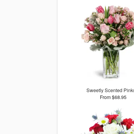
Sweetly Scented Pin
From $68.95