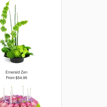
Emerald Zen
From $54.95