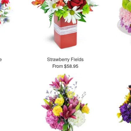
e
Strawberry Fields
From $58.95