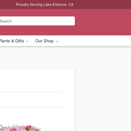
Proudly Serving Lake Elsinore, CA
Plants & Gifts
Our Shop