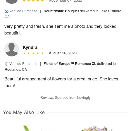
November 07, 2023
Verified Purchase
|
Countryside Bouquet
delivered to Lake Elsinore,
CA
very pretty and fresh. she sent me a photo and they looked
beautiful.
Kyndra
August 16, 2023
Verified Purchase
|
Fields of Europe™ Romance XL
delivered to
Redlands, CA
Beautiful arrangement of flowers for a great price. She loves
them!
Reviews Sourced from Lovingly
You May Also Like