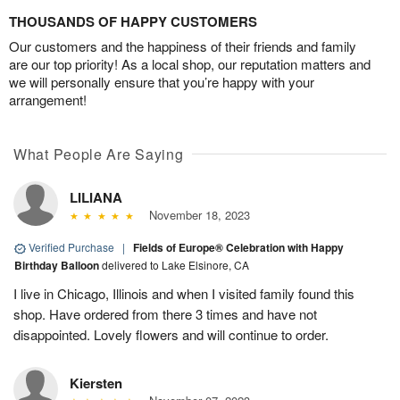
THOUSANDS OF HAPPY CUSTOMERS
Our customers and the happiness of their friends and family
are our top priority! As a local shop, our reputation matters and
we will personally ensure that you’re happy with your
arrangement!
What People Are Saying
LILIANA
November 18, 2023
Verified Purchase
|
Fields of Europe® Celebration with Happy
Birthday Balloon
delivered to Lake Elsinore, CA
I live in Chicago, Illinois and when I visited family found this
shop. Have ordered from there 3 times and have not
disappointed. Lovely flowers and will continue to order.
Kiersten