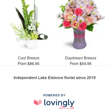
Cool Breeze
Daydream Breeze
From $86.95
From $54.95
Independent Lake Elsinore florist since 2019
POWERED BY