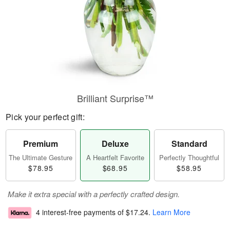
Brilliant Surprise™
Pick your perfect gift:
Premium
Deluxe
Standard
The Ultimate Gesture
A Heartfelt Favorite
Perfectly Thoughtful
$78.95
$68.95
$58.95
Make it extra special with a perfectly crafted design.
4 interest-free payments of
$17.24
.
Learn More