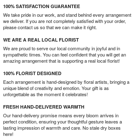
100% SATISFACTION GUARANTEE
We take pride in our work, and stand behind every arrangement
we deliver. If you are not completely satisfied with your order,
please contact us so that we can make it right.
WE ARE A REAL LOCAL FLORIST
We are proud to serve our local community in joyful and in
sympathetic times. You can feel confident that you will get an
amazing arrangement that is supporting a real local florist!
100% FLORIST DESIGNED
Each arrangement is hand-designed by floral artists, bringing a
unique blend of creativity and emotion. Your gift is as
unforgettable as the moment it celebrates!
FRESH HAND-DELIVERED WARMTH
Our hand-delivery promise means every bloom arrives in
perfect condition, ensuring your thoughtful gesture leaves a
lasting impression of warmth and care. No stale dry boxes
here!