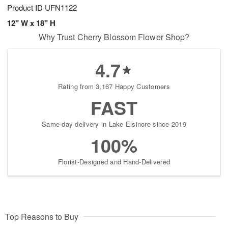
Product ID
UFN1122
12" W x 18" H
Why Trust Cherry Blossom Flower Shop?
4.7
Rating from 3,167 Happy Customers
FAST
Same-day delivery in Lake Elsinore since 2019
100%
Florist-Designed and Hand-Delivered
Top Reasons to Buy