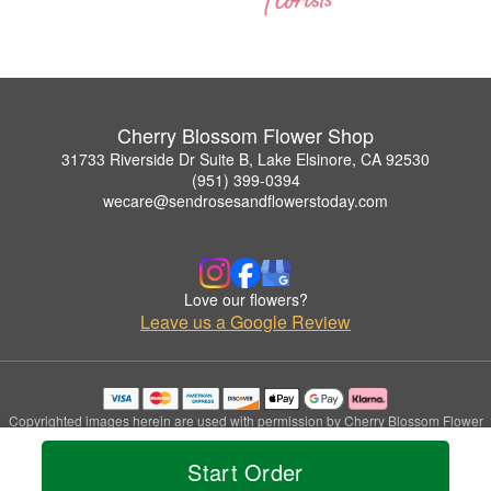
Cherry Blossom Flower Shop
31733 Riverside Dr Suite B, Lake Elsinore, CA 92530
(951) 399-0394
wecare@sendrosesandflowerstoday.com
Love our flowers?
Leave us a Google Review
Copyrighted images herein are used with permission by Cherry Blossom Flower
Shop.
© 2026 All Rights Reserved.
Start Order
Terms of Service
Privacy Policy
Accessibility Statement
Delivery Policy