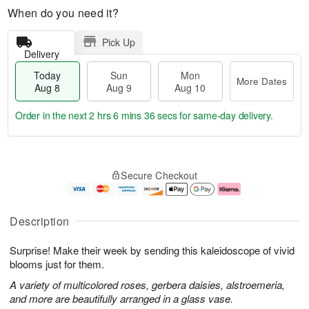
When do you need it?
Pick Up
Delivery
Today
Sun
Mon
More Dates
Aug 8
Aug 9
Aug 10
Order in the next
2 hrs 6 mins 35 secs
for same-day delivery.
T
M
M
o
S
o
o
Secure Checkout
d
u
r
n
a
n
e
A
y
A
D
u
A
u
a
g
Description
u
g
t
1
g
9
e
0
Surprise! Make their week by sending this kaleidoscope of vivid
8
s
blooms just for them.
A variety of multicolored roses, gerbera daisies, alstroemeria,
and more are beautifully arranged in a glass vase.