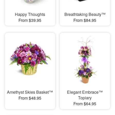
Happy Thoughts
Breathtaking Beauty™
From $39.95
From $84.95
Amethyst Skies Basket™
Elegant Embrace™
Topiary
From $48.95
From $64.95