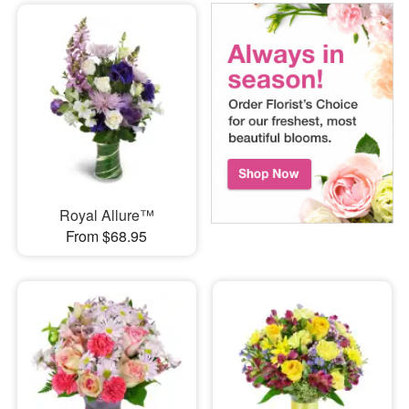
Royal Allure™
From $68.95