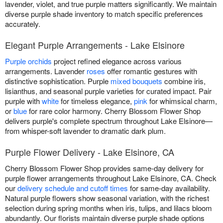
lavender, violet, and true purple matters significantly. We maintain
diverse purple shade inventory to match specific preferences
accurately.
Elegant Purple Arrangements - Lake Elsinore
Purple orchids
project refined elegance across various
arrangements. Lavender
roses
offer romantic gestures with
distinctive sophistication. Purple
mixed bouquets
combine iris,
lisianthus, and seasonal purple varieties for curated impact. Pair
purple with
white
for timeless elegance,
pink
for whimsical charm,
or
blue
for rare color harmony. Cherry Blossom Flower Shop
delivers purple's complete spectrum throughout Lake Elsinore—
from whisper-soft lavender to dramatic dark plum.
Purple Flower Delivery - Lake Elsinore, CA
Cherry Blossom Flower Shop provides same-day delivery for
purple flower arrangements throughout Lake Elsinore, CA. Check
our
delivery schedule and cutoff times
for same-day availability.
Natural purple flowers show seasonal variation, with the richest
selection during spring months when iris, tulips, and lilacs bloom
abundantly. Our florists maintain diverse purple shade options