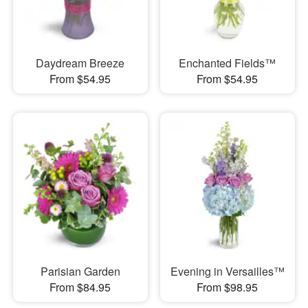
Daydream Breeze
Enchanted Fields™
From $54.95
From $54.95
Parisian Garden
Evening in Versailles™
From $84.95
From $98.95