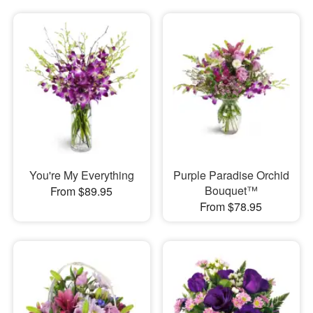
You're My Everything
Purple Paradise Orchid
Bouquet™
From $89.95
From $78.95