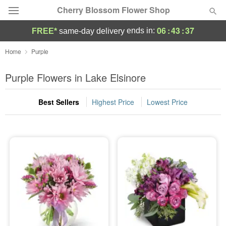
Cherry Blossom Flower Shop
06
:
43
:
36
ends in:
FREE*
same-day delivery
Deal of the Day
Home
Purple
Summer
Purple Flowers in Lake Elsinore
Featured
Best Sellers
Highest Price
Lowest Price
Occasions
Birthday
Sympathy and Funeral
Flowers, Plants & Gifts
Our Shop