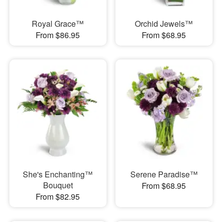
Royal Grace™
Orchid Jewels™
From $86.95
From $68.95
She's Enchanting™
Serene Paradise™
Bouquet
From $68.95
From $82.95