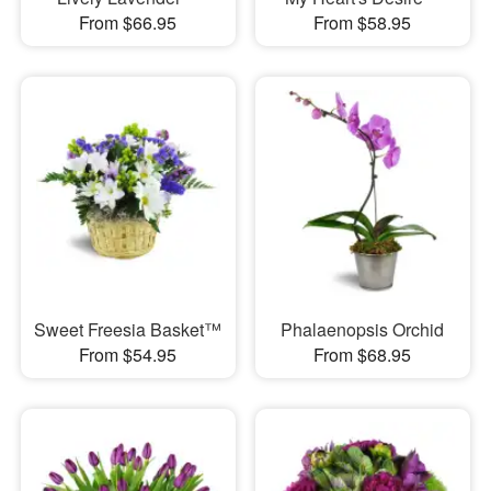
From $66.95
From $58.95
Sweet Freesia Basket™
Phalaenopsis Orchid
From $54.95
From $68.95