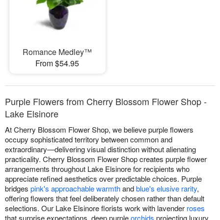
Romance Medley™
From $54.95
Purple Flowers from Cherry Blossom Flower Shop -
Lake Elsinore
At Cherry Blossom Flower Shop, we believe purple flowers
occupy sophisticated territory between common and
extraordinary—delivering visual distinction without alienating
practicality. Cherry Blossom Flower Shop creates purple flower
arrangements throughout Lake Elsinore for recipients who
appreciate refined aesthetics over predictable choices. Purple
bridges
pink's approachable warmth
and
blue's elusive rarity
,
offering flowers that feel deliberately chosen rather than default
selections. Our Lake Elsinore florists work with lavender
roses
that surprise expectations, deep purple
orchids
projecting luxury