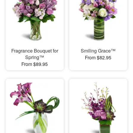
Fragrance Bouquet for
Smiling Grace™
Spring™
From $82.95
From $89.95