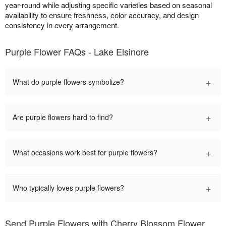
year-round while adjusting specific varieties based on seasonal
availability to ensure freshness, color accuracy, and design
consistency in every arrangement.
Purple Flower FAQs - Lake Elsinore
+
What do purple flowers symbolize?
+
Are purple flowers hard to find?
+
What occasions work best for purple flowers?
+
Who typically loves purple flowers?
Send Purple Flowers with Cherry Blossom Flower