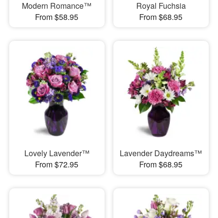
Modern Romance™
Royal Fuchsia
From $58.95
From $68.95
Lovely Lavender™
Lavender Daydreams™
From $72.95
From $68.95