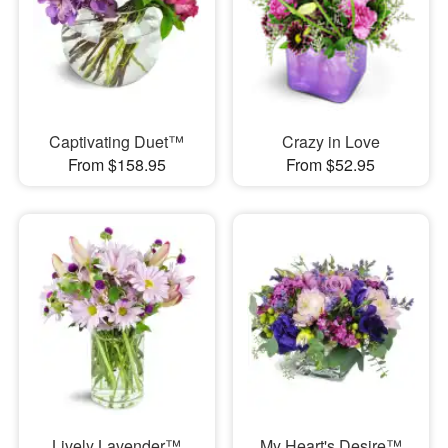
Captivating Duet™
Crazy in Love
From $158.95
From $52.95
Lively Lavender™
My Heart's Desire™