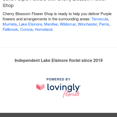
Shop
Cherry Blossom Flower Shop is ready to help you deliver Purple
flowers and arrangements in the surrounding areas:
Temecula
,
Murrieta
,
Lake Elsinore
,
Menifee
,
Wildomar
,
Winchester
,
Perris
,
Fallbrook
,
Corona
,
Homeland
.
Independent Lake Elsinore florist since 2019
POWERED BY