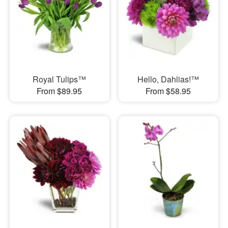
Royal Tulips™
Hello, Dahlias!™
From $89.95
From $58.95