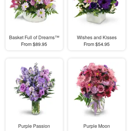
Basket Full of Dreams™
Wishes and Kisses
From $89.95
From $54.95
Purple Passion
Purple Moon