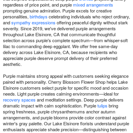
regardless of price point, and purple
mixed arrangements
prompting genuine admiration. Purple excels for creative
personalities,
birthdays
celebrating individuals who reject ordinary,
and
sympathy expressions
offering peaceful dignity without stark
severity. Since 2019, we've delivered purple arrangements
throughout Lake Elsinore, CA that communicate thoughtful
selection across purple's complete spectrum—from whisper-soft
lilac to commanding deep eggplant. We offer free same-day
delivery across Lake Elsinore, CA, because recipients who
appreciate purple deserve prompt delivery of their preferred
aesthetic.
Purple maintains strong appeal with customers seeking elegance
paired with personality. Cherry Blossom Flower Shop helps Lake
Elsinore customers select purple for specific mood and occasion
needs. Light purple creates calming environments—ideal for
recovery spaces
and meditation settings. Deep purple delivers
dramatic impact with calm sophistication. Purple
tulips
bring
spring freshness, purple chrysanthemums anchor autumn
arrangements, and purple blooms provide color contrast against
winter's gray palette. Our Lake Elsinore florists understand purple
enthusiasts appreciate shade precision—distinguishing between