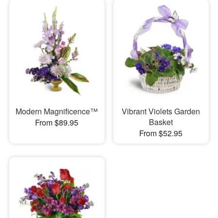
Modern Magnificence™
Vibrant Violets Garden
Basket
From $89.95
From $52.95