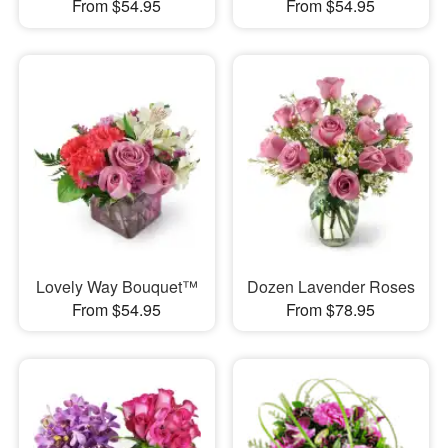
From $54.95
From $54.95
Lovely Way Bouquet™
Dozen Lavender Roses
From $54.95
From $78.95