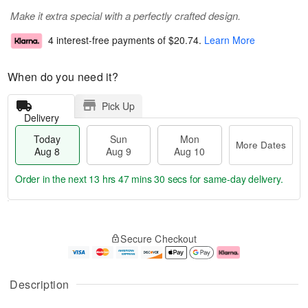
Make it extra special with a perfectly crafted design.
4 interest-free payments of
$20.74
.
Learn More
When do you need it?
Pick Up
Delivery
Today
Sun
Mon
More Dates
Aug 8
Aug 9
Aug 10
Order in the next
13 hrs 47 mins 30 secs
for same-day delivery.
T
M
M
o
S
o
o
Secure Checkout
d
u
r
n
a
n
e
A
y
A
D
u
A
u
a
g
Description
u
g
t
1
g
9
e
0