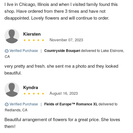
I live in Chicago, Illinois and when I visited family found this
shop. Have ordered from there 3 times and have not
disappointed. Lovely flowers and will continue to order.
Kiersten
November 07, 2023
Verified Purchase
|
Countryside Bouquet
delivered to Lake Elsinore,
CA
very pretty and fresh. she sent me a photo and they looked
beautiful.
Kyndra
August 16, 2023
Verified Purchase
|
Fields of Europe™ Romance XL
delivered to
Redlands, CA
Beautiful arrangement of flowers for a great price. She loves
them!