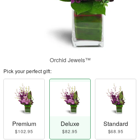
Orchid Jewels™
Pick your perfect gift:
Premium
Deluxe
Standard
$102.95
$82.95
$68.95