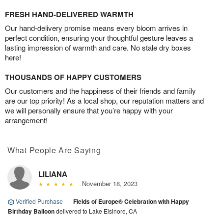
FRESH HAND-DELIVERED WARMTH
Our hand-delivery promise means every bloom arrives in
perfect condition, ensuring your thoughtful gesture leaves a
lasting impression of warmth and care. No stale dry boxes
here!
THOUSANDS OF HAPPY CUSTOMERS
Our customers and the happiness of their friends and family
are our top priority! As a local shop, our reputation matters and
we will personally ensure that you’re happy with your
arrangement!
What People Are Saying
LILIANA
November 18, 2023
Verified Purchase
|
Fields of Europe® Celebration with Happy
Birthday Balloon
delivered to Lake Elsinore, CA