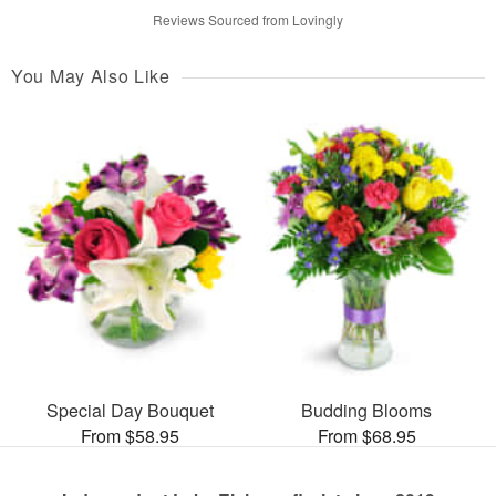
Reviews Sourced from Lovingly
You May Also Like
Special Day Bouquet
Budding Blooms
From $58.95
From $68.95