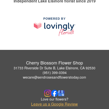
Independent Lake Elsinore florist since 2019
POWERED BY
Cherry Blossom Flower Shop
31733 Riverside Dr Suite B, Lake Elsinore, CA 92530
(951) 399-0394
wecare@sendrosesandflowerstoday.com
Love our flowers?
Leave us a Google Review