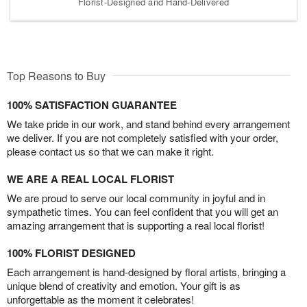
Florist-Designed and Hand-Delivered
Top Reasons to Buy
100% SATISFACTION GUARANTEE
We take pride in our work, and stand behind every arrangement
we deliver. If you are not completely satisfied with your order,
please contact us so that we can make it right.
WE ARE A REAL LOCAL FLORIST
We are proud to serve our local community in joyful and in
sympathetic times. You can feel confident that you will get an
amazing arrangement that is supporting a real local florist!
100% FLORIST DESIGNED
Each arrangement is hand-designed by floral artists, bringing a
unique blend of creativity and emotion. Your gift is as
unforgettable as the moment it celebrates!