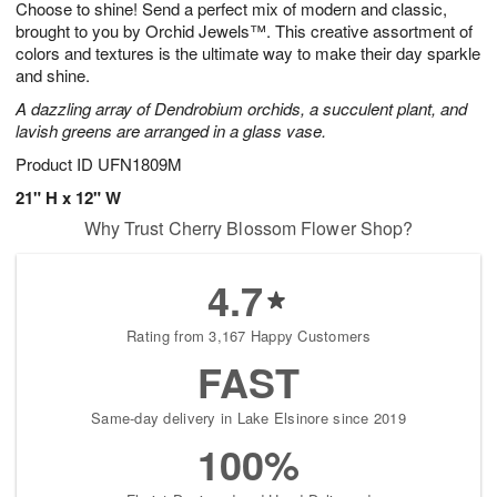
Choose to shine! Send a perfect mix of modern and classic,
8
s
brought to you by Orchid Jewels™. This creative assortment of
colors and textures is the ultimate way to make their day sparkle
and shine.
A dazzling array of Dendrobium orchids, a succulent plant, and
lavish greens are arranged in a glass vase.
Product ID
UFN1809M
21" H x 12" W
Why Trust Cherry Blossom Flower Shop?
4.7
Rating from 3,167 Happy Customers
FAST
Same-day delivery in Lake Elsinore since 2019
100%