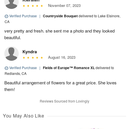
November 07, 2023
Verified Purchase
|
Countryside Bouquet
delivered to Lake Elsinore,
CA
very pretty and fresh. she sent me a photo and they looked
beautiful.
Kyndra
August 16, 2023
Verified Purchase
|
Fields of Europe™ Romance XL
delivered to
Redlands, CA
Beautiful arrangement of flowers for a great price. She loves
them!
Reviews Sourced from Lovingly
You May Also Like