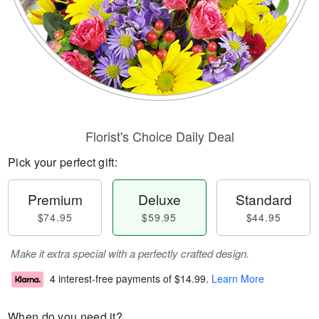
Florist's Choice Daily Deal
Pick your perfect gift:
Premium
Deluxe
Standard
$74.95
$59.95
$44.95
Make it extra special with a perfectly crafted design.
4 interest-free payments of
$14.99
.
Learn More
When do you need it?