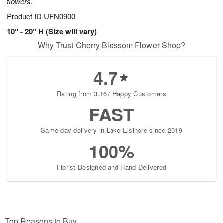
flowers.
Product ID
UFN0900
10" - 20" H (Size will vary)
Why Trust Cherry Blossom Flower Shop?
4.7
Rating from 3,167 Happy Customers
FAST
Same-day delivery in Lake Elsinore since 2019
100%
Florist-Designed and Hand-Delivered
Top Reasons to Buy