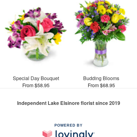
Special Day Bouquet
Budding Blooms
From $58.95
From $68.95
Independent Lake Elsinore florist since 2019
POWERED BY