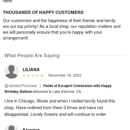
here!
THOUSANDS OF HAPPY CUSTOMERS
Our customers and the happiness of their friends and family
are our top priority! As a local shop, our reputation matters and
we will personally ensure that you’re happy with your
arrangement!
What People Are Saying
LILIANA
November 18, 2023
Verified Purchase
|
Fields of Europe® Celebration with Happy
Birthday Balloon
delivered to Lake Elsinore, CA
I live in Chicago, Illinois and when I visited family found this
shop. Have ordered from there 3 times and have not
disappointed. Lovely flowers and will continue to order.
Kiersten