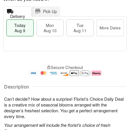
Pick Up
Delivery
Today
Mon
Tue
More Dates
Aug 9
Aug 10
Aug 11
M
T
M
T
o
o
o
u
Secure Checkout
r
d
n
e
e
a
A
A
D
y
u
u
a
A
g
g
Description
t
u
1
1
e
g
0
1
Can’t decide? How about a surprise! Florist’s Choice Daily Deal
s
9
is a creative mix of seasonal blooms arranged with the
designer’s freshest selection. You get a perfect arrangement
every time.
Your arrangement will include the florist's choice of fresh