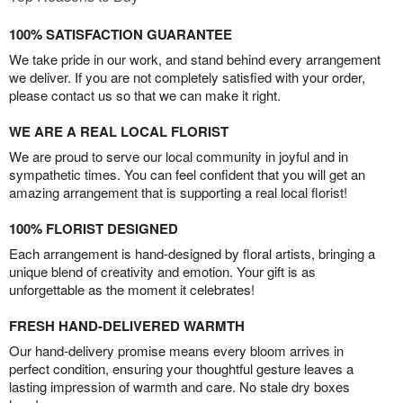
100% SATISFACTION GUARANTEE
We take pride in our work, and stand behind every arrangement
we deliver. If you are not completely satisfied with your order,
please contact us so that we can make it right.
WE ARE A REAL LOCAL FLORIST
We are proud to serve our local community in joyful and in
sympathetic times. You can feel confident that you will get an
amazing arrangement that is supporting a real local florist!
100% FLORIST DESIGNED
Each arrangement is hand-designed by floral artists, bringing a
unique blend of creativity and emotion. Your gift is as
unforgettable as the moment it celebrates!
FRESH HAND-DELIVERED WARMTH
Our hand-delivery promise means every bloom arrives in
perfect condition, ensuring your thoughtful gesture leaves a
lasting impression of warmth and care. No stale dry boxes