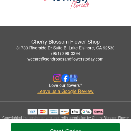
Cherry Blossom Flower Shop
31733 Riverside Dr Suite B, Lake Elsinore, CA 92530
(951) 399-0394
wecare@sendrosesandflowerstoday.com
Love our flowers?
Leave us a Google Review
Copyrighted images herein are used with permission by Cherry Blossom Flower
Shop.
© 2026 All Rights Reserved.