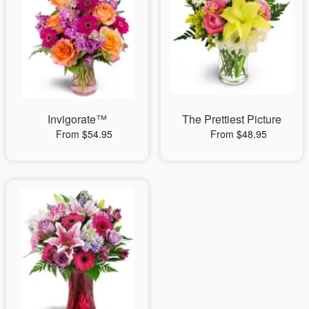
Invigorate™
The Prettiest Picture
From $54.95
From $48.95