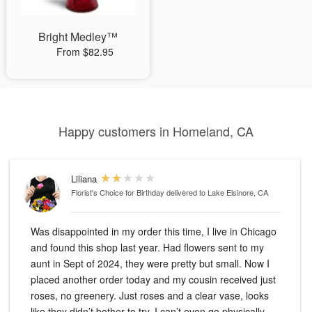
Bright Medley™
From $82.95
Happy customers in Homeland, CA
Liliana
Florist's Choice for Birthday
delivered to Lake Elsinore, CA
Was disappointed in my order this time, I live in Chicago
and found this shop last year. Had flowers sent to my
aunt in Sept of 2024, they were pretty but small. Now I
placed another order today and my cousin received just
roses, no greenery. Just roses and a clear vase, looks
like they didn’t bother to try. I can’t even go physically