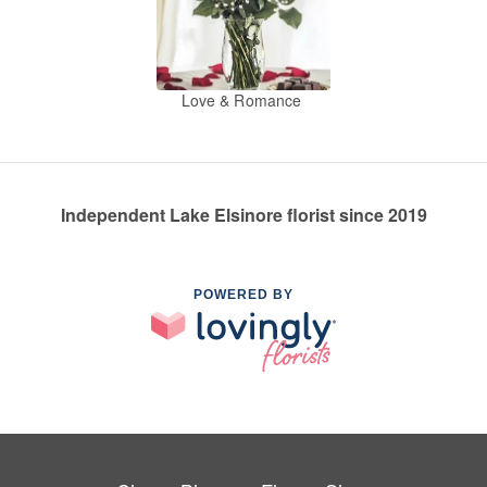
Love & Romance
Independent Lake Elsinore florist since 2019
POWERED BY