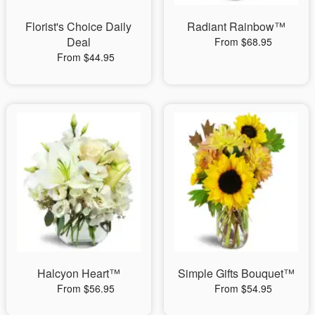
Florist's Choice Daily
Radiant Rainbow™
Deal
From $68.95
From $44.95
Halcyon Heart™
Simple Gifts Bouquet™
From $56.95
From $54.95