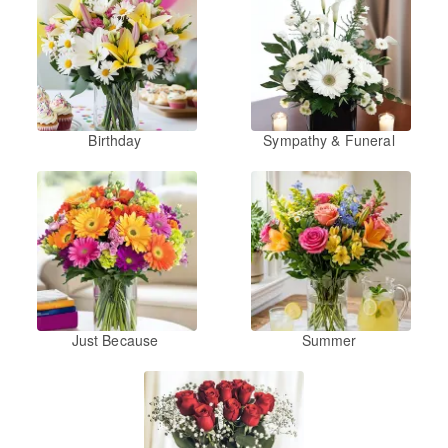
Birthday
Sympathy & Funeral
Just Because
Summer