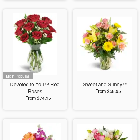
Devoted to You™ Red
Sweet and Sunny™
Roses
From $58.95
From $74.95