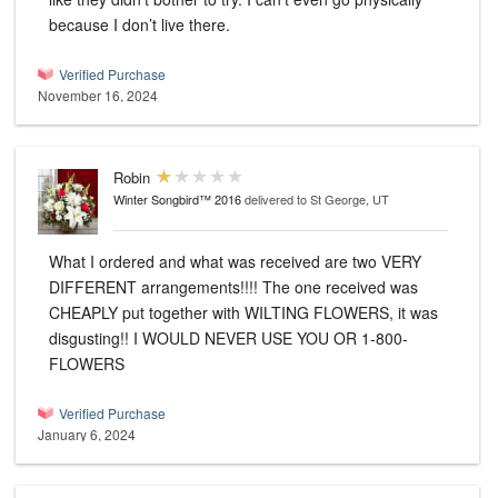
because I don’t live there.
Verified Purchase
November 16, 2024
Robin
Winter Songbird™ 2016
delivered to St George, UT
What I ordered and what was received are two VERY
DIFFERENT arrangements!!!! The one received was
CHEAPLY put together with WILTING FLOWERS, it was
disgusting!! I WOULD NEVER USE YOU OR 1-800-
FLOWERS
Verified Purchase
January 6, 2024