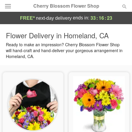
Cherry Blossom Flower Shop
33
:
16
:
23
ends in:
FREE*
next-day delivery
Deal of the Day
Flower Delivery in Homeland, CA
Summer
Ready to make an impression? Cherry Blossom Flower Shop
Featured
will hand-craft and hand-deliver your gorgeous arrangement in
Homeland, CA.
Occasions
Birthday
Sympathy and Funeral
Flowers, Plants & Gifts
Our Shop