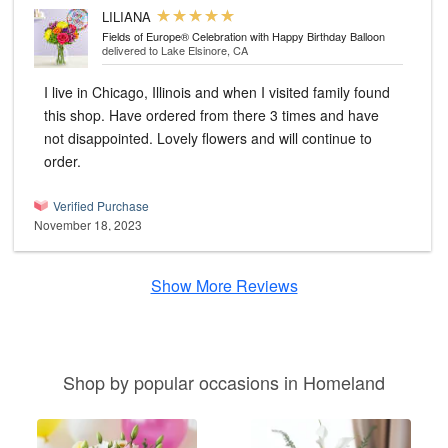
LILIANA
Fields of Europe® Celebration with Happy Birthday Balloon
delivered to Lake Elsinore, CA
I live in Chicago, Illinois and when I visited family found
this shop. Have ordered from there 3 times and have
not disappointed. Lovely flowers and will continue to
order.
Verified Purchase
November 18, 2023
Show More Reviews
Shop by popular occasions in Homeland