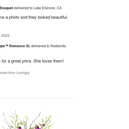
 Bouquet
delivered to Lake Elsinore, CA
me a photo and they looked beautiful.
, 2023
urope™ Romance XL
delivered to Redlands,
 for a great price. She loves them!
rced from Lovingly