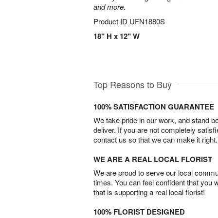
and more.
Product ID
UFN1880S
18" H x 12" W
Top Reasons to Buy
100% SATISFACTION GUARANTEE
We take pride in our work, and stand 
deliver. If you are not completely satisf
contact us so that we can make it right.
WE ARE A REAL LOCAL FLORIST
We are proud to serve our local commun
times. You can feel confident that you 
that is supporting a real local florist!
100% FLORIST DESIGNED