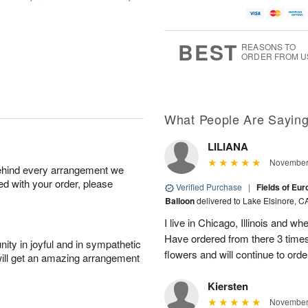
BEST
REASONS TO
ORDER FROM U
What People Are Sayin
LILIANA
November 
behind every arrangement we
ied with your order, please
Verified Purchase
|
Fields of Eu
Balloon
delivered to Lake Elsinore, C
I live in Chicago, Illinois and wh
Have ordered from there 3 times
ity in joyful and in sympathetic
flowers and will continue to orde
will get an amazing arrangement
Kiersten
November 