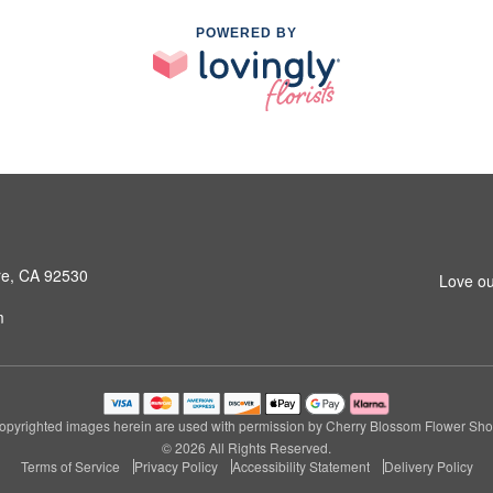
POWERED BY
ore, CA 92530
Love ou
m
opyrighted images herein are used with permission by Cherry Blossom Flower Sho
© 2026 All Rights Reserved.
Terms of Service
Privacy Policy
Accessibility Statement
Delivery Policy