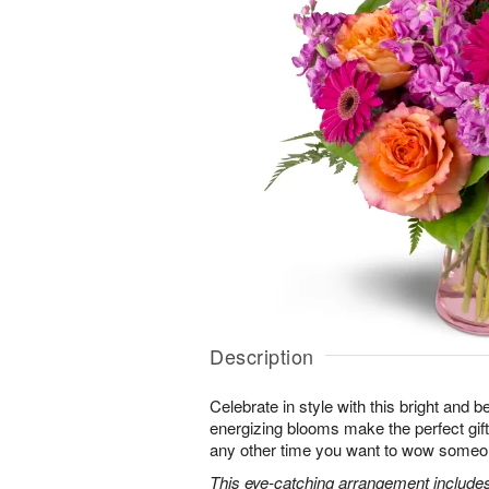
Description
Celebrate in style with this bright and 
energizing blooms make the perfect gift 
any other time you want to wow someon
This eye-catching arrangement includes