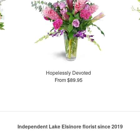
Hopelessly Devoted
From $89.95
Independent Lake Elsinore florist since 2019