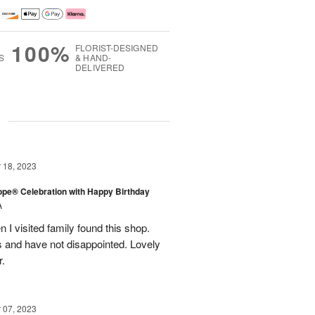
100%
FLORIST-DESIGNED
S
& HAND-
DELIVERED
g
18, 2023
rope® Celebration with Happy Birthday
A
en I visited family found this shop.
 and have not disappointed. Lovely
r.
07, 2023