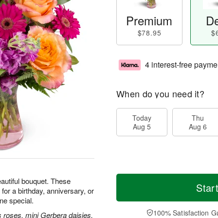
Premium
De
$78.95
$
4 interest-free payme
When do you need it?
Today
Thu
Aug 5
Aug 6
beautiful bouquet. These
Star
for a birthday, anniversary, or
e special.
100% Satisfaction G
 roses, mini Gerbera daisies,