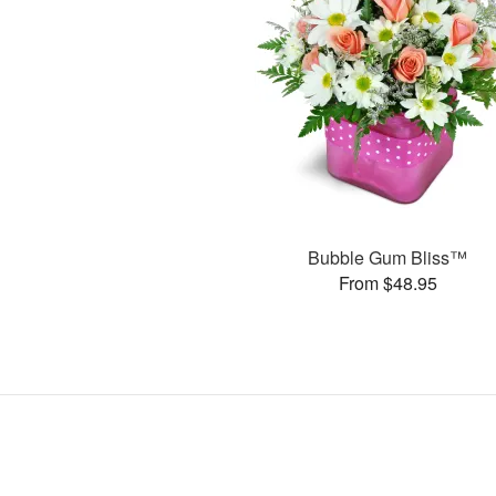
Bubble Gum Bliss™
From $48.95