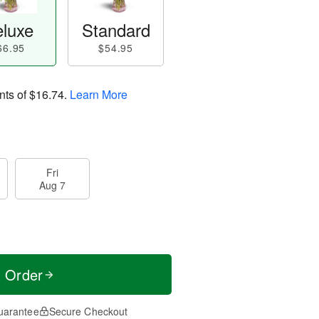
luxe
Standard
66.95
$54.95
nts of
$16.74
.
Learn More
Fri
Aug 7
t Order
uarantee
Secure Checkout