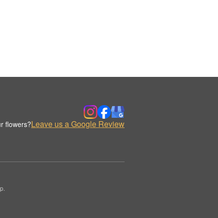
Leave us a Google Review
r flowers?
p.