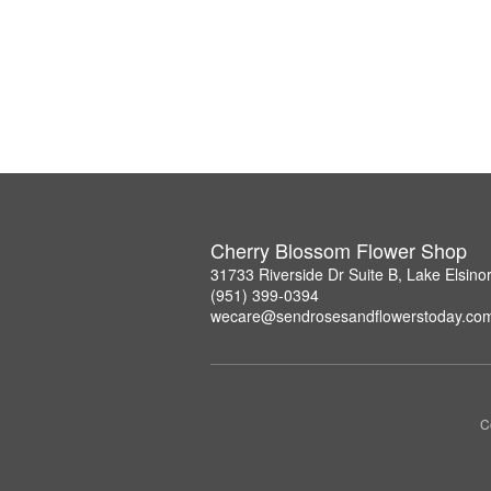
Cherry Blossom Flower Shop
31733 Riverside Dr Suite B, Lake Elsin
(951) 399-0394
wecare@sendrosesandflowerstoday.co
C