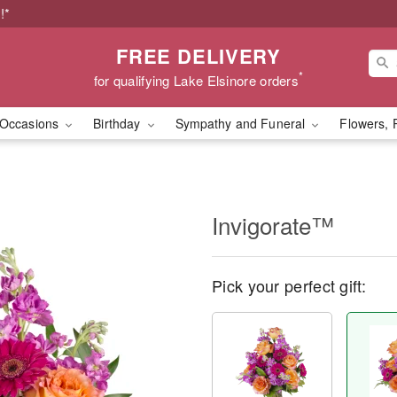
!*
FREE DELIVERY
*
for qualifying Lake Elsinore orders
Occasions
Birthday
Sympathy and Funeral
Flowers, 
Invigorate™
Pick your perfect gift: