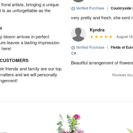
oral artists, bringing a unique
Verified Purchase
|
Countryside
t is as unforgettable as the
very pretty and fresh. she sent 
H
Kyndra
 bloom arrives in perfect
August 16
ture leaves a lasting impression
Verified Purchase
|
Fields of E
 here!
CA
D CUSTOMERS
Beautiful arrangement of flowers
r friends and family are our top
 matters and we will personally
Reviews Sou
angement!