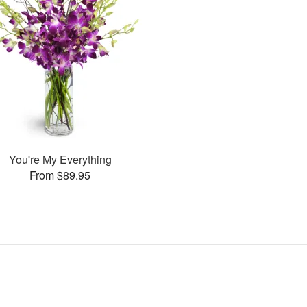
You're My Everything
From $89.95