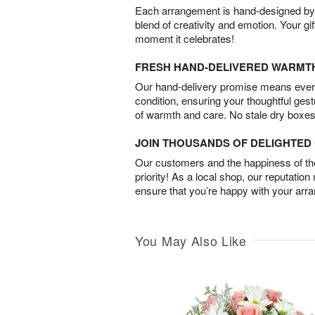
Each arrangement is hand-designed by fl
blend of creativity and emotion. Your gif
moment it celebrates!
FRESH HAND-DELIVERED WARMT
Our hand-delivery promise means every
condition, ensuring your thoughtful ges
of warmth and care. No stale dry boxes
JOIN THOUSANDS OF DELIGHTE
Our customers and the happiness of thei
priority! As a local shop, our reputation
ensure that you’re happy with your arr
You May Also Like