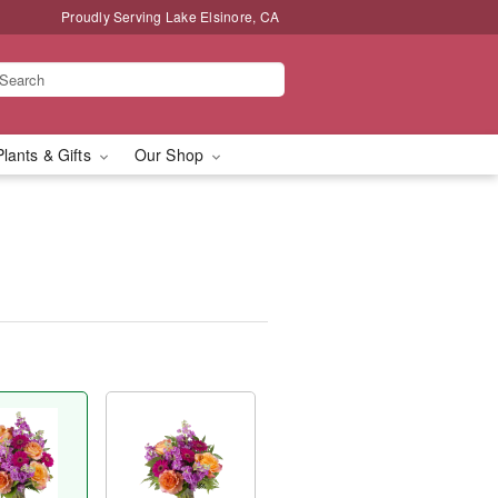
Proudly Serving Lake Elsinore, CA
Plants & Gifts
Our Shop