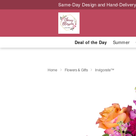
Same-Day Design and Hand-Delivery
Deal of the Day
Summer
Home
Flowers & Gifts
Invigorate™