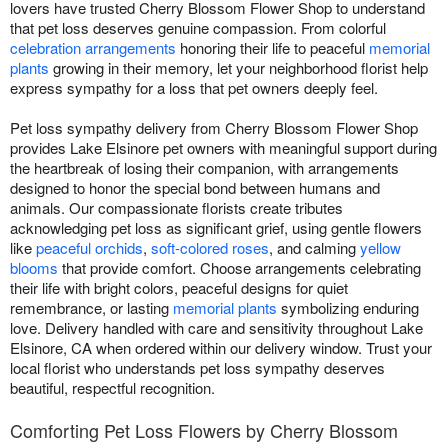
lovers have trusted Cherry Blossom Flower Shop to understand
that pet loss deserves genuine compassion. From colorful
celebration arrangements
honoring their life to peaceful
memorial
plants
growing in their memory, let your neighborhood florist help
express sympathy for a loss that pet owners deeply feel.
Pet loss sympathy delivery from Cherry Blossom Flower Shop
provides Lake Elsinore pet owners with meaningful support during
the heartbreak of losing their companion, with arrangements
designed to honor the special bond between humans and
animals. Our compassionate florists create tributes
acknowledging pet loss as significant grief, using gentle flowers
like
peaceful orchids
,
soft-colored roses
, and calming
yellow
blooms
that provide comfort. Choose arrangements celebrating
their life with bright colors, peaceful designs for quiet
remembrance, or lasting
memorial plants
symbolizing enduring
love. Delivery handled with care and sensitivity throughout Lake
Elsinore, CA when ordered within our delivery window. Trust your
local florist who understands pet loss sympathy deserves
beautiful, respectful recognition.
Comforting Pet Loss Flowers by Cherry Blossom