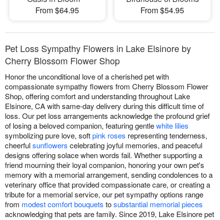
From $64.95
From $54.95
Pet Loss Sympathy Flowers in Lake Elsinore by
Cherry Blossom Flower Shop
Honor the unconditional love of a cherished pet with
compassionate sympathy flowers from Cherry Blossom Flower
Shop, offering comfort and understanding throughout Lake
Elsinore, CA with same-day delivery during this difficult time of
loss. Our pet loss arrangements acknowledge the profound grief
of losing a beloved companion, featuring gentle
white lilies
symbolizing pure love, soft
pink roses
representing tenderness,
cheerful
sunflowers
celebrating joyful memories, and peaceful
designs offering solace when words fail. Whether supporting a
friend mourning their loyal companion, honoring your own pet's
memory with a memorial arrangement, sending condolences to a
veterinary office that provided compassionate care, or creating a
tribute for a memorial service, our pet sympathy options range
from
modest comfort bouquets
to
substantial memorial pieces
acknowledging that pets are family. Since 2019, Lake Elsinore pet