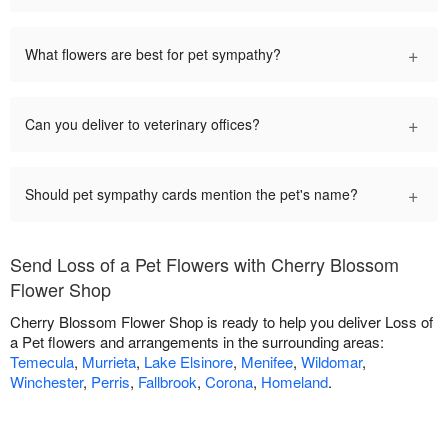
+
What flowers are best for pet sympathy?
+
Can you deliver to veterinary offices?
+
Should pet sympathy cards mention the pet's name?
Send Loss of a Pet Flowers with Cherry Blossom
Flower Shop
Cherry Blossom Flower Shop is ready to help you deliver Loss of
a Pet flowers and arrangements in the surrounding areas:
Temecula
,
Murrieta
,
Lake Elsinore
,
Menifee
,
Wildomar
,
Winchester
,
Perris
,
Fallbrook
,
Corona
,
Homeland
.