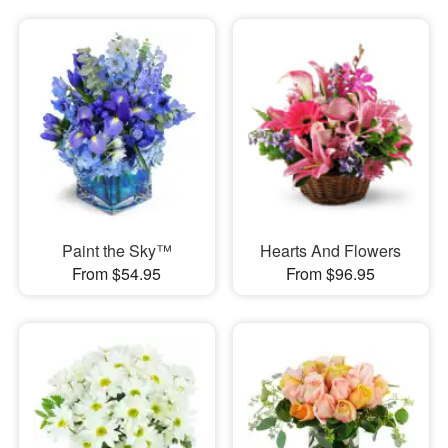
Paint the Sky™
Hearts And Flowers
From $54.95
From $96.95