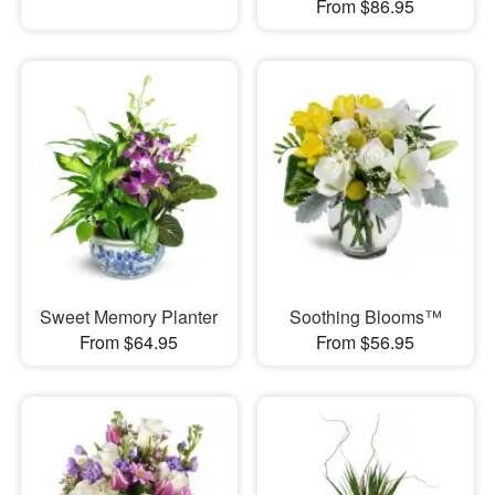
From $86.95
Sweet Memory Planter
Soothing Blooms™
From $64.95
From $56.95