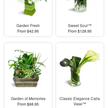
Garden Fresh
Sweet Soul™
From $42.95
From $128.95
Garden of Memories
Classic Elegance Calla
Vase™
From $68.95