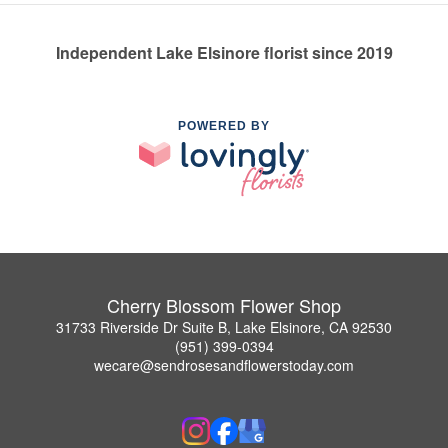
Independent Lake Elsinore florist since 2019
POWERED BY
Cherry Blossom Flower Shop
31733 Riverside Dr Suite B, Lake Elsinore, CA 92530
(951) 399-0394
wecare@sendrosesandflowerstoday.com