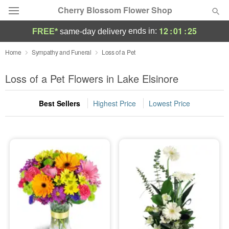
Cherry Blossom Flower Shop
12
:
01
:
25
ends in:
FREE*
same-day delivery
Deal of the Day
Home
Sympathy and Funeral
Loss of a Pet
Summer
Loss of a Pet Flowers in Lake Elsinore
Featured
Best Sellers
Highest Price
Lowest Price
Occasions
Birthday
Sympathy and Funeral
Flowers, Plants & Gifts
Our Shop