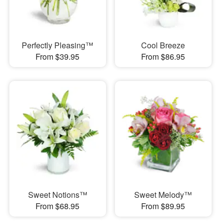
Perfectly Pleasing™
Cool Breeze
From $39.95
From $86.95
Sweet Notions™
Sweet Melody™
From $68.95
From $89.95