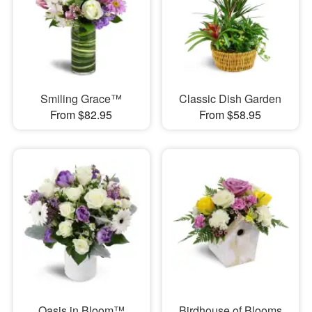
Smiling Grace™
Classic Dish Garden
From $82.95
From $58.95
Oasis in Bloom™
Birdhouse of Blooms