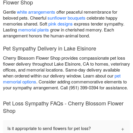
Flower Shop
Gentle
white arrangements
offer peaceful remembrance for
beloved pets. Cheerful
sunflower bouquets
celebrate happy
memories shared. Soft
pink designs
express tender sympathy.
Lasting
memorial plants
grow in cherished memory. Each
arrangement honors the human-animal bond.
Pet Sympathy Delivery in Lake Elsinore
Cherry Blossom Flower Shop provides compassionate pet loss
flower delivery throughout Lake Elsinore, CA to homes, veterinary
offices, and memorial locations. Same-day delivery available
when ordered within our delivery window. Learn about our
pet
memorial options
. Consider adding commemorative elements to
your sympathy arrangement. Call (951) 399-0394 for assistance.
Pet Loss Sympathy FAQs - Cherry Blossom Flower
Shop
+
Is it appropriate to send flowers for pet loss?