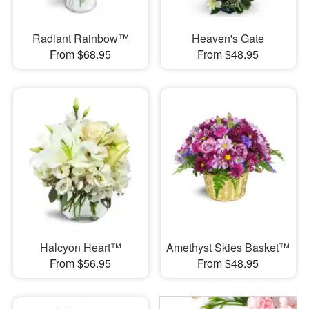
Radiant Rainbow™
Heaven's Gate
From $68.95
From $48.95
Halcyon Heart™
Amethyst Skies Basket™
From $56.95
From $48.95