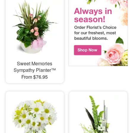
Sweet Memories
Sympathy Planter™
From $76.95