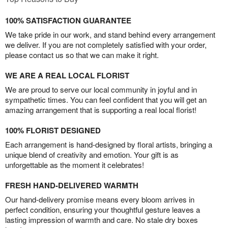
100% SATISFACTION GUARANTEE
We take pride in our work, and stand behind every arrangement
we deliver. If you are not completely satisfied with your order,
please contact us so that we can make it right.
WE ARE A REAL LOCAL FLORIST
We are proud to serve our local community in joyful and in
sympathetic times. You can feel confident that you will get an
amazing arrangement that is supporting a real local florist!
100% FLORIST DESIGNED
Each arrangement is hand-designed by floral artists, bringing a
unique blend of creativity and emotion. Your gift is as
unforgettable as the moment it celebrates!
FRESH HAND-DELIVERED WARMTH
Our hand-delivery promise means every bloom arrives in
perfect condition, ensuring your thoughtful gesture leaves a
lasting impression of warmth and care. No stale dry boxes