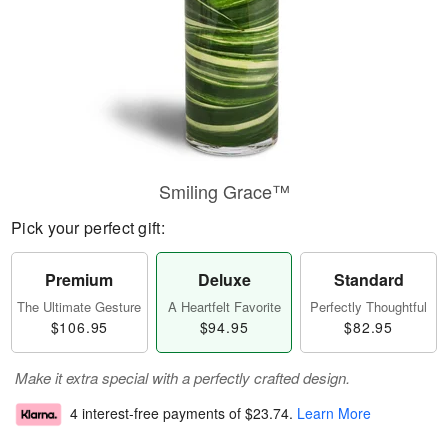
Smiling Grace™
Pick your perfect gift:
Premium
Deluxe
Standard
The Ultimate Gesture
A Heartfelt Favorite
Perfectly Thoughtful
$106.95
$94.95
$82.95
Make it extra special with a perfectly crafted design.
4 interest-free payments of
$23.74
.
Learn More