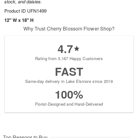
stock, and daisies.
Product ID
UFN1499
12" W x 18" H
Why Trust Cherry Blossom Flower Shop?
4.7
Rating from 3,167 Happy Customers
FAST
Same-day delivery in Lake Elsinore since 2019
100%
Florist-Designed and Hand-Delivered
Top Reasons to Buy