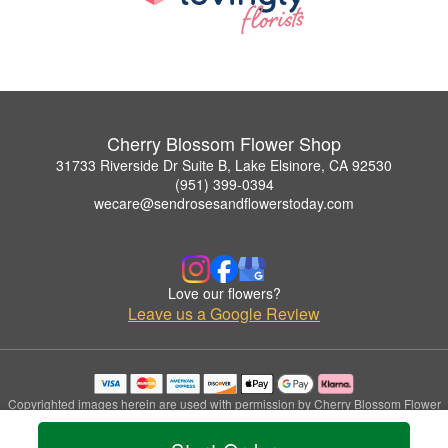
Cherry Blossom Flower Shop
31733 Riverside Dr Suite B, Lake Elsinore, CA 92530
(951) 399-0394
wecare@sendrosesandflowerstoday.com
Love our flowers?
Leave us a Google Review
Copyrighted images herein are used with permission by Cherry Blossom Flower
Shop.
© 2026 All Rights Reserved.