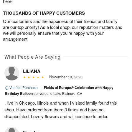
here!
THOUSANDS OF HAPPY CUSTOMERS
Our customers and the happiness of their friends and family
are our top priority! As a local shop, our reputation matters and
we will personally ensure that you’re happy with your
arrangement!
What People Are Saying
LILIANA
November 18, 2023
Verified Purchase
|
Fields of Europe® Celebration with Happy
Birthday Balloon
delivered to Lake Elsinore, CA
I live in Chicago, Illinois and when I visited family found this
shop. Have ordered from there 3 times and have not
disappointed. Lovely flowers and will continue to order.