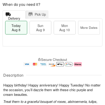
When do you need it?
Pick Up
Delivery
Today
Sun
Mon
More Dates
Aug 8
Aug 9
Aug 10
M
T
M
S
o
o
o
Secure Checkout
u
r
d
n
n
e
a
A
A
D
y
u
u
a
A
g
Description
g
t
u
1
9
e
g
0
Happy birthday! Happy anniversary! Happy Tuesday! No matter
s
8
the occasion, you’ll dazzle them with these chic purple and
cream beauties.
Treat them to a graceful bouquet of roses, alstroemeria, tulips,