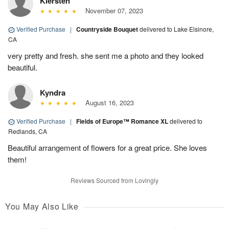
Kiersten
November 07, 2023
Verified Purchase
|
Countryside Bouquet
delivered to Lake Elsinore,
CA
very pretty and fresh. she sent me a photo and they looked
beautiful.
Kyndra
August 16, 2023
Verified Purchase
|
Fields of Europe™ Romance XL
delivered to
Redlands, CA
Beautiful arrangement of flowers for a great price. She loves
them!
Reviews Sourced from Lovingly
You May Also Like