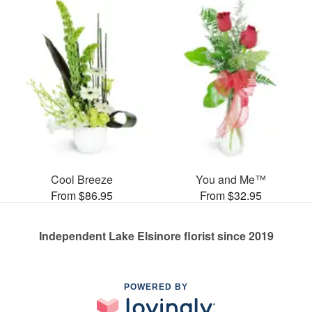
Cool Breeze
You and Me™
From $86.95
From $32.95
Independent Lake Elsinore florist since 2019
POWERED BY