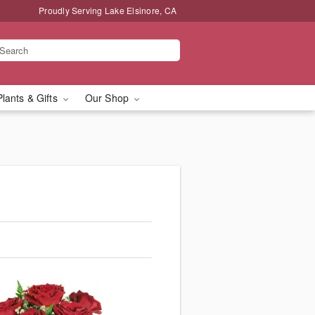
Proudly Serving Lake Elsinore, CA
Plants & Gifts
Our Shop