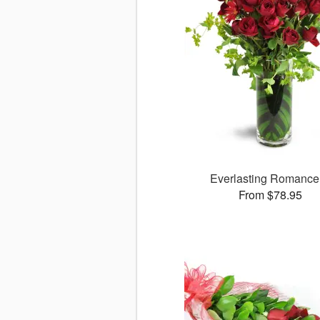
Everlasting Romanc
From $78.95