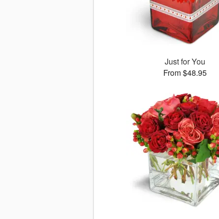
Just for You
From $48.95