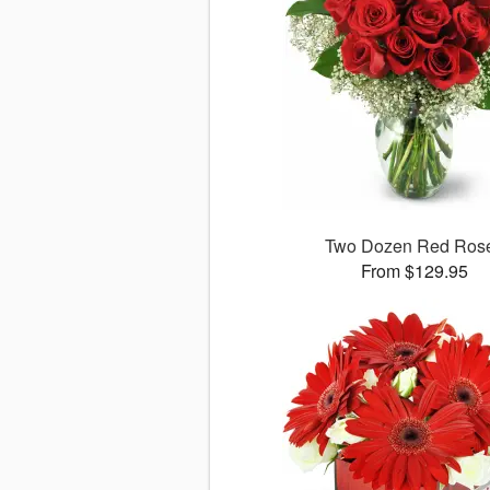
Two Dozen Red Ros
From $129.95