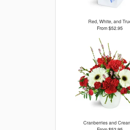
Red, White, and Tru
From $52.95
Cranberries and Cre
From $52.95