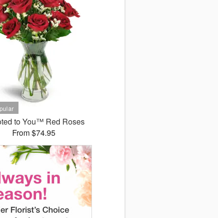
ted to You™ Red Roses
From $74.95