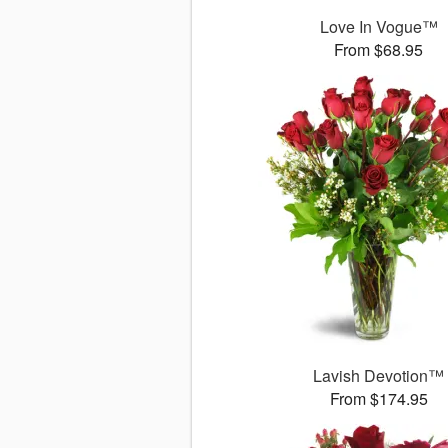
Love In Vogue™
From $68.95
Lavish Devotion™
From $174.95