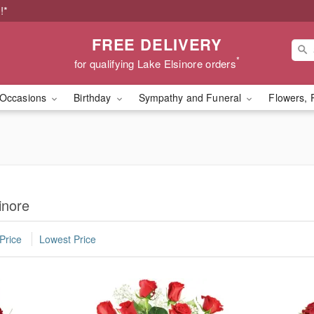
!*
FREE DELIVERY
*
for qualifying Lake Elsinore orders
Occasions
Birthday
Sympathy and Funeral
Flowers, 
inore
Price
Lowest Price