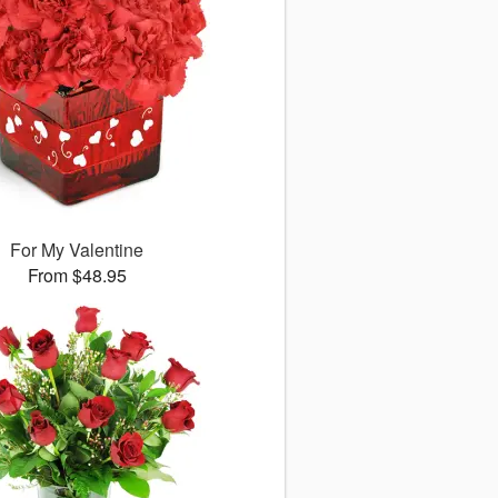
For My Valentine
From $48.95