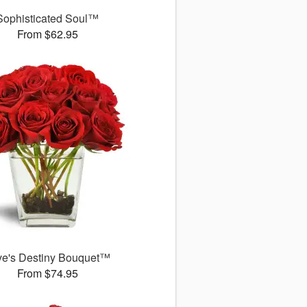
Sophisticated Soul™
From $62.95
ve's Destiny Bouquet™
From $74.95