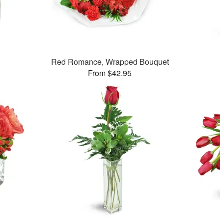
Red Romance, Wrapped Bouquet
From $42.95