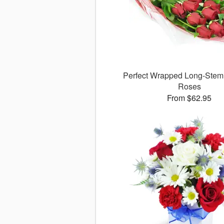
Perfect Wrapped Long-Ste
Roses
From $62.95