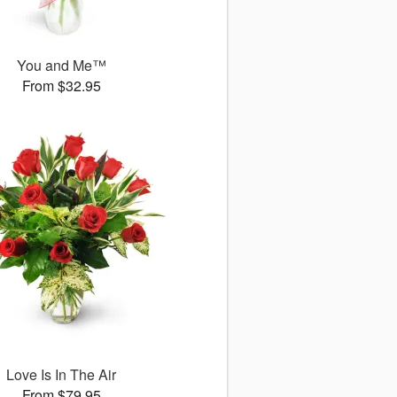
You and Me™
From $32.95
Love Is In The Air
From $79.95