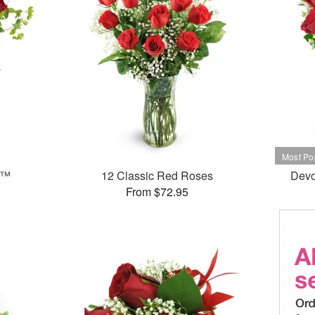
e™
12 Classic Red Roses
Devo
From $72.95