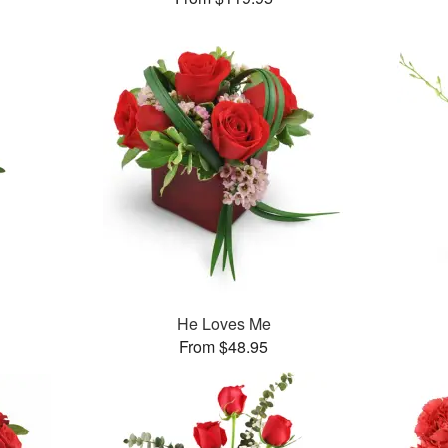
He Loves Me
From $48.95