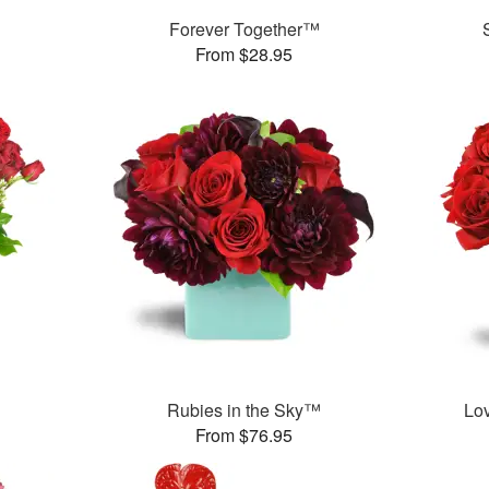
Forever Together™
From $28.95
Rubies in the Sky™
Lo
From $76.95