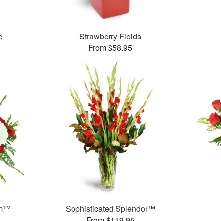
e
Strawberry Fields
From $58.95
am™
Sophisticated Splendor™
From $119.95