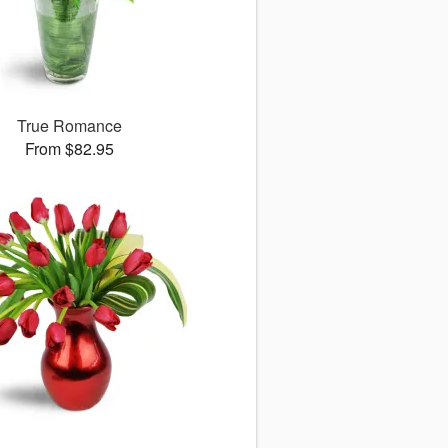
True Romance
From $82.95