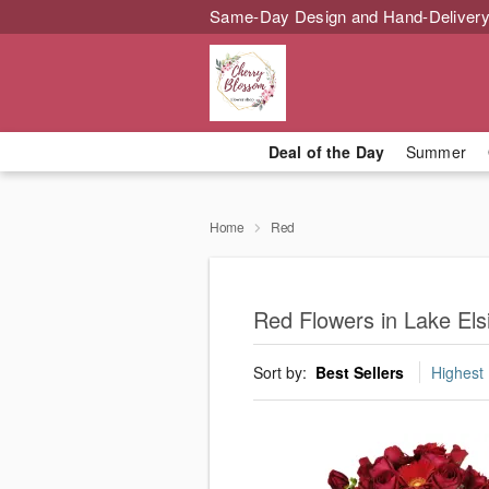
Same-Day Design and Hand-Delivery
Deal of the Day
Summer
Home
Red
Red Flowers in Lake Els
Sort by:
Best Sellers
Highest 