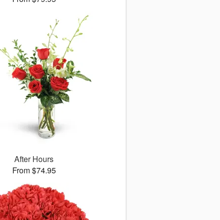
After Hours
From $74.95