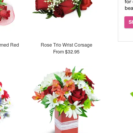
mmed Red
Rose Trio Wrist Corsage
From $32.95