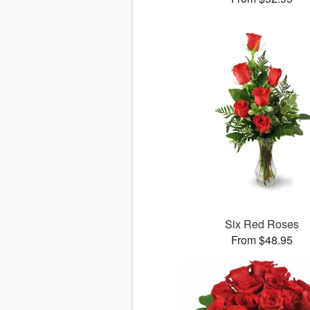
Six Red Roses
From $48.95