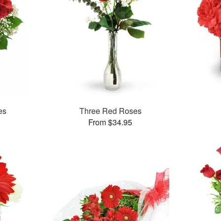
es
Three Red Roses
From $34.95