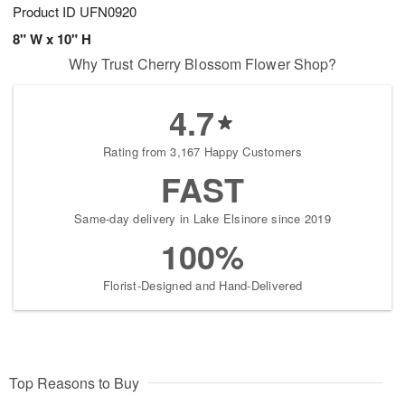
Product ID
UFN0920
8" W x 10" H
Why Trust Cherry Blossom Flower Shop?
4.7
Rating from 3,167 Happy Customers
FAST
Same-day delivery in Lake Elsinore since 2019
100%
Florist-Designed and Hand-Delivered
Top Reasons to Buy