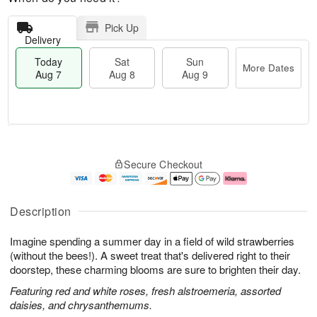
Pick Up
Delivery
Today
Sat
Sun
More Dates
Aug 7
Aug 8
Aug 9
M
T
S
S
o
o
Secure Checkout
a
u
r
d
t
n
e
a
A
A
D
y
u
u
a
A
Description
g
g
t
u
8
9
e
g
Imagine spending a summer day in a field of wild strawberries
s
7
(without the bees!). A sweet treat that's delivered right to their
doorstep, these charming blooms are sure to brighten their day.
Featuring red and white roses, fresh alstroemeria, assorted
daisies, and chrysanthemums.