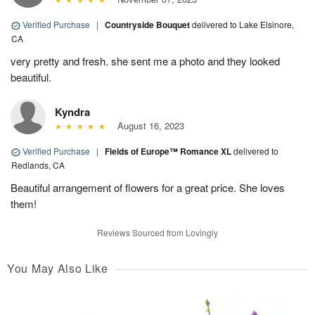
Verified Purchase
|
Countryside Bouquet
delivered to Lake Elsinore,
CA
very pretty and fresh. she sent me a photo and they looked
beautiful.
Kyndra
August 16, 2023
Verified Purchase
|
Fields of Europe™ Romance XL
delivered to
Redlands, CA
Beautiful arrangement of flowers for a great price. She loves
them!
Reviews Sourced from Lovingly
You May Also Like