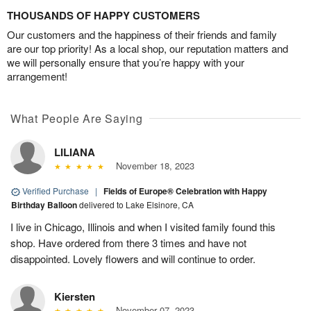
THOUSANDS OF HAPPY CUSTOMERS
Our customers and the happiness of their friends and family
are our top priority! As a local shop, our reputation matters and
we will personally ensure that you’re happy with your
arrangement!
What People Are Saying
LILIANA
November 18, 2023
Verified Purchase
|
Fields of Europe® Celebration with Happy
Birthday Balloon
delivered to Lake Elsinore, CA
I live in Chicago, Illinois and when I visited family found this
shop. Have ordered from there 3 times and have not
disappointed. Lovely flowers and will continue to order.
Kiersten
November 07, 2023