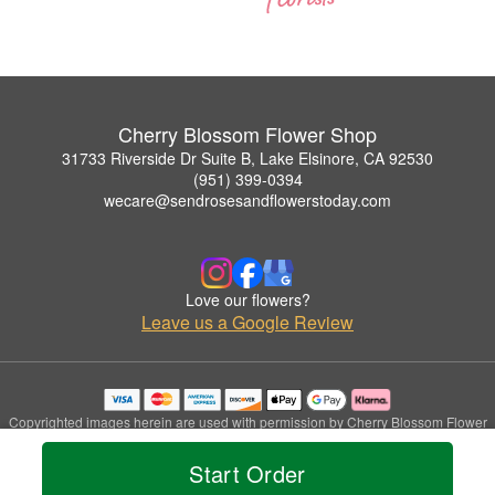
Cherry Blossom Flower Shop
31733 Riverside Dr Suite B, Lake Elsinore, CA 92530
(951) 399-0394
wecare@sendrosesandflowerstoday.com
Love our flowers?
Leave us a Google Review
Copyrighted images herein are used with permission by Cherry Blossom Flower
Shop.
© 2026 All Rights Reserved.
Start Order
Terms of Service
Privacy Policy
Accessibility Statement
Delivery Policy