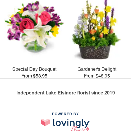
Special Day Bouquet
Gardener's Delight
From $58.95
From $48.95
Independent Lake Elsinore florist since 2019
POWERED BY