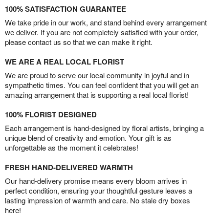
100% SATISFACTION GUARANTEE
We take pride in our work, and stand behind every arrangement
we deliver. If you are not completely satisfied with your order,
please contact us so that we can make it right.
WE ARE A REAL LOCAL FLORIST
We are proud to serve our local community in joyful and in
sympathetic times. You can feel confident that you will get an
amazing arrangement that is supporting a real local florist!
100% FLORIST DESIGNED
Each arrangement is hand-designed by floral artists, bringing a
unique blend of creativity and emotion. Your gift is as
unforgettable as the moment it celebrates!
FRESH HAND-DELIVERED WARMTH
Our hand-delivery promise means every bloom arrives in
perfect condition, ensuring your thoughtful gesture leaves a
lasting impression of warmth and care. No stale dry boxes
here!