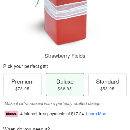
Strawberry Fields
Pick your perfect gift:
Premium
Deluxe
Standard
$78.95
$68.95
$58.95
Make it extra special with a perfectly crafted design.
4 interest-free payments of
$17.24
.
Learn More
When do you need it?