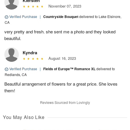
Kiersten
November 07, 2023
Verified Purchase
|
Countryside Bouquet
delivered to Lake Elsinore,
CA
very pretty and fresh. she sent me a photo and they looked
beautiful.
Kyndra
August 16, 2023
Verified Purchase
|
Fields of Europe™ Romance XL
delivered to
Redlands, CA
Beautiful arrangement of flowers for a great price. She loves
them!
Reviews Sourced from Lovingly
You May Also Like