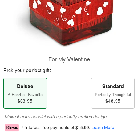
For My Valentine
Pick your perfect gift:
Deluxe
Standard
A Heartfelt Favorite
Perfectly Thoughtful
$63.95
$48.95
Make it extra special with a perfectly crafted design.
4 interest-free payments of
$15.99
.
Learn More