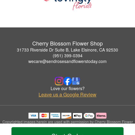
Cherry Blossom Flower Shop
31733 Riverside Dr Suite B, Lake Elsinore, CA 92530
(951) 399-0394
wecare@sendrosesandflowerstoday.com
Love our flowers?
Leave us a Google Review
Copyrighted images herein are used with permission by Cherry Blossom Flower
Shop.
© 2026 All Rights Reserved.