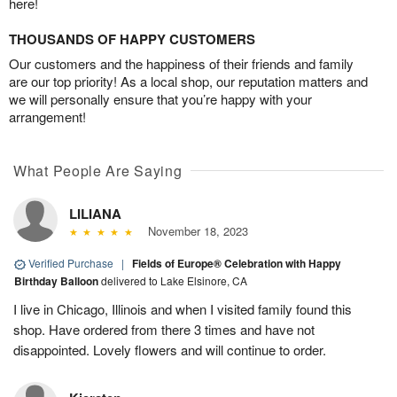
here!
THOUSANDS OF HAPPY CUSTOMERS
Our customers and the happiness of their friends and family
are our top priority! As a local shop, our reputation matters and
we will personally ensure that you’re happy with your
arrangement!
What People Are Saying
LILIANA
November 18, 2023
Verified Purchase
|
Fields of Europe® Celebration with Happy
Birthday Balloon
delivered to Lake Elsinore, CA
I live in Chicago, Illinois and when I visited family found this
shop. Have ordered from there 3 times and have not
disappointed. Lovely flowers and will continue to order.