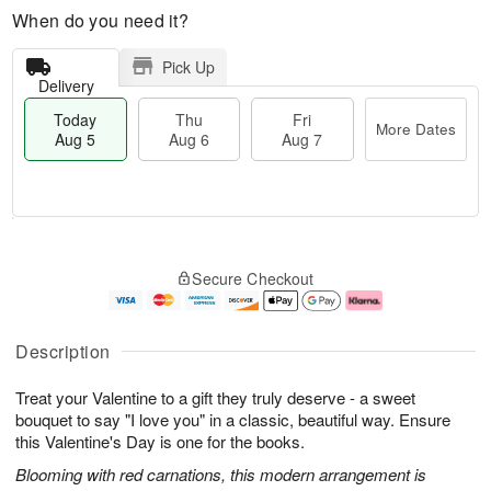
When do you need it?
Pick Up
Delivery
Today
Thu
Fri
More Dates
Aug 5
Aug 6
Aug 7
M
T
T
o
o
F
Secure Checkout
h
r
d
ri
u
e
a
A
A
D
y
u
u
a
A
g
Description
g
t
u
7
6
e
g
Treat your Valentine to a gift they truly deserve - a sweet
s
5
bouquet to say "I love you" in a classic, beautiful way. Ensure
this Valentine's Day is one for the books.
Blooming with red carnations, this modern arrangement is