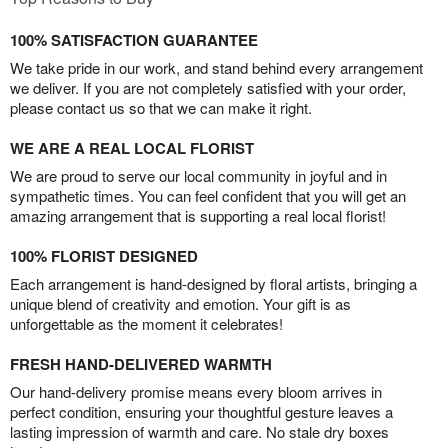
100% SATISFACTION GUARANTEE
We take pride in our work, and stand behind every arrangement
we deliver. If you are not completely satisfied with your order,
please contact us so that we can make it right.
WE ARE A REAL LOCAL FLORIST
We are proud to serve our local community in joyful and in
sympathetic times. You can feel confident that you will get an
amazing arrangement that is supporting a real local florist!
100% FLORIST DESIGNED
Each arrangement is hand-designed by floral artists, bringing a
unique blend of creativity and emotion. Your gift is as
unforgettable as the moment it celebrates!
FRESH HAND-DELIVERED WARMTH
Our hand-delivery promise means every bloom arrives in
perfect condition, ensuring your thoughtful gesture leaves a
lasting impression of warmth and care. No stale dry boxes