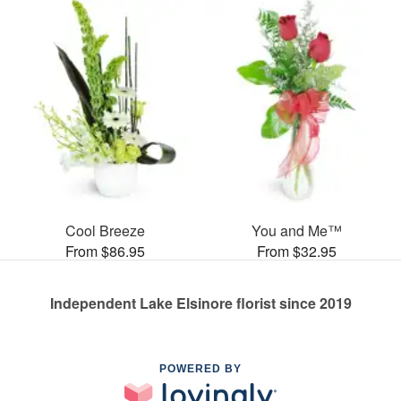
Cool Breeze
You and Me™
From $86.95
From $32.95
Independent Lake Elsinore florist since 2019
POWERED BY