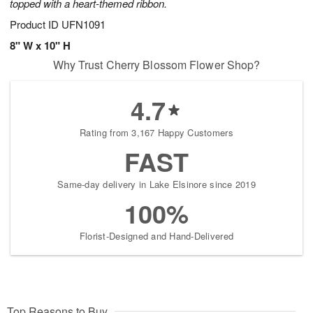
topped with a heart-themed ribbon.
Product ID
UFN1091
8" W x 10" H
Why Trust Cherry Blossom Flower Shop?
4.7
Rating from 3,167 Happy Customers
FAST
Same-day delivery in Lake Elsinore since 2019
100%
Florist-Designed and Hand-Delivered
Top Reasons to Buy