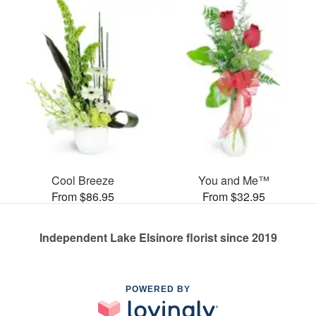
Cool Breeze
You and Me™
From $86.95
From $32.95
Independent Lake Elsinore florist since 2019
POWERED BY