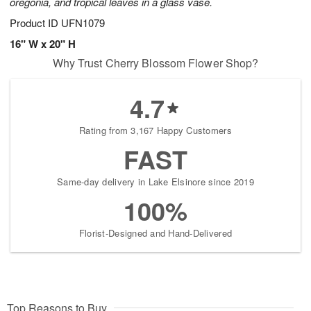
oregonia, and tropical leaves in a glass vase.
Product ID
UFN1079
16" W x 20" H
Why Trust Cherry Blossom Flower Shop?
4.7
Rating from 3,167 Happy Customers
FAST
Same-day delivery in Lake Elsinore since 2019
100%
Florist-Designed and Hand-Delivered
Top Reasons to Buy