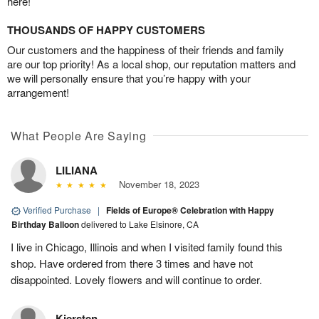
here!
THOUSANDS OF HAPPY CUSTOMERS
Our customers and the happiness of their friends and family
are our top priority! As a local shop, our reputation matters and
we will personally ensure that you’re happy with your
arrangement!
What People Are Saying
LILIANA
November 18, 2023
Verified Purchase
|
Fields of Europe® Celebration with Happy
Birthday Balloon
delivered to Lake Elsinore, CA
I live in Chicago, Illinois and when I visited family found this
shop. Have ordered from there 3 times and have not
disappointed. Lovely flowers and will continue to order.
Kiersten