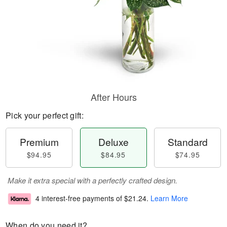
After Hours
Pick your perfect gift:
Premium
Deluxe
Standard
$94.95
$84.95
$74.95
Make it extra special with a perfectly crafted design.
4 interest-free payments of
$21.24
.
Learn More
When do you need it?