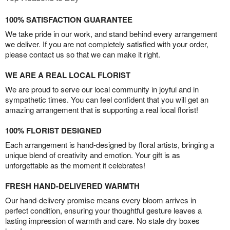
100% SATISFACTION GUARANTEE
We take pride in our work, and stand behind every arrangement
we deliver. If you are not completely satisfied with your order,
please contact us so that we can make it right.
WE ARE A REAL LOCAL FLORIST
We are proud to serve our local community in joyful and in
sympathetic times. You can feel confident that you will get an
amazing arrangement that is supporting a real local florist!
100% FLORIST DESIGNED
Each arrangement is hand-designed by floral artists, bringing a
unique blend of creativity and emotion. Your gift is as
unforgettable as the moment it celebrates!
FRESH HAND-DELIVERED WARMTH
Our hand-delivery promise means every bloom arrives in
perfect condition, ensuring your thoughtful gesture leaves a
lasting impression of warmth and care. No stale dry boxes