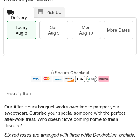
Pick Up
Delivery
Today
Sun
Mon
More Dates
Aug 8
Aug 9
Aug 10
M
T
M
S
o
o
o
Secure Checkout
u
r
d
n
n
e
a
A
A
D
y
u
u
a
A
g
Description
g
t
u
1
9
e
g
0
Our After Hours bouquet works overtime to pamper your
s
8
sweetheart. Surprise your special someone with the perfect
after-work treat. Who doesn't love coming home to fresh
flowers?
Six red roses are arranged with three white Dendrobium orchids,