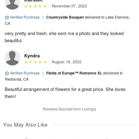
November 07, 2023
Verified Purchase
|
Countryside Bouquet
delivered to Lake Elsinore,
CA
very pretty and fresh. she sent me a photo and they looked
beautiful.
Kyndra
August 16, 2023
Verified Purchase
|
Fields of Europe™ Romance XL
delivered to
Redlands, CA
Beautiful arrangement of flowers for a great price. She loves
them!
Reviews Sourced from Lovingly
You May Also Like