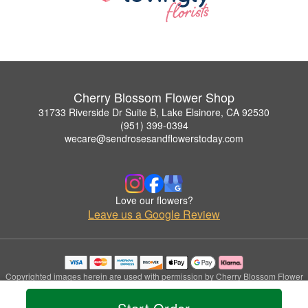
Cherry Blossom Flower Shop
31733 Riverside Dr Suite B, Lake Elsinore, CA 92530
(951) 399-0394
wecare@sendrosesandflowerstoday.com
Love our flowers?
Leave us a Google Review
Copyrighted images herein are used with permission by Cherry Blossom Flower
Shop.
© 2026 All Rights Reserved.