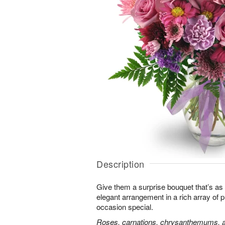
Description
Give them a surprise bouquet that’s as 
elegant arrangement in a rich array of 
occasion special.
Roses, carnations, chrysanthemums, an