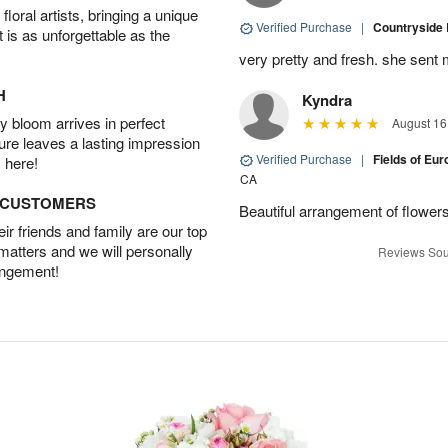
oral artists, bringing a unique
Verified Purchase
|
Countryside
t is as unforgettable as the
very pretty and fresh. she sent 
H
Kyndra
 bloom arrives in perfect
August 16
ture leaves a lasting impression
Verified Purchase
|
Fields of E
 here!
CA
D CUSTOMERS
Beautiful arrangement of flowers
r friends and family are our top
 matters and we will personally
Reviews Sou
angement!