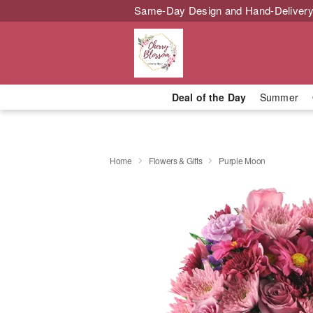
Same-Day Design and Hand-Delivery
Deal of the Day
Summer
Home
Flowers & Gifts
Purple Moon