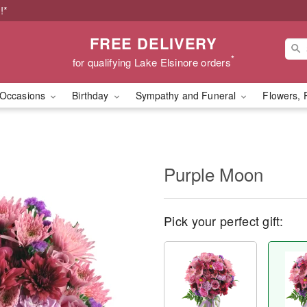
!*
FREE DELIVERY
*
for qualifying Lake Elsinore orders
Occasions
Birthday
Sympathy and Funeral
Flowers, 
Purple Moon
Pick your perfect gift: