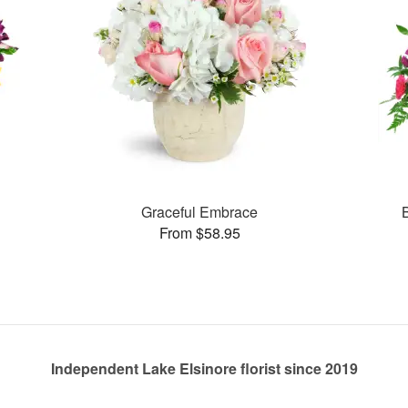
Graceful Embrace
From $58.95
Independent Lake Elsinore florist since 2019