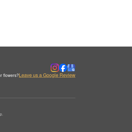
Leave us a Google Review
r flowers?
p.