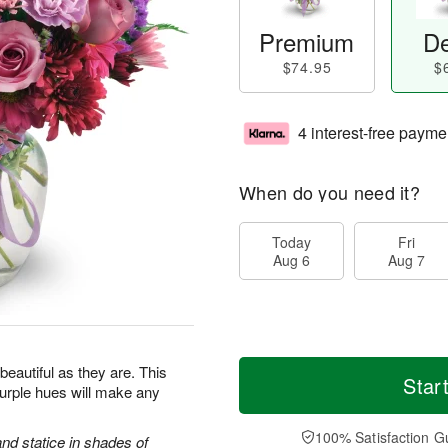
Premium
De
$74.95
$
4 interest-free payme
When do you need it?
Today
Fri
Aug 6
Aug 7
beautiful as they are. This
Star
purple hues will make any
100% Satisfaction G
d statice in shades of