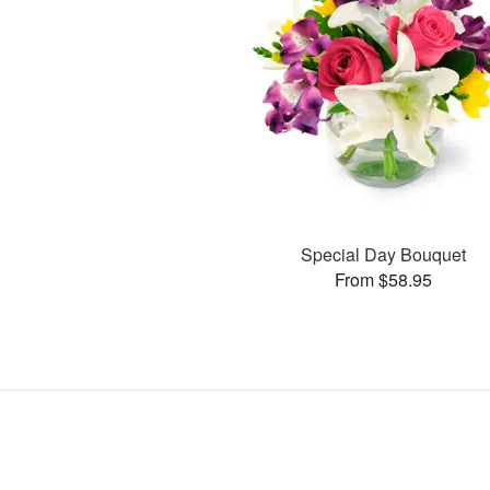
Special Day Bouquet
From $58.95