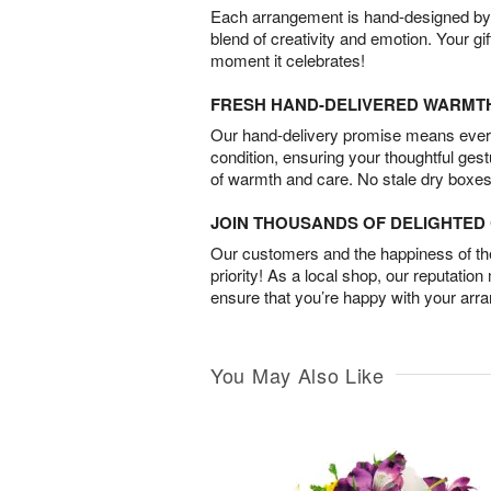
Each arrangement is hand-designed by fl
blend of creativity and emotion. Your gif
moment it celebrates!
FRESH HAND-DELIVERED WARMT
Our hand-delivery promise means every
condition, ensuring your thoughtful ges
of warmth and care. No stale dry boxes
JOIN THOUSANDS OF DELIGHTE
Our customers and the happiness of thei
priority! As a local shop, our reputation
ensure that you’re happy with your arr
You May Also Like