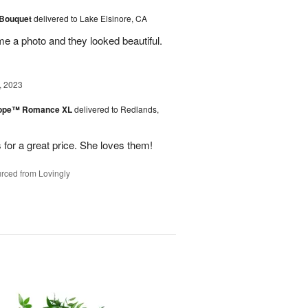
 Bouquet
delivered to Lake Elsinore, CA
me a photo and they looked beautiful.
, 2023
urope™ Romance XL
delivered to Redlands,
 for a great price. She loves them!
rced from Lovingly