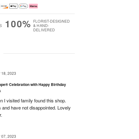
100%
FLORIST-DESIGNED
S
& HAND-
DELIVERED
g
18, 2023
rope® Celebration with Happy Birthday
A
en I visited family found this shop.
 and have not disappointed. Lovely
r.
07, 2023