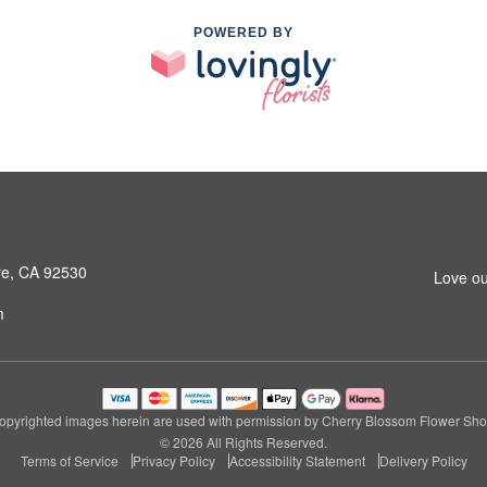
POWERED BY
ore, CA 92530
Love ou
m
opyrighted images herein are used with permission by Cherry Blossom Flower Sho
© 2026 All Rights Reserved.
Terms of Service
Privacy Policy
Accessibility Statement
Delivery Policy