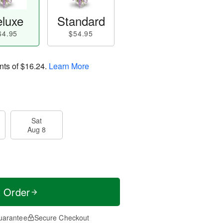
luxe
Standard
64.95
$54.95
nts of
$16.24
.
Learn More
Sat
Aug 8
t Order
uarantee
Secure Checkout