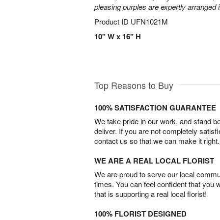
pleasing purples are expertly arranged i
Product ID
UFN1021M
10" W x 16" H
Top Reasons to Buy
100% SATISFACTION GUARANTEE
We take pride in our work, and stand 
deliver. If you are not completely satisf
contact us so that we can make it right.
WE ARE A REAL LOCAL FLORIST
We are proud to serve our local commun
times. You can feel confident that you 
that is supporting a real local florist!
100% FLORIST DESIGNED