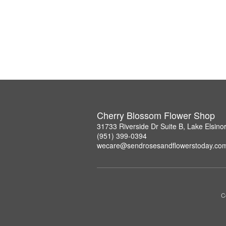
Cherry Blossom Flower Shop
31733 Riverside Dr Suite B, Lake Elsin
(951) 399-0394
wecare@sendrosesandflowerstoday.co
C