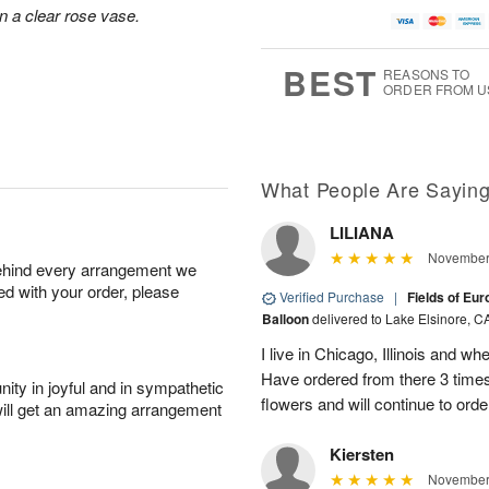
n a clear rose vase.
BEST
REASONS TO
ORDER FROM U
What People Are Sayin
LILIANA
November 
behind every arrangement we
ied with your order, please
Verified Purchase
|
Fields of Eu
Balloon
delivered to Lake Elsinore, C
I live in Chicago, Illinois and wh
Have ordered from there 3 times
ity in joyful and in sympathetic
flowers and will continue to orde
will get an amazing arrangement
Kiersten
November 