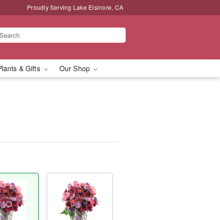
Proudly Serving Lake Elsinore, CA
Plants & Gifts
Our Shop