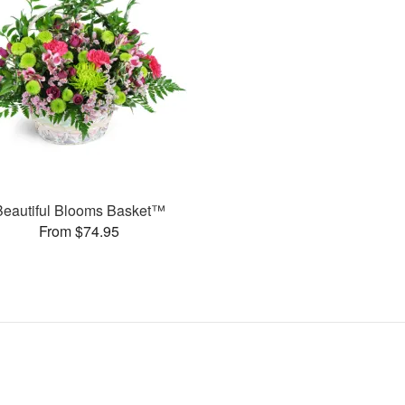
Beautiful Blooms Basket™
From $74.95