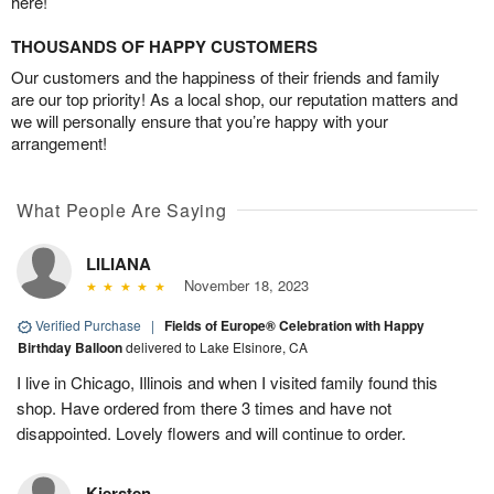
here!
THOUSANDS OF HAPPY CUSTOMERS
Our customers and the happiness of their friends and family
are our top priority! As a local shop, our reputation matters and
we will personally ensure that you’re happy with your
arrangement!
What People Are Saying
LILIANA
November 18, 2023
Verified Purchase
|
Fields of Europe® Celebration with Happy
Birthday Balloon
delivered to Lake Elsinore, CA
I live in Chicago, Illinois and when I visited family found this
shop. Have ordered from there 3 times and have not
disappointed. Lovely flowers and will continue to order.
Kiersten