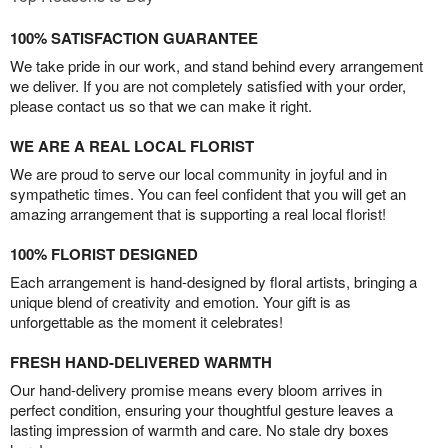
100% SATISFACTION GUARANTEE
We take pride in our work, and stand behind every arrangement
we deliver. If you are not completely satisfied with your order,
please contact us so that we can make it right.
WE ARE A REAL LOCAL FLORIST
We are proud to serve our local community in joyful and in
sympathetic times. You can feel confident that you will get an
amazing arrangement that is supporting a real local florist!
100% FLORIST DESIGNED
Each arrangement is hand-designed by floral artists, bringing a
unique blend of creativity and emotion. Your gift is as
unforgettable as the moment it celebrates!
FRESH HAND-DELIVERED WARMTH
Our hand-delivery promise means every bloom arrives in
perfect condition, ensuring your thoughtful gesture leaves a
lasting impression of warmth and care. No stale dry boxes