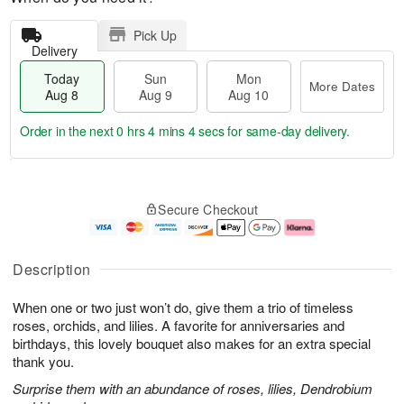
Pick Up
Delivery
Today
Sun
Mon
More Dates
Aug 8
Aug 9
Aug 10
Order in the next
0 hrs 4 mins 4 secs
for same-day delivery.
M
T
M
S
o
o
o
Secure Checkout
u
r
d
n
n
e
a
A
A
D
y
u
u
a
A
g
Description
g
t
u
1
9
e
g
0
When one or two just won’t do, give them a trio of timeless
s
8
roses, orchids, and lilies. A favorite for anniversaries and
birthdays, this lovely bouquet also makes for an extra special
thank you.
Surprise them with an abundance of roses, lilies, Dendrobium