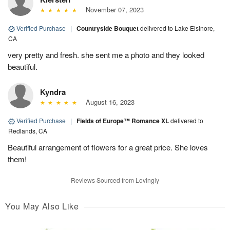
November 07, 2023
Verified Purchase
|
Countryside Bouquet
delivered to Lake Elsinore,
CA
very pretty and fresh. she sent me a photo and they looked
beautiful.
Kyndra
August 16, 2023
Verified Purchase
|
Fields of Europe™ Romance XL
delivered to
Redlands, CA
Beautiful arrangement of flowers for a great price. She loves
them!
Reviews Sourced from Lovingly
You May Also Like