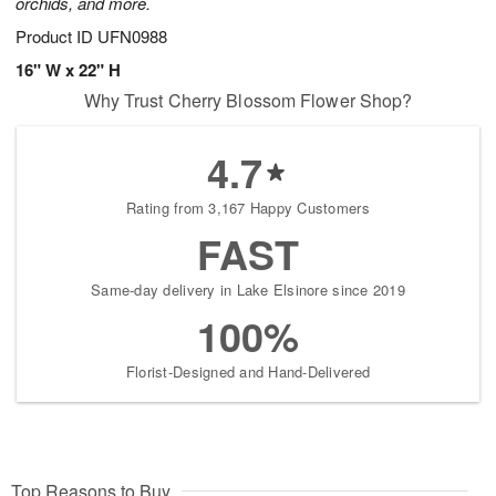
orchids, and more.
Product ID
UFN0988
16" W x 22" H
Why Trust Cherry Blossom Flower Shop?
4.7
Rating from 3,167 Happy Customers
FAST
Same-day delivery in Lake Elsinore since 2019
100%
Florist-Designed and Hand-Delivered
Top Reasons to Buy