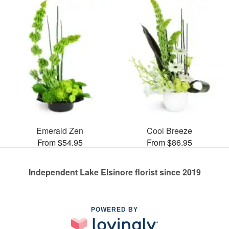
Emerald Zen
Cool Breeze
From $54.95
From $86.95
Independent Lake Elsinore florist since 2019
POWERED BY