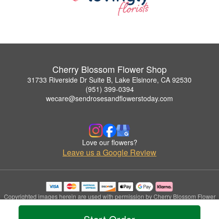
Cherry Blossom Flower Shop
31733 Riverside Dr Suite B, Lake Elsinore, CA 92530
(951) 399-0394
wecare@sendrosesandflowerstoday.com
Love our flowers?
Leave us a Google Review
Copyrighted images herein are used with permission by Cherry Blossom Flower
Shop.
© 2026 All Rights Reserved.