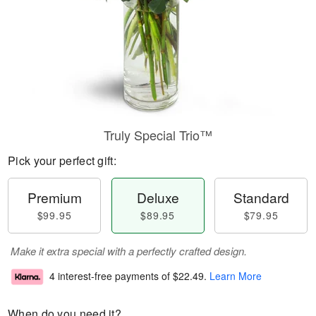
Truly Special Trio™
Pick your perfect gift:
Premium
Deluxe
Standard
$99.95
$89.95
$79.95
Make it extra special with a perfectly crafted design.
4 interest-free payments of
$22.49
.
Learn More
When do you need it?