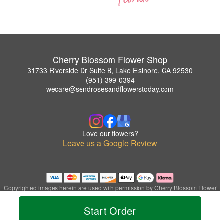
Cherry Blossom Flower Shop
31733 Riverside Dr Suite B, Lake Elsinore, CA 92530
(951) 399-0394
wecare@sendrosesandflowerstoday.com
Love our flowers?
Leave us a Google Review
Copyrighted images herein are used with permission by Cherry Blossom Flower
Shop.
© 2026 All Rights Reserved.
Start Order
Terms of Service
Privacy Policy
Accessibility Statement
Delivery Policy