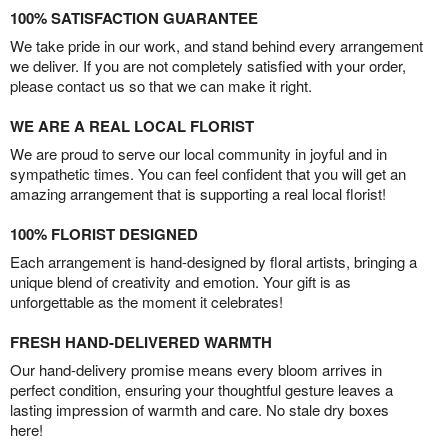
100% SATISFACTION GUARANTEE
We take pride in our work, and stand behind every arrangement
we deliver. If you are not completely satisfied with your order,
please contact us so that we can make it right.
WE ARE A REAL LOCAL FLORIST
We are proud to serve our local community in joyful and in
sympathetic times. You can feel confident that you will get an
amazing arrangement that is supporting a real local florist!
100% FLORIST DESIGNED
Each arrangement is hand-designed by floral artists, bringing a
unique blend of creativity and emotion. Your gift is as
unforgettable as the moment it celebrates!
FRESH HAND-DELIVERED WARMTH
Our hand-delivery promise means every bloom arrives in
perfect condition, ensuring your thoughtful gesture leaves a
lasting impression of warmth and care. No stale dry boxes
here!