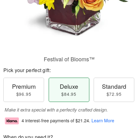
Festival of Blooms™
Pick your perfect gift:
Premium
Deluxe
Standard
$96.95
$84.95
$72.95
Make it extra special with a perfectly crafted design.
4 interest-free payments of
$21.24
.
Learn More
When do you need it?