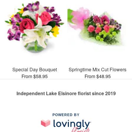
Special Day Bouquet
Springtime Mix Cut Flowers
From $58.95
From $48.95
Independent Lake Elsinore florist since 2019
POWERED BY