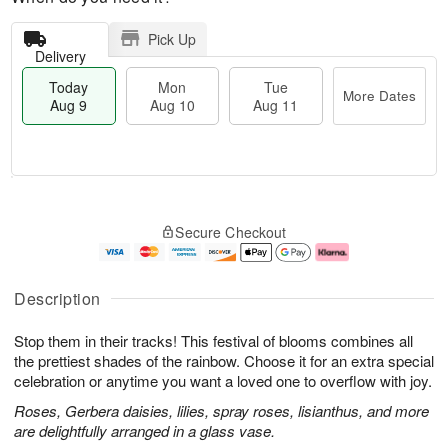
Pick Up
Delivery
Today
Mon
Tue
More Dates
Aug 9
Aug 10
Aug 11
M
T
M
T
o
o
o
u
Secure Checkout
r
d
n
e
e
a
A
A
D
y
u
u
a
A
g
g
Description
t
u
1
1
e
g
0
1
Stop them in their tracks! This festival of blooms combines all
s
9
the prettiest shades of the rainbow. Choose it for an extra special
celebration or anytime you want a loved one to overflow with joy.
Roses, Gerbera daisies, lilies, spray roses, lisianthus, and more
are delightfully arranged in a glass vase.