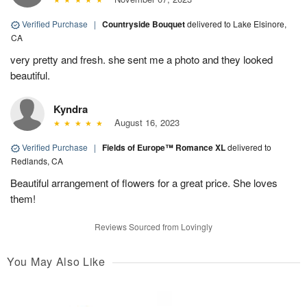
Verified Purchase
|
Countryside Bouquet
delivered to Lake Elsinore,
CA
very pretty and fresh. she sent me a photo and they looked
beautiful.
Kyndra
August 16, 2023
Verified Purchase
|
Fields of Europe™ Romance XL
delivered to
Redlands, CA
Beautiful arrangement of flowers for a great price. She loves
them!
Reviews Sourced from Lovingly
You May Also Like