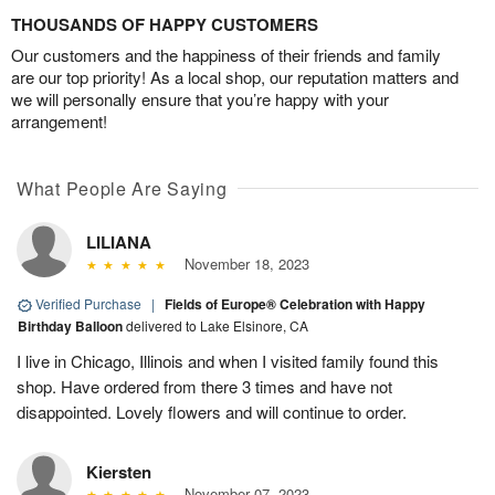
THOUSANDS OF HAPPY CUSTOMERS
Our customers and the happiness of their friends and family
are our top priority! As a local shop, our reputation matters and
we will personally ensure that you’re happy with your
arrangement!
What People Are Saying
LILIANA
November 18, 2023
Verified Purchase
|
Fields of Europe® Celebration with Happy
Birthday Balloon
delivered to Lake Elsinore, CA
I live in Chicago, Illinois and when I visited family found this
shop. Have ordered from there 3 times and have not
disappointed. Lovely flowers and will continue to order.
Kiersten
November 07, 2023