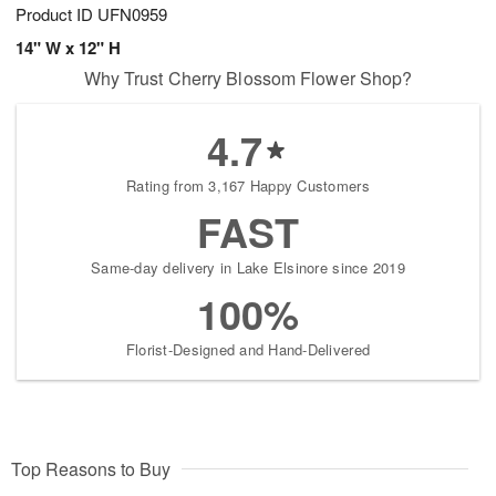
Product ID
UFN0959
14" W x 12" H
Why Trust Cherry Blossom Flower Shop?
4.7
Rating from 3,167 Happy Customers
FAST
Same-day delivery in Lake Elsinore since 2019
100%
Florist-Designed and Hand-Delivered
Top Reasons to Buy