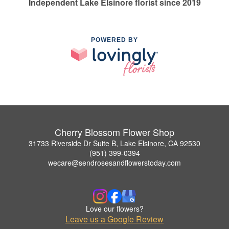
Independent Lake Elsinore florist since 2019
POWERED BY
Cherry Blossom Flower Shop
31733 Riverside Dr Suite B, Lake Elsinore, CA 92530
(951) 399-0394
wecare@sendrosesandflowerstoday.com
Love our flowers?
Leave us a Google Review