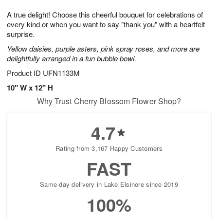
g
8
9
e
A true delight! Choose this cheerful bouquet for celebrations of
7
s
every kind or when you want to say "thank you" with a heartfelt
surprise.
Yellow daisies, purple asters, pink spray roses, and more are
delightfully arranged in a fun bubble bowl.
Product ID
UFN1133M
10" W x 12" H
Why Trust Cherry Blossom Flower Shop?
4.7
Rating from 3,167 Happy Customers
FAST
Same-day delivery in Lake Elsinore since 2019
100%