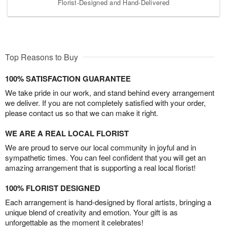
Florist-Designed and Hand-Delivered
Top Reasons to Buy
100% SATISFACTION GUARANTEE
We take pride in our work, and stand behind every arrangement
we deliver. If you are not completely satisfied with your order,
please contact us so that we can make it right.
WE ARE A REAL LOCAL FLORIST
We are proud to serve our local community in joyful and in
sympathetic times. You can feel confident that you will get an
amazing arrangement that is supporting a real local florist!
100% FLORIST DESIGNED
Each arrangement is hand-designed by floral artists, bringing a
unique blend of creativity and emotion. Your gift is as
unforgettable as the moment it celebrates!