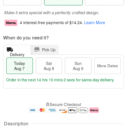
Make it extra special with a perfectly crafted design.
4 interest-free payments of
$14.24
.
Learn More
When do you need it?
Pick Up
Delivery
Today
Sat
Sun
More Dates
Aug 7
Aug 8
Aug 9
Order in the next
14 hrs 10 mins 1 sec
for same-day delivery.
T
M
o
S
S
o
Secure Checkout
d
a
u
r
a
t
n
e
y
A
A
D
A
u
u
a
Description
u
g
g
t