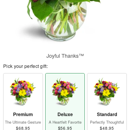
Joyful Thanks™
Pick your perfect gift:
Premium
Deluxe
Standard
The Ultimate Gesture
A Heartfelt Favorite
Perfectly Thoughtful
$68.95
$56.95
$48.95