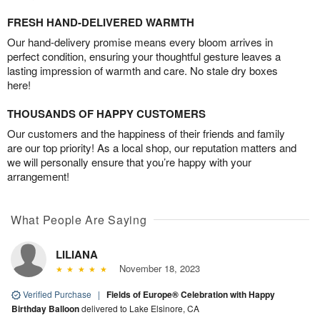
FRESH HAND-DELIVERED WARMTH
Our hand-delivery promise means every bloom arrives in
perfect condition, ensuring your thoughtful gesture leaves a
lasting impression of warmth and care. No stale dry boxes
here!
THOUSANDS OF HAPPY CUSTOMERS
Our customers and the happiness of their friends and family
are our top priority! As a local shop, our reputation matters and
we will personally ensure that you’re happy with your
arrangement!
What People Are Saying
LILIANA
November 18, 2023
Verified Purchase
|
Fields of Europe® Celebration with Happy
Birthday Balloon
delivered to Lake Elsinore, CA