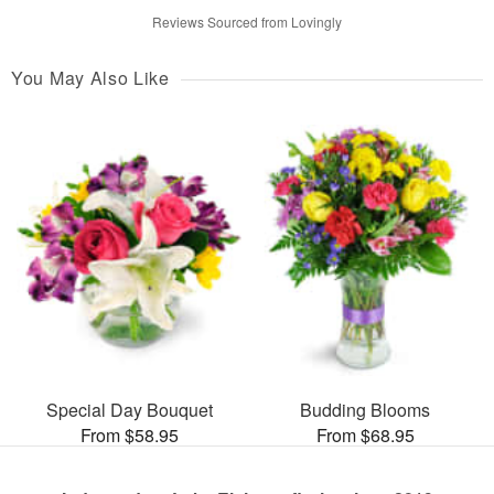
Reviews Sourced from Lovingly
You May Also Like
Special Day Bouquet
Budding Blooms
From $58.95
From $68.95