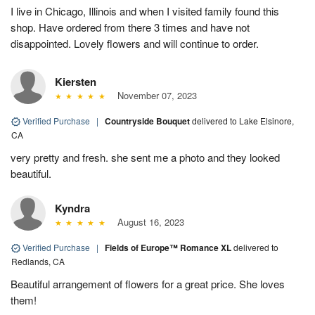
I live in Chicago, Illinois and when I visited family found this
shop. Have ordered from there 3 times and have not
disappointed. Lovely flowers and will continue to order.
Kiersten
November 07, 2023
Verified Purchase
|
Countryside Bouquet
delivered to Lake Elsinore,
CA
very pretty and fresh. she sent me a photo and they looked
beautiful.
Kyndra
August 16, 2023
Verified Purchase
|
Fields of Europe™ Romance XL
delivered to
Redlands, CA
Beautiful arrangement of flowers for a great price. She loves
them!