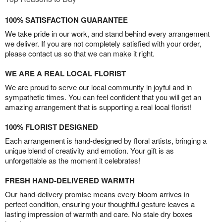
100% SATISFACTION GUARANTEE
We take pride in our work, and stand behind every arrangement
we deliver. If you are not completely satisfied with your order,
please contact us so that we can make it right.
WE ARE A REAL LOCAL FLORIST
We are proud to serve our local community in joyful and in
sympathetic times. You can feel confident that you will get an
amazing arrangement that is supporting a real local florist!
100% FLORIST DESIGNED
Each arrangement is hand-designed by floral artists, bringing a
unique blend of creativity and emotion. Your gift is as
unforgettable as the moment it celebrates!
FRESH HAND-DELIVERED WARMTH
Our hand-delivery promise means every bloom arrives in
perfect condition, ensuring your thoughtful gesture leaves a
lasting impression of warmth and care. No stale dry boxes