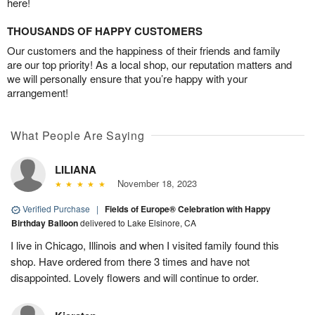
here!
THOUSANDS OF HAPPY CUSTOMERS
Our customers and the happiness of their friends and family
are our top priority! As a local shop, our reputation matters and
we will personally ensure that you’re happy with your
arrangement!
What People Are Saying
LILIANA
November 18, 2023
Verified Purchase
|
Fields of Europe® Celebration with Happy
Birthday Balloon
delivered to Lake Elsinore, CA
I live in Chicago, Illinois and when I visited family found this
shop. Have ordered from there 3 times and have not
disappointed. Lovely flowers and will continue to order.