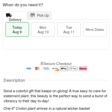
When do you need it?
Pick Up
Delivery
Today
Mon
Tue
More Dates
Aug 9
Aug 10
Aug 11
M
T
M
T
o
o
o
u
Secure Checkout
r
d
n
e
e
a
A
A
D
y
u
u
a
A
g
g
Description
t
u
1
1
e
g
0
1
Send a colorful gift that keeps on giving! A true easy-to-care-for
s
9
statement plant, this beauty is the perfect way to send a burst of
vibrancy to their day-to-day!
One 6" Croton plant arrives in a natural wicker basket