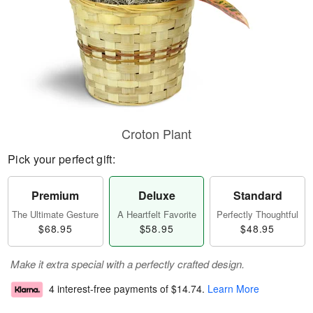
Croton Plant
Pick your perfect gift:
Premium
Deluxe
Standard
The Ultimate Gesture
A Heartfelt Favorite
Perfectly Thoughtful
$68.95
$58.95
$48.95
Make it extra special with a perfectly crafted design.
4 interest-free payments of
$14.74
.
Learn More