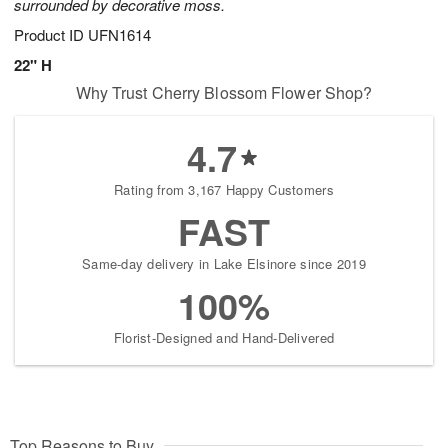
surrounded by decorative moss.
Product ID
UFN1614
22" H
Why Trust Cherry Blossom Flower Shop?
4.7
Rating from 3,167 Happy Customers
FAST
Same-day delivery in Lake Elsinore since 2019
100%
Florist-Designed and Hand-Delivered
Top Reasons to Buy