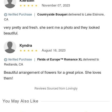
Kiersten
November 07, 2023
Verified Purchase
|
Countryside Bouquet
delivered to Lake Elsinore,
CA
very pretty and fresh. she sent me a photo and they looked
beautiful.
Kyndra
August 16, 2023
Verified Purchase
|
Fields of Europe™ Romance XL
delivered to
Redlands, CA
Beautiful arrangement of flowers for a great price. She loves
them!
Reviews Sourced from Lovingly
You May Also Like