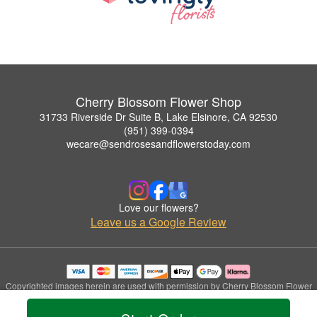
Cherry Blossom Flower Shop
31733 Riverside Dr Suite B, Lake Elsinore, CA 92530
(951) 399-0394
wecare@sendrosesandflowerstoday.com
Love our flowers?
Leave us a Google Review
Copyrighted images herein are used with permission by Cherry Blossom Flower
Shop.
© 2026 All Rights Reserved.