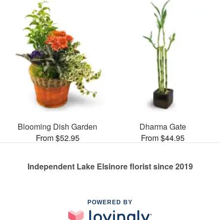
Blooming Dish Garden
Dharma Gate
From $52.95
From $44.95
Independent Lake Elsinore florist since 2019
POWERED BY