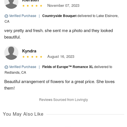
November 07, 2023
Verified Purchase
|
Countryside Bouquet
delivered to Lake Elsinore,
CA
very pretty and fresh. she sent me a photo and they looked
beautiful.
Kyndra
August 16, 2023
Verified Purchase
|
Fields of Europe™ Romance XL
delivered to
Redlands, CA
Beautiful arrangement of flowers for a great price. She loves
them!
Reviews Sourced from Lovingly
You May Also Like