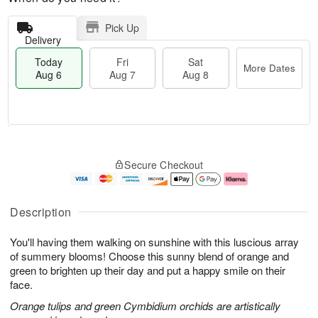
Pick Up
Delivery
Today
Fri
Sat
More Dates
Aug 6
Aug 7
Aug 8
M
T
S
o
o
F
Secure Checkout
a
r
d
ri
t
e
a
A
A
D
y
u
u
a
A
g
Description
g
t
u
7
8
e
g
You'll having them walking on sunshine with this luscious array
s
6
of summery blooms! Choose this sunny blend of orange and
green to brighten up their day and put a happy smile on their
face.
Orange tulips and green Cymbidium orchids are artistically