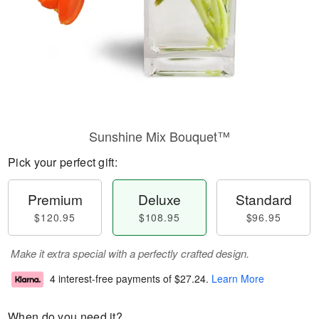
Sunshine Mix Bouquet™
Pick your perfect gift:
Premium
Deluxe
Standard
$120.95
$108.95
$96.95
Make it extra special with a perfectly crafted design.
4 interest-free payments of
$27.24
.
Learn More
When do you need it?