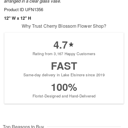
arranged in a clear glass vase.
Product ID
UFN1356
12" W x 12" H
Why Trust Cherry Blossom Flower Shop?
4.7
Rating from 3,167 Happy Customers
FAST
Same-day delivery in Lake Elsinore since 2019
100%
Florist-Designed and Hand-Delivered
Top Reasons to Buy