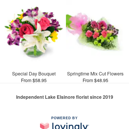
Special Day Bouquet
Springtime Mix Cut Flowers
From $58.95
From $48.95
Independent Lake Elsinore florist since 2019
POWERED BY