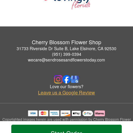
Cherry Blossom Flower Shop
31733 Riverside Dr Suite B, Lake Elsinore, CA 92530
(951) 399-0394
wecare@sendrosesandflowerstoday.com
Love our flowers?
Leave us a Google Review
Copyrighted images herein are used with permission by Cherry Blossom Flower
Shop.
© 2026 All Rights Reserved.