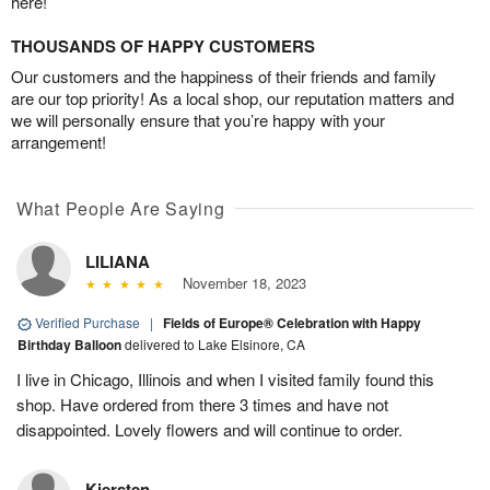
here!
THOUSANDS OF HAPPY CUSTOMERS
Our customers and the happiness of their friends and family
are our top priority! As a local shop, our reputation matters and
we will personally ensure that you’re happy with your
arrangement!
What People Are Saying
LILIANA
November 18, 2023
Verified Purchase
|
Fields of Europe® Celebration with Happy
Birthday Balloon
delivered to Lake Elsinore, CA
I live in Chicago, Illinois and when I visited family found this
shop. Have ordered from there 3 times and have not
disappointed. Lovely flowers and will continue to order.
Kiersten