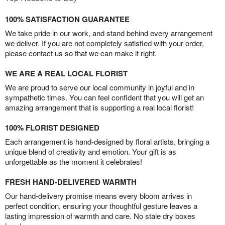
100% SATISFACTION GUARANTEE
We take pride in our work, and stand behind every arrangement
we deliver. If you are not completely satisfied with your order,
please contact us so that we can make it right.
WE ARE A REAL LOCAL FLORIST
We are proud to serve our local community in joyful and in
sympathetic times. You can feel confident that you will get an
amazing arrangement that is supporting a real local florist!
100% FLORIST DESIGNED
Each arrangement is hand-designed by floral artists, bringing a
unique blend of creativity and emotion. Your gift is as
unforgettable as the moment it celebrates!
FRESH HAND-DELIVERED WARMTH
Our hand-delivery promise means every bloom arrives in
perfect condition, ensuring your thoughtful gesture leaves a
lasting impression of warmth and care. No stale dry boxes