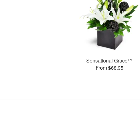
Sensational Grace™
From $68.95