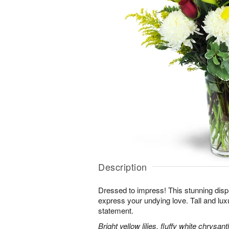
Description
Dressed to impress! This stunning displ
express your undying love. Tall and lux
statement.
Bright yellow lilies, fluffy white chrys