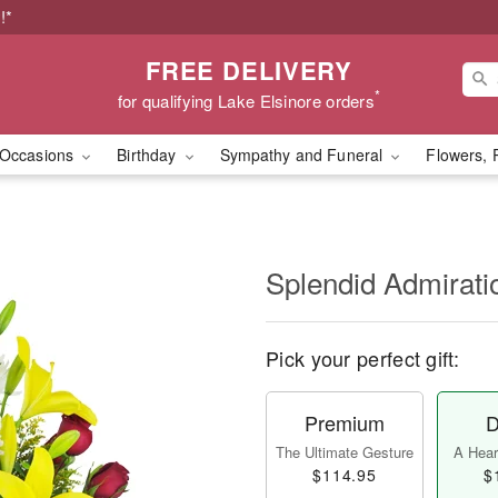
!*
FREE DELIVERY
*
for qualifying Lake Elsinore orders
Occasions
Birthday
Sympathy and Funeral
Flowers, 
Splendid Admirat
Pick your perfect gift:
Premium
D
The Ultimate Gesture
A Heart
$114.95
$