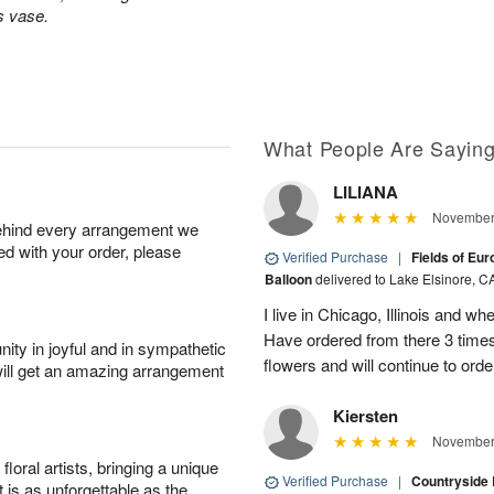
s vase.
What People Are Sayin
LILIANA
November 
behind every arrangement we
ied with your order, please
Verified Purchase
|
Fields of Eu
Balloon
delivered to Lake Elsinore, C
I live in Chicago, Illinois and wh
Have ordered from there 3 times
ity in joyful and in sympathetic
flowers and will continue to orde
will get an amazing arrangement
Kiersten
November 
oral artists, bringing a unique
Verified Purchase
|
Countryside
t is as unforgettable as the