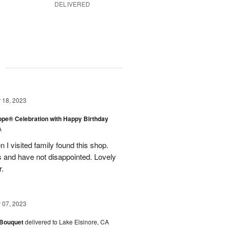
DELIVERED
g
18, 2023
rope® Celebration with Happy Birthday
A
en I visited family found this shop.
 and have not disappointed. Lovely
r.
07, 2023
 Bouquet
delivered to Lake Elsinore, CA