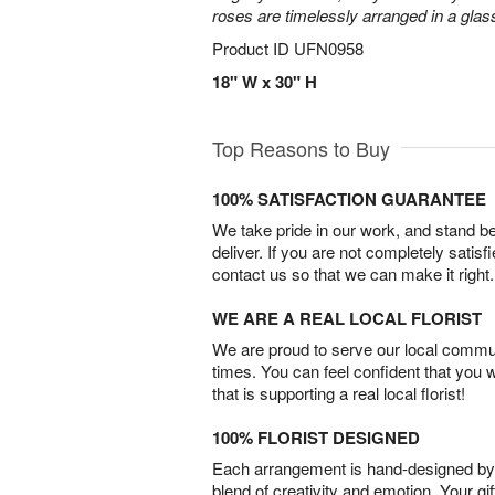
roses are timelessly arranged in a glas
Product ID
UFN0958
18" W x 30" H
Top Reasons to Buy
100% SATISFACTION GUARANTEE
We take pride in our work, and stand 
deliver. If you are not completely satisf
contact us so that we can make it right.
WE ARE A REAL LOCAL FLORIST
We are proud to serve our local commun
times. You can feel confident that you 
that is supporting a real local florist!
100% FLORIST DESIGNED
Each arrangement is hand-designed by fl
blend of creativity and emotion. Your gif