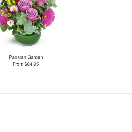
Parisian Garden
From $84.95