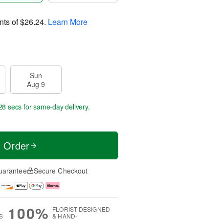
nts of
$26.24
.
Learn More
Sun
Aug 9
27 secs
for same-day delivery.
t Order
uarantee
Secure Checkout
100%
FLORIST-DESIGNED
S
& HAND-