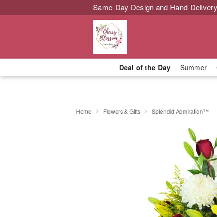
Same-Day Design and Hand-Delivery
Deal of the Day
Summer
Home
Flowers & Gifts
Splendid Admiration™