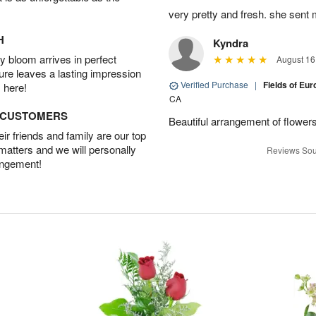
very pretty and fresh. she sent 
H
Kyndra
 bloom arrives in perfect
August 16
ture leaves a lasting impression
Verified Purchase
|
Fields of E
 here!
CA
D CUSTOMERS
Beautiful arrangement of flowers
r friends and family are our top
 matters and we will personally
Reviews Sou
angement!