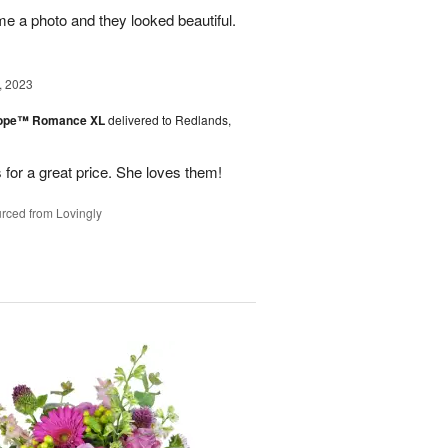
me a photo and they looked beautiful.
, 2023
urope™ Romance XL
delivered to Redlands,
 for a great price. She loves them!
rced from Lovingly