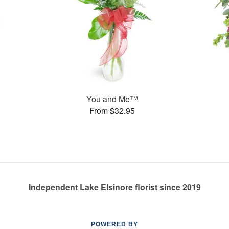
You and Me™
From $32.95
Independent Lake Elsinore florist since 2019
POWERED BY