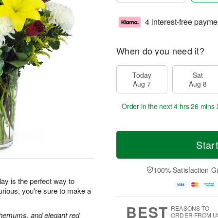
4 interest-free payme
When do you need it?
Today
Sat
Aug 7
Aug 8
Order in the next
4 hrs 26 mins 
Star
100% Satisfaction G
ay is the perfect way to
urious, you're sure to make a
BEST
REASONS TO
anthemums, and elegant red
ORDER FROM U