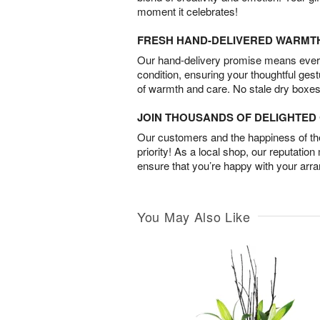
moment it celebrates!
FRESH HAND-DELIVERED WARMT
Our hand-delivery promise means every
condition, ensuring your thoughtful ges
of warmth and care. No stale dry boxes
JOIN THOUSANDS OF DELIGHTE
Our customers and the happiness of thei
priority! As a local shop, our reputation
ensure that you’re happy with your arr
You May Also Like