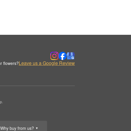
Leave us a Google Review
r flowers?
p.
Why buy from us?
▼