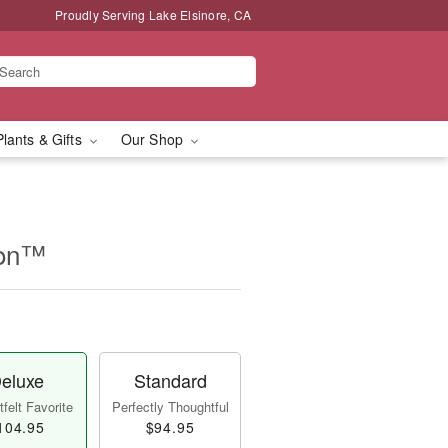
Proudly Serving Lake Elsinore, CA
Plants & Gifts
Our Shop
ion™
eluxe
Standard
felt Favorite
Perfectly Thoughtful
104.95
$94.95