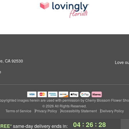
ore, CA 92530
Love ou
m
opyrighted images herein are used with permission by Cherry Blossom Flower Sho
© 2026 All Rights Reserved.
Terms of Service
Privacy Policy
Accessibility Statement
Delivery Policy
:
:
04
26
27
FREE*
same-day delivery
ends in: