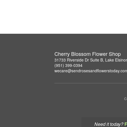
Cherry Blossom Flower Shop
31733 Riverside Dr Suite B, Lake Elsin
(951) 399-0394
wecare@sendrosesandflowerstoday.co
C
Need it today?