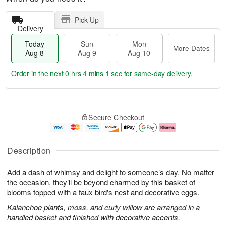
Pick Up
Delivery
Today
Sun
Mon
More Dates
Aug 8
Aug 9
Aug 10
Order in the next
0 hrs 4 mins 0 secs
for same-day delivery.
M
T
M
S
o
o
o
Secure Checkout
u
r
d
n
n
e
a
A
A
D
y
u
u
a
A
g
Description
g
t
u
1
9
e
g
0
Add a dash of whimsy and delight to someone’s day. No matter
s
8
the occasion, they’ll be beyond charmed by this basket of
blooms topped with a faux bird's nest and decorative eggs.
Kalanchoe plants, moss, and curly willow are arranged in a
handled basket and finished with decorative accents.