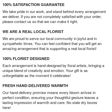
100% SATISFACTION GUARANTEE
We take pride in our work, and stand behind every arrangement
we deliver. If you are not completely satisfied with your order,
please contact us so that we can make it right.
WE ARE A REAL LOCAL FLORIST
We are proud to serve our local community in joyful and in
sympathetic times. You can feel confident that you will get an
amazing arrangement that is supporting a real local florist!
100% FLORIST DESIGNED
Each arrangement is hand-designed by floral artists, bringing a
unique blend of creativity and emotion. Your gift is as
unforgettable as the moment it celebrates!
FRESH HAND-DELIVERED WARMTH
Our hand-delivery promise means every bloom arrives in
perfect condition, ensuring your thoughtful gesture leaves a
lasting impression of warmth and care. No stale dry boxes
here!