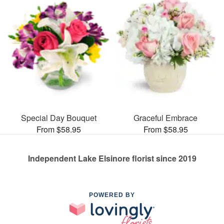
Special Day Bouquet
Graceful Embrace
From $58.95
From $58.95
Independent Lake Elsinore florist since 2019
POWERED BY