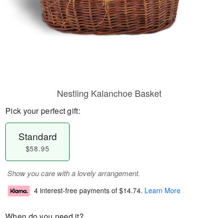
Nestling Kalanchoe Basket
Pick your perfect gift:
Standard
$58.95
Show you care with a lovely arrangement.
4 interest-free payments of
$14.74
.
Learn More
When do you need it?