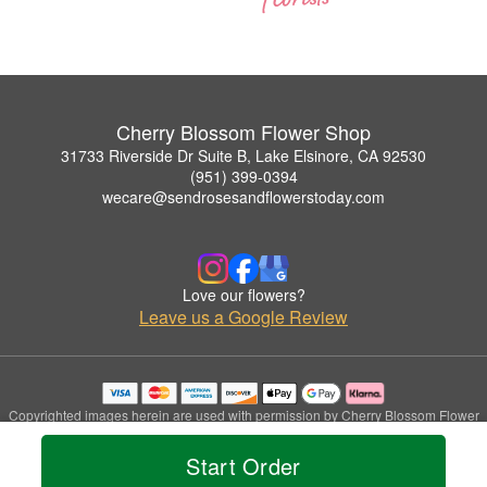
Cherry Blossom Flower Shop
31733 Riverside Dr Suite B, Lake Elsinore, CA 92530
(951) 399-0394
wecare@sendrosesandflowerstoday.com
Love our flowers?
Leave us a Google Review
Copyrighted images herein are used with permission by Cherry Blossom Flower
Shop.
© 2026 All Rights Reserved.
Start Order
Terms of Service
Privacy Policy
Accessibility Statement
Delivery Policy