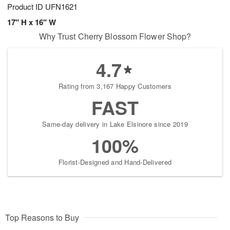
Product ID
UFN1621
17" H x 16" W
Why Trust Cherry Blossom Flower Shop?
4.7
Rating from 3,167 Happy Customers
FAST
Same-day delivery in Lake Elsinore since 2019
100%
Florist-Designed and Hand-Delivered
Top Reasons to Buy