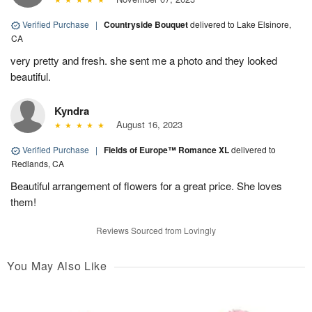
Verified Purchase
|
Countryside Bouquet
delivered to Lake Elsinore,
CA
very pretty and fresh. she sent me a photo and they looked
beautiful.
Kyndra
August 16, 2023
Verified Purchase
|
Fields of Europe™ Romance XL
delivered to
Redlands, CA
Beautiful arrangement of flowers for a great price. She loves
them!
Reviews Sourced from Lovingly
You May Also Like