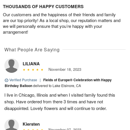
THOUSANDS OF HAPPY CUSTOMERS
Our customers and the happiness of their friends and family
are our top priority! As a local shop, our reputation matters and
we will personally ensure that you’re happy with your
arrangement!
What People Are Saying
LILIANA
November 18, 2023
Verified Purchase
|
Fields of Europe® Celebration with Happy
Birthday Balloon
delivered to Lake Elsinore, CA
I live in Chicago, Illinois and when I visited family found this
shop. Have ordered from there 3 times and have not
disappointed. Lovely flowers and will continue to order.
Kiersten
November 07, 2023