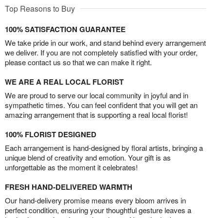
Top Reasons to Buy
100% SATISFACTION GUARANTEE
We take pride in our work, and stand behind every arrangement
we deliver. If you are not completely satisfied with your order,
please contact us so that we can make it right.
WE ARE A REAL LOCAL FLORIST
We are proud to serve our local community in joyful and in
sympathetic times. You can feel confident that you will get an
amazing arrangement that is supporting a real local florist!
100% FLORIST DESIGNED
Each arrangement is hand-designed by floral artists, bringing a
unique blend of creativity and emotion. Your gift is as
unforgettable as the moment it celebrates!
FRESH HAND-DELIVERED WARMTH
Our hand-delivery promise means every bloom arrives in
perfect condition, ensuring your thoughtful gesture leaves a