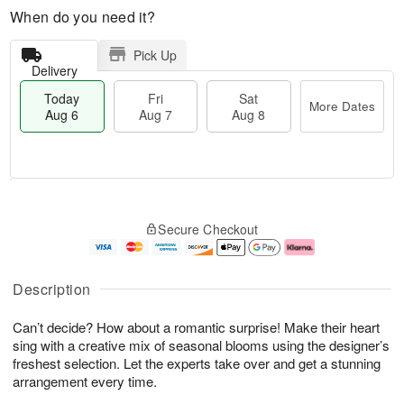
When do you need it?
Pick Up
Delivery
Today
Fri
Sat
More Dates
Aug 6
Aug 7
Aug 8
M
T
S
o
o
F
Secure Checkout
a
r
d
ri
t
e
a
A
A
D
y
u
u
a
A
g
Description
g
t
u
7
8
e
g
Can’t decide? How about a romantic surprise! Make their heart
s
6
sing with a creative mix of seasonal blooms using the designer’s
freshest selection. Let the experts take over and get a stunning
arrangement every time.