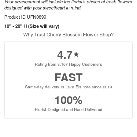
Your arrangement will include the florist's choice of fresh flowers
designed with your sweetheart in mind.
Product ID
UFN0899
10" - 20" H (Size will vary)
Why Trust Cherry Blossom Flower Shop?
4.7
Rating from 3,167 Happy Customers
FAST
Same-day delivery in Lake Elsinore since 2019
100%
Florist-Designed and Hand-Delivered