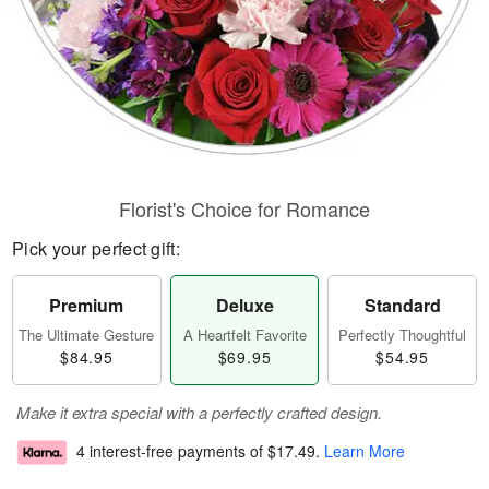
Florist's Choice for Romance
Pick your perfect gift:
Premium
Deluxe
Standard
The Ultimate Gesture
A Heartfelt Favorite
Perfectly Thoughtful
$84.95
$69.95
$54.95
Make it extra special with a perfectly crafted design.
4 interest-free payments of
$17.49
.
Learn More