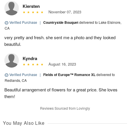
Kiersten
November 07, 2023
Verified Purchase
|
Countryside Bouquet
delivered to Lake Elsinore,
CA
very pretty and fresh. she sent me a photo and they looked
beautiful.
Kyndra
August 16, 2023
Verified Purchase
|
Fields of Europe™ Romance XL
delivered to
Redlands, CA
Beautiful arrangement of flowers for a great price. She loves
them!
Reviews Sourced from Lovingly
You May Also Like