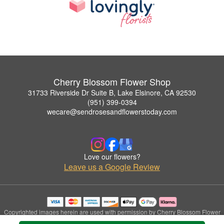
Cherry Blossom Flower Shop
31733 Riverside Dr Suite B, Lake Elsinore, CA 92530
(951) 399-0394
wecare@sendrosesandflowerstoday.com
Love our flowers?
Leave us a Google Review
Copyrighted images herein are used with permission by Cherry Blossom Flower
Shop.