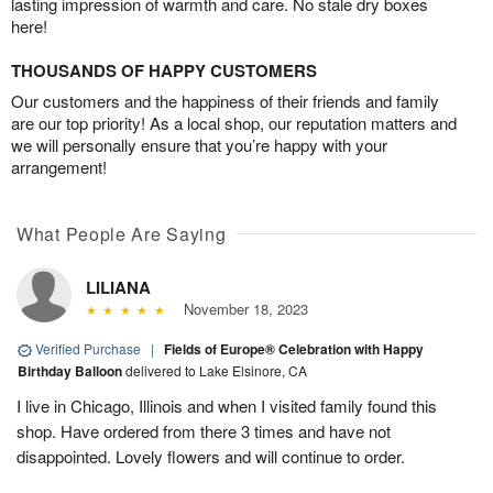
lasting impression of warmth and care. No stale dry boxes
here!
THOUSANDS OF HAPPY CUSTOMERS
Our customers and the happiness of their friends and family
are our top priority! As a local shop, our reputation matters and
we will personally ensure that you’re happy with your
arrangement!
What People Are Saying
LILIANA
November 18, 2023
Verified Purchase
|
Fields of Europe® Celebration with Happy
Birthday Balloon
delivered to Lake Elsinore, CA
I live in Chicago, Illinois and when I visited family found this
shop. Have ordered from there 3 times and have not
disappointed. Lovely flowers and will continue to order.