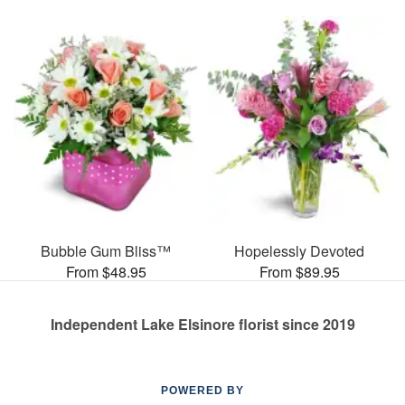
Bubble Gum Bliss™
Hopelessly Devoted
From $48.95
From $89.95
Independent Lake Elsinore florist since 2019
POWERED BY