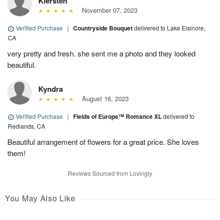
Kiersten
November 07, 2023
Verified Purchase
|
Countryside Bouquet
delivered to Lake Elsinore,
CA
very pretty and fresh. she sent me a photo and they looked
beautiful.
Kyndra
August 16, 2023
Verified Purchase
|
Fields of Europe™ Romance XL
delivered to
Redlands, CA
Beautiful arrangement of flowers for a great price. She loves
them!
Reviews Sourced from Lovingly
You May Also Like