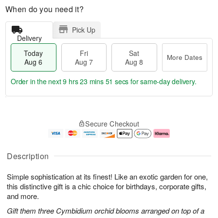
When do you need it?
Pick Up
Delivery
Today
Fri
Sat
More Dates
Aug 6
Aug 7
Aug 8
Order in the next
9 hrs 23 mins 50 secs
for same-day delivery.
T
M
o
S
o
F
Secure Checkout
d
a
r
ri
a
t
e
A
y
A
D
u
A
u
a
g
Description
u
g
t
7
g
8
e
Simple sophistication at its finest! Like an exotic garden for one,
6
s
this distinctive gift is a chic choice for birthdays, corporate gifts,
and more.
Gift them three Cymbidium orchid blooms arranged on top of a