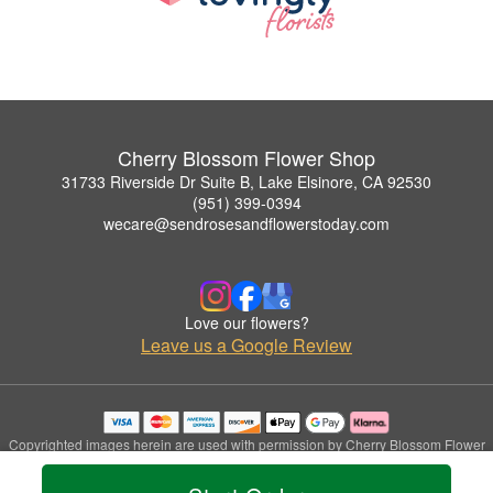
Cherry Blossom Flower Shop
31733 Riverside Dr Suite B, Lake Elsinore, CA 92530
(951) 399-0394
wecare@sendrosesandflowerstoday.com
Love our flowers?
Leave us a Google Review
Copyrighted images herein are used with permission by Cherry Blossom Flower
Shop.
© 2026 All Rights Reserved.