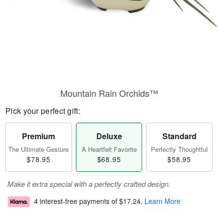
Mountain Rain Orchids™
Pick your perfect gift:
Premium
Deluxe
Standard
The Ultimate Gesture
A Heartfelt Favorite
Perfectly Thoughtful
$78.95
$68.95
$58.95
Make it extra special with a perfectly crafted design.
4 interest-free payments of
$17.24
.
Learn More