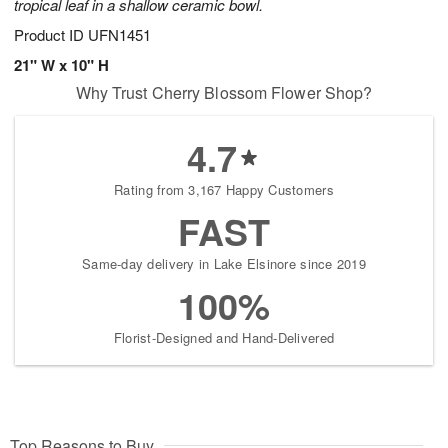
tropical leaf in a shallow ceramic bowl.
Product ID
UFN1451
21" W x 10" H
Why Trust Cherry Blossom Flower Shop?
4.7
Rating from 3,167 Happy Customers
FAST
Same-day delivery in Lake Elsinore since 2019
100%
Florist-Designed and Hand-Delivered
Top Reasons to Buy