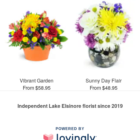
Vibrant Garden
Sunny Day Flair
From $58.95
From $48.95
Independent Lake Elsinore florist since 2019
POWERED BY