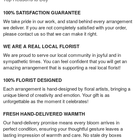
100% SATISFACTION GUARANTEE
We take pride in our work, and stand behind every arrangement
we deliver. If you are not completely satisfied with your order,
please contact us so that we can make it right.
WE ARE A REAL LOCAL FLORIST
We are proud to serve our local community in joyful and in
sympathetic times. You can feel confident that you will get an
amazing arrangement that is supporting a real local florist!
100% FLORIST DESIGNED
Each arrangement is hand-designed by floral artists, bringing a
unique blend of creativity and emotion. Your gift is as
unforgettable as the moment it celebrates!
FRESH HAND-DELIVERED WARMTH
Our hand-delivery promise means every bloom arrives in
perfect condition, ensuring your thoughtful gesture leaves a
lasting impression of warmth and care. No stale dry boxes