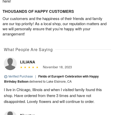
here!
THOUSANDS OF HAPPY CUSTOMERS
Our customers and the happiness of their friends and family
are our top priority! As a local shop, our reputation matters and
we will personally ensure that you’re happy with your
arrangement!
What People Are Saying
LILIANA
November 18, 2023
Verified Purchase
|
Fields of Europe® Celebration with Happy
Birthday Balloon
delivered to Lake Elsinore, CA
I live in Chicago, Illinois and when I visited family found this
shop. Have ordered from there 3 times and have not
disappointed. Lovely flowers and will continue to order.