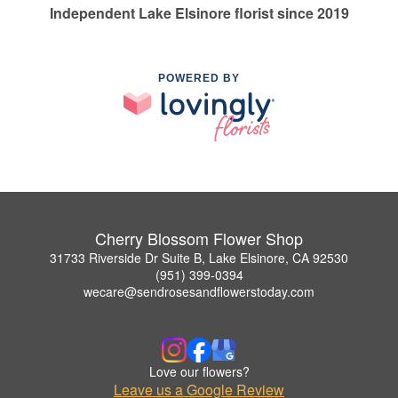
Independent Lake Elsinore florist since 2019
POWERED BY
Cherry Blossom Flower Shop
31733 Riverside Dr Suite B, Lake Elsinore, CA 92530
(951) 399-0394
wecare@sendrosesandflowerstoday.com
Love our flowers?
Leave us a Google Review