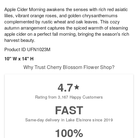
7
8
e
g
Apple Cider Morning awakens the senses with rich red asiatic
s
6
lilies, vibrant orange roses, and golden chrysanthemums
complemented by rustic wheat and oak leaves. This cozy
autumn arrangement captures the spiced warmth of steaming
apple cider on a perfect fall morning, bringing the season's rich
harvest beauty.
Product ID
UFN1023M
10" W x 14" H
Why Trust Cherry Blossom Flower Shop?
4.7
Rating from 3,167 Happy Customers
FAST
Same-day delivery in Lake Elsinore since 2019
100%