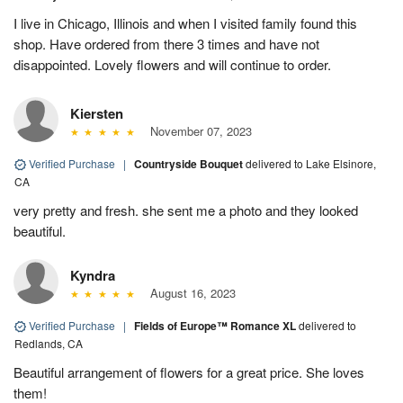
I live in Chicago, Illinois and when I visited family found this
shop. Have ordered from there 3 times and have not
disappointed. Lovely flowers and will continue to order.
Kiersten
November 07, 2023
Verified Purchase
|
Countryside Bouquet
delivered to Lake Elsinore,
CA
very pretty and fresh. she sent me a photo and they looked
beautiful.
Kyndra
August 16, 2023
Verified Purchase
|
Fields of Europe™ Romance XL
delivered to
Redlands, CA
Beautiful arrangement of flowers for a great price. She loves
them!