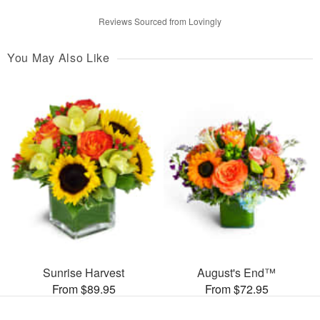
Reviews Sourced from Lovingly
You May Also Like
Sunrise Harvest
August's End™
From $89.95
From $72.95