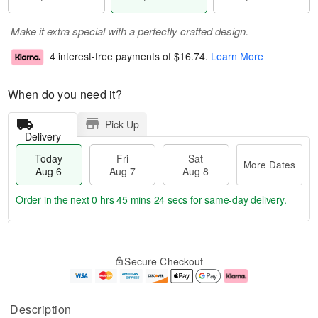
Make it extra special with a perfectly crafted design.
4 interest-free payments of
$16.74
.
Learn More
When do you need it?
Pick Up
Delivery
Today
Fri
Sat
More Dates
Aug 6
Aug 7
Aug 8
Order in the next
0 hrs 45 mins 23 secs
for same-day delivery.
M
T
S
o
o
F
Secure Checkout
a
r
d
ri
t
e
a
A
A
D
y
u
u
a
A
g
Description
g
t
u