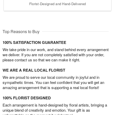
Florist-Designed and Hand-Delivered
Top Reasons to Buy
100% SATISFACTION GUARANTEE
We take pride in our work, and stand behind every arrangement
we deliver. If you are not completely satisfied with your order,
please contact us so that we can make it right.
WE ARE A REAL LOCAL FLORIST
We are proud to serve our local community in joyful and in
sympathetic times. You can feel confident that you will get an
amazing arrangement that is supporting a real local florist!
100% FLORIST DESIGNED
Each arrangement is hand-designed by floral artists, bringing a
unique blend of creativity and emotion. Your gift is as