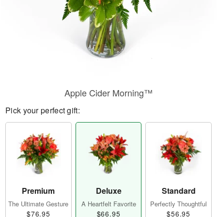
Apple Cider Morning™
Pick your perfect gift:
Premium
Deluxe
Standard
The Ultimate Gesture
A Heartfelt Favorite
Perfectly Thoughtful
$76.95
$66.95
$56.95