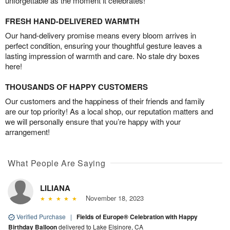
unforgettable as the moment it celebrates!
FRESH HAND-DELIVERED WARMTH
Our hand-delivery promise means every bloom arrives in
perfect condition, ensuring your thoughtful gesture leaves a
lasting impression of warmth and care. No stale dry boxes
here!
THOUSANDS OF HAPPY CUSTOMERS
Our customers and the happiness of their friends and family
are our top priority! As a local shop, our reputation matters and
we will personally ensure that you’re happy with your
arrangement!
What People Are Saying
LILIANA
November 18, 2023
Verified Purchase
|
Fields of Europe® Celebration with Happy
Birthday Balloon
delivered to Lake Elsinore, CA