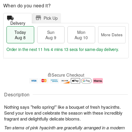
When do you need it?
Pick Up
Delivery
Today
Sun
Mon
More Dates
Aug 8
Aug 9
Aug 10
Order in the next
11 hrs 4 mins 12 secs
for same-day delivery.
T
M
M
o
S
o
o
Secure Checkout
d
u
r
n
a
n
e
A
y
A
D
u
A
u
a
g
Description
u
g
t
1
g
9
e
0
Nothing says "hello spring!" like a bouquet of fresh hyacinths.
8
s
Send your love and celebrate the season with these incredibly
fragrant and delightfully delicate blooms.
Ten stems of pink hyacinth are gracefully arranged in a modern