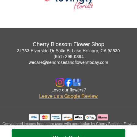
Cherry Blossom Flower Shop
31733 Riverside Dr Suite B, Lake Elsinore, CA 92530
(951) 399-0394
wecare@sendrosesandflowerstoday.com
Love our flowers?
Leave us a Google Review
Copyrighted images herein are used with permission by Cherry Blossom Flower
Shop.
© 2026 All Rights Reserved.