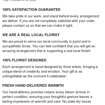
100% SATISFACTION GUARANTEE
We take pride in our work, and stand behind every arrangement
we deliver. If you are not completely satisfied with your order,
please contact us so that we can make it right.
WE ARE A REAL LOCAL FLORIST
We are proud to serve our local community in joyful and in
sympathetic times. You can feel confident that you will get an
amazing arrangement that is supporting a real local florist!
100% FLORIST DESIGNED
Each arrangement is hand-designed by floral artists, bringing a
unique blend of creativity and emotion. Your gift is as
unforgettable as the moment it celebrates!
FRESH HAND-DELIVERED WARMTH
Our hand-delivery promise means every bloom arrives in
perfect condition, ensuring your thoughtful gesture leaves a
lasting impression of warmth and care. No stale dry boxes