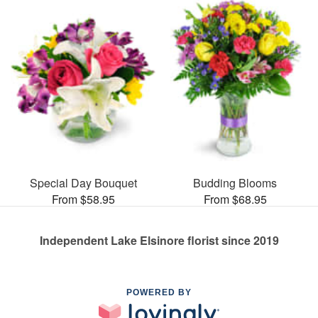
Special Day Bouquet
Budding Blooms
From $58.95
From $68.95
Independent Lake Elsinore florist since 2019
POWERED BY