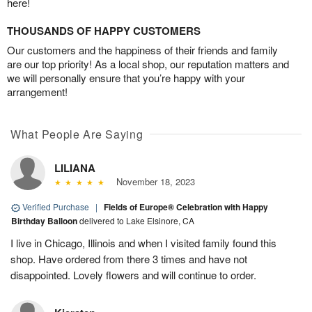
here!
THOUSANDS OF HAPPY CUSTOMERS
Our customers and the happiness of their friends and family
are our top priority! As a local shop, our reputation matters and
we will personally ensure that you’re happy with your
arrangement!
What People Are Saying
LILIANA
November 18, 2023
Verified Purchase
|
Fields of Europe® Celebration with Happy
Birthday Balloon
delivered to Lake Elsinore, CA
I live in Chicago, Illinois and when I visited family found this
shop. Have ordered from there 3 times and have not
disappointed. Lovely flowers and will continue to order.