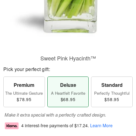
Sweet Pink Hyacinth™
Pick your perfect gift:
Premium
Deluxe
Standard
The Ultimate Gesture
A Heartfelt Favorite
Perfectly Thoughtful
$78.95
$68.95
$58.95
Make it extra special with a perfectly crafted design.
4 interest-free payments of
$17.24
.
Learn More