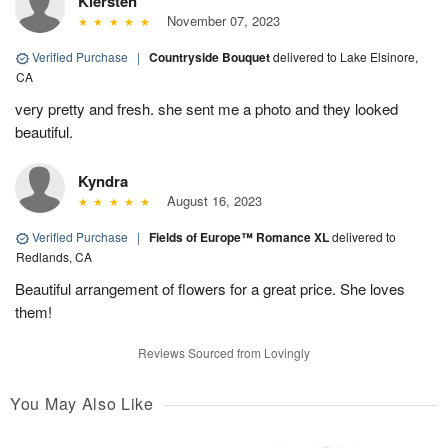
Kiersten
November 07, 2023
Verified Purchase
|
Countryside Bouquet
delivered to Lake Elsinore,
CA
very pretty and fresh. she sent me a photo and they looked
beautiful.
Kyndra
August 16, 2023
Verified Purchase
|
Fields of Europe™ Romance XL
delivered to
Redlands, CA
Beautiful arrangement of flowers for a great price. She loves
them!
Reviews Sourced from Lovingly
You May Also Like