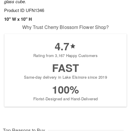
glass cube.
Product ID
UFN1346
10" W x 10" H
Why Trust Cherry Blossom Flower Shop?
4.7
Rating from 3,167 Happy Customers
FAST
Same-day delivery in Lake Elsinore since 2019
100%
Florist-Designed and Hand-Delivered
Top Reasons to Buy