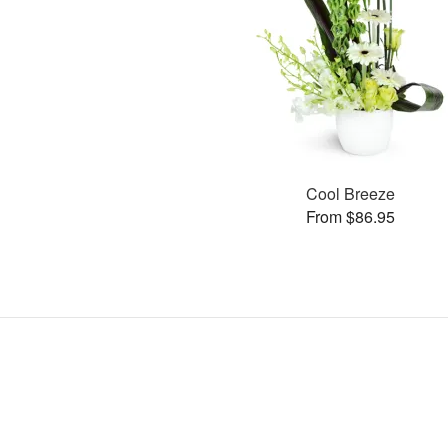
Cool Breeze
From $86.95