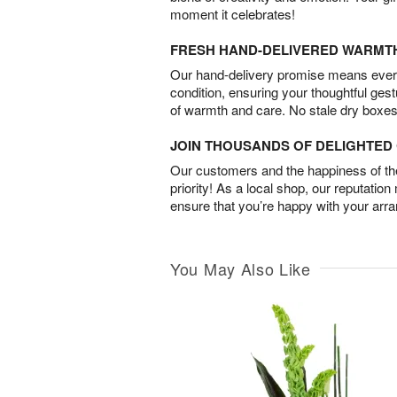
moment it celebrates!
FRESH HAND-DELIVERED WARMT
Our hand-delivery promise means every
condition, ensuring your thoughtful ges
of warmth and care. No stale dry boxes
JOIN THOUSANDS OF DELIGHTE
Our customers and the happiness of thei
priority! As a local shop, our reputation
ensure that you’re happy with your arr
You May Also Like