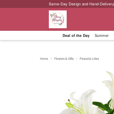
Same-Day Design and Hand-Delivery
Deal of the Day
Summer
Home
Flowers & Gifts
Peaceful Lilies