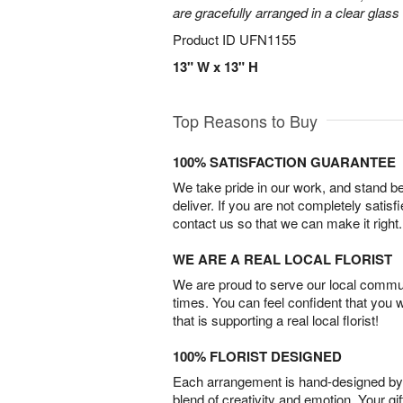
are gracefully arranged in a clear glass
Product ID
UFN1155
13" W x 13" H
Top Reasons to Buy
100% SATISFACTION GUARANTEE
We take pride in our work, and stand 
deliver. If you are not completely satisf
contact us so that we can make it right.
WE ARE A REAL LOCAL FLORIST
We are proud to serve our local commun
times. You can feel confident that you 
that is supporting a real local florist!
100% FLORIST DESIGNED
Each arrangement is hand-designed by fl
blend of creativity and emotion. Your gif