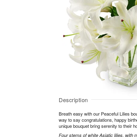
Description
Breath easy with our Peaceful Lilies bo
way to say congratulations, happy birthd
unique bouquet bring serenity to their h
Four stems of white Asiatic lilies, with