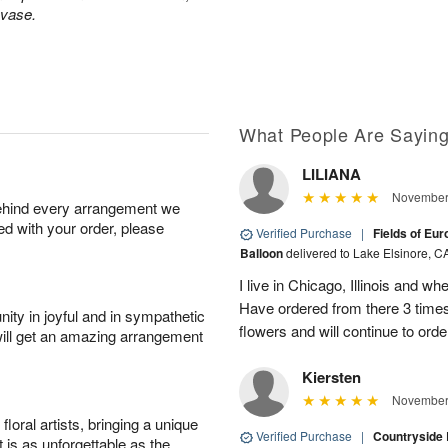
 vase.
What People Are Sayin
LILIANA
November 
behind every arrangement we
ied with your order, please
Verified Purchase
|
Fields of Eu
Balloon
delivered to Lake Elsinore, C
I live in Chicago, Illinois and wh
Have ordered from there 3 times
ity in joyful and in sympathetic
flowers and will continue to orde
will get an amazing arrangement
Kiersten
November 
oral artists, bringing a unique
Verified Purchase
|
Countryside
t is as unforgettable as the