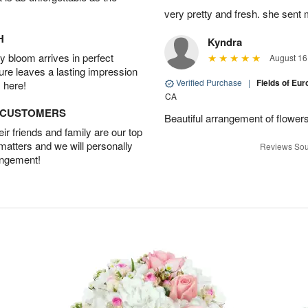
very pretty and fresh. she sent 
H
Kyndra
 bloom arrives in perfect
August 16
ture leaves a lasting impression
Verified Purchase
|
Fields of E
 here!
CA
D CUSTOMERS
Beautiful arrangement of flowers
r friends and family are our top
 matters and we will personally
Reviews Sou
angement!