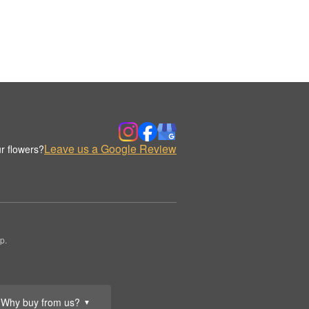
Leave us a Google Review
r flowers?
p.
Why buy from us?
▼