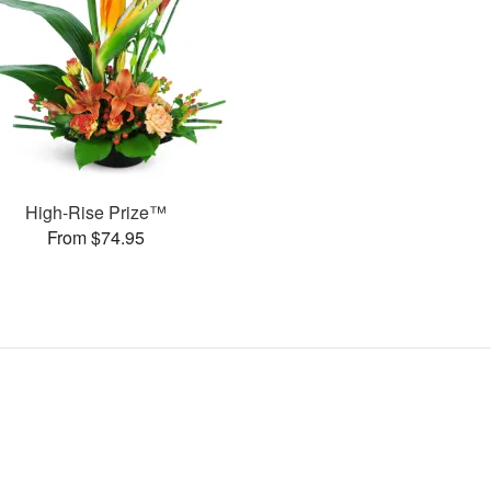
High-Rise Prize™
From $74.95