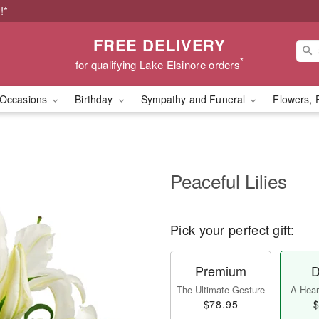
!*
FREE DELIVERY
*
for qualifying Lake Elsinore orders
Occasions
Birthday
Sympathy and Funeral
Flowers, 
Peaceful Lilies
Pick your perfect gift:
Premium
D
The Ultimate Gesture
A Heart
$78.95
$