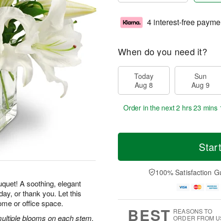
4 interest-free payme
When do you need it?
Today
Sun
Aug 8
Aug 9
Order in the next
2 hrs 23 mins 
Star
100% Satisfaction G
uquet! A soothing, elegant
ay, or thank you. Let this
ome or office space.
BEST
REASONS TO
 multiple blooms on each stem,
ORDER FROM U