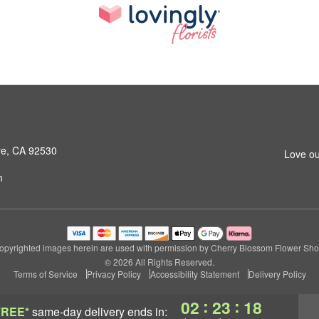
ore, CA 92530
Love ou
m
opyrighted images herein are used with permission by Cherry Blossom Flower Sho
© 2026 All Rights Reserved.
Terms of Service
Privacy Policy
Accessibility Statement
Delivery Policy
:
:
02
23
17
FREE*
same-day delivery
ends in: