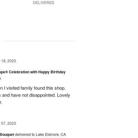
DELIVERED
g
18, 2023
rope® Celebration with Happy Birthday
A
en I visited family found this shop.
 and have not disappointed. Lovely
r.
07, 2023
 Bouquet
delivered to Lake Elsinore, CA