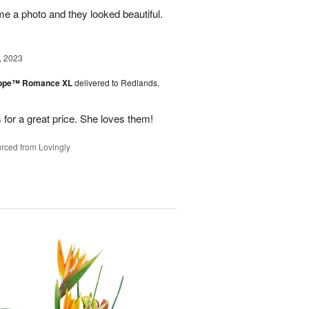
me a photo and they looked beautiful.
, 2023
urope™ Romance XL
delivered to Redlands,
 for a great price. She loves them!
rced from Lovingly