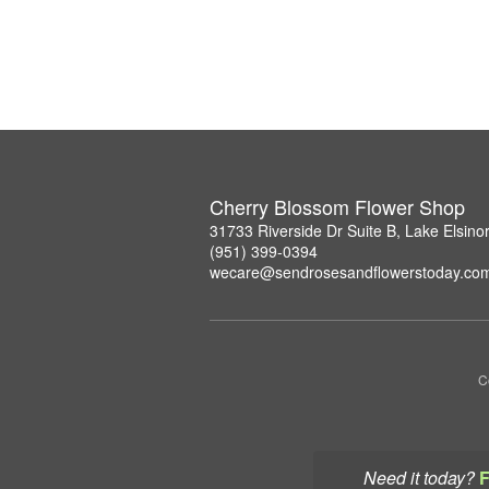
Cherry Blossom Flower Shop
31733 Riverside Dr Suite B, Lake Elsin
(951) 399-0394
wecare@sendrosesandflowerstoday.co
C
Need it today?