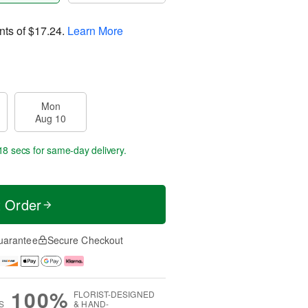
nts of
$17.24
.
Learn More
Mon
Aug 10
17 secs
for same-day delivery.
t Order
uarantee
Secure Checkout
100%
FLORIST-DESIGNED
S
& HAND-