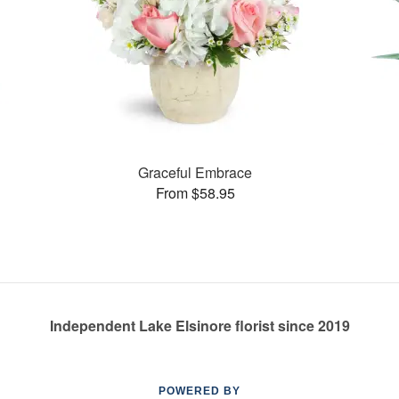
Graceful Embrace
From $58.95
Independent Lake Elsinore florist since 2019
POWERED BY