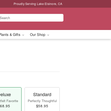
Proudly Serving Lake Elsinore, CA
Plants & Gifts
Our Shop
eluxe
Standard
felt Favorite
Perfectly Thoughtful
68.95
$58.95