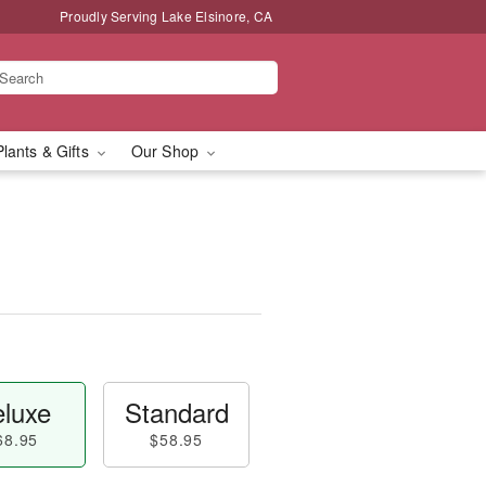
Proudly Serving Lake Elsinore, CA
Plants & Gifts
Our Shop
luxe
Standard
68.95
$58.95