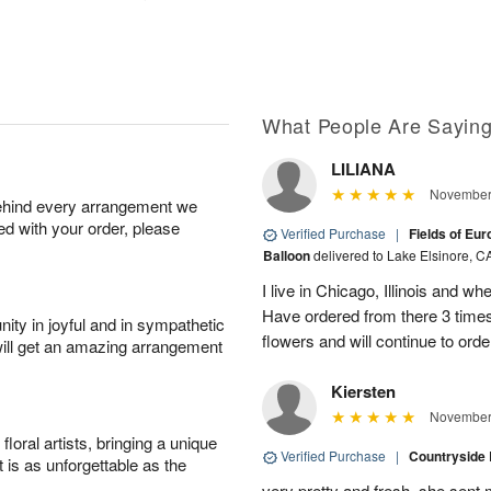
What People Are Sayin
LILIANA
November 
behind every arrangement we
ied with your order, please
Verified Purchase
|
Fields of Eu
Balloon
delivered to Lake Elsinore, C
I live in Chicago, Illinois and wh
Have ordered from there 3 times
ity in joyful and in sympathetic
flowers and will continue to orde
will get an amazing arrangement
Kiersten
November 
oral artists, bringing a unique
Verified Purchase
|
Countryside
t is as unforgettable as the
very pretty and fresh. she sent 