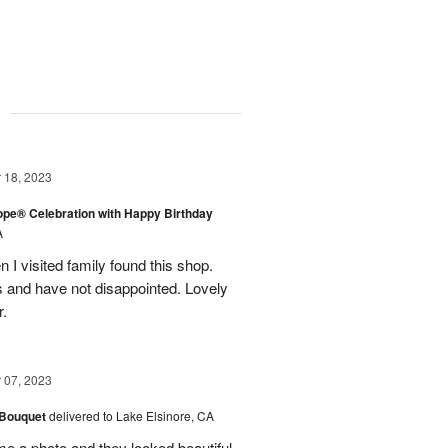
g
18, 2023
rope® Celebration with Happy Birthday
A
en I visited family found this shop.
 and have not disappointed. Lovely
r.
07, 2023
 Bouquet
delivered to Lake Elsinore, CA
me a photo and they looked beautiful.