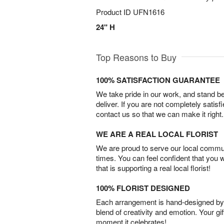
Product ID
UFN1616
24" H
Top Reasons to Buy
100% SATISFACTION GUARANTEE
We take pride in our work, and stand 
deliver. If you are not completely satisf
contact us so that we can make it right.
WE ARE A REAL LOCAL FLORIST
We are proud to serve our local commun
times. You can feel confident that you 
that is supporting a real local florist!
100% FLORIST DESIGNED
Each arrangement is hand-designed by fl
blend of creativity and emotion. Your gif
moment it celebrates!