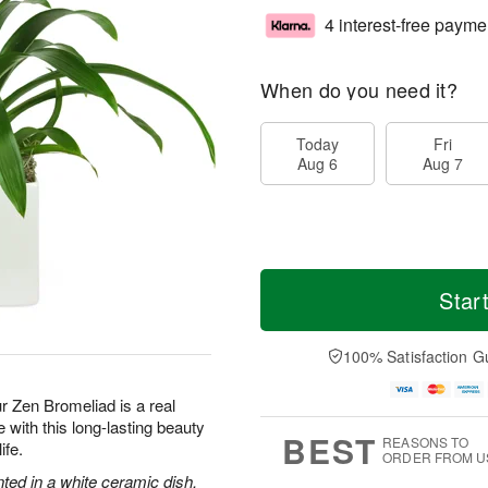
4 interest-free payme
When do you need it?
Today
Fri
Aug 6
Aug 7
Star
100% Satisfaction G
ur Zen Bromeliad is a real
with this long-lasting beauty
BEST
REASONS TO
ife.
ORDER FROM U
nted in a white ceramic dish.