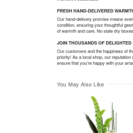
FRESH HAND-DELIVERED WARMT
Our hand-delivery promise means every
condition, ensuring your thoughtful ges
of warmth and care. No stale dry boxes
JOIN THOUSANDS OF DELIGHTE
Our customers and the happiness of thei
priority! As a local shop, our reputation
ensure that you’re happy with your arr
You May Also Like