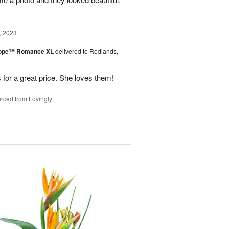
, 2023
urope™ Romance XL
delivered to Redlands,
 for a great price. She loves them!
rced from Lovingly