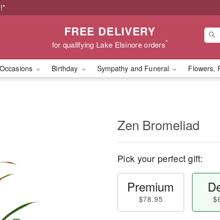
!*
FREE DELIVERY
*
for qualifying Lake Elsinore orders
Occasions
Birthday
Sympathy and Funeral
Flowers, 
Zen Bromeliad
Pick your perfect gift:
Premium
De
$78.95
$