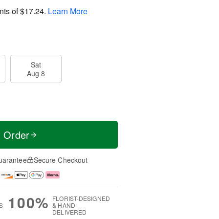
nts of
$17.24
.
Learn More
Sat
Aug 8
t Order
uarantee
Secure Checkout
100%
FLORIST-DESIGNED
S
& HAND-
DELIVERED