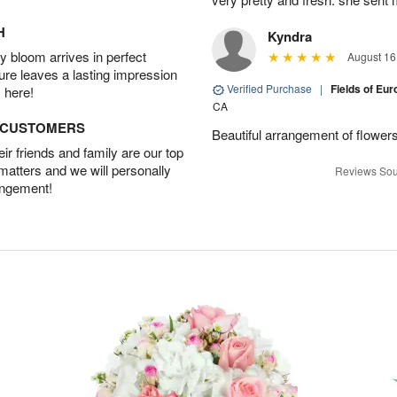
H
Kyndra
 bloom arrives in perfect
August 16
ture leaves a lasting impression
Verified Purchase
|
Fields of E
 here!
CA
D CUSTOMERS
Beautiful arrangement of flowers
r friends and family are our top
 matters and we will personally
Reviews Sou
angement!