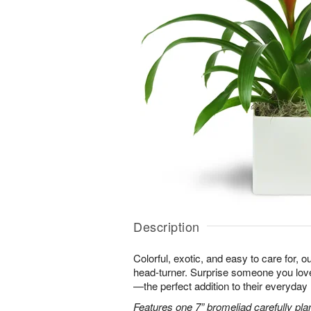
Description
Colorful, exotic, and easy to care for, o
head-turner. Surprise someone you love 
—the perfect addition to their everyday l
Features one 7” bromeliad carefully pla