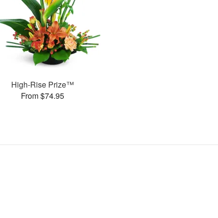
High-Rise Prize™
From $74.95