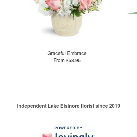
Graceful Embrace
From $58.95
Independent Lake Elsinore florist since 2019
POWERED BY