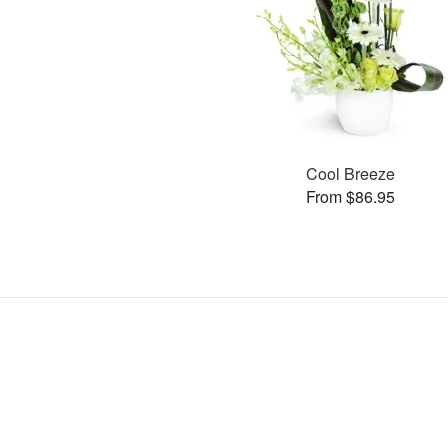
Cool Breeze
From $86.95