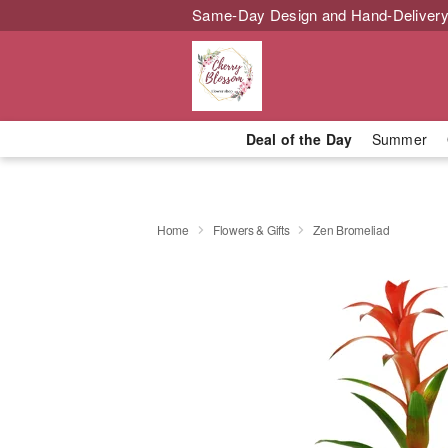
Same-Day Design and Hand-Delivery
Deal of the Day
Summer
Home
Flowers & Gifts
Zen Bromeliad