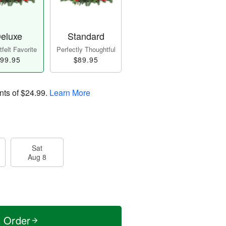
eluxe
Standard
felt Favorite
Perfectly Thoughtful
99.95
$89.95
nts of
$24.99
.
Learn More
Sat
Aug 8
t Order