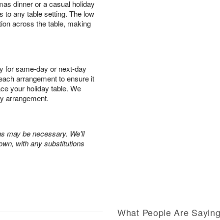
mas dinner or a casual holiday
s to any table setting. The low
tion across the table, making
y for same-day or next-day
r each arrangement to ensure it
race your holiday table. We
ry arrangement.
ons may be necessary. We'll
own, with any substitutions
What People Are Sayin