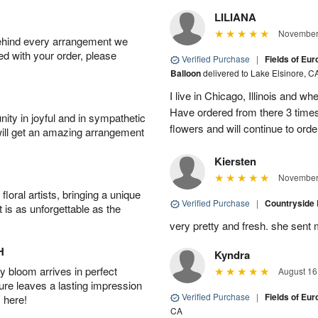
LILIANA
November 
behind every arrangement we
ied with your order, please
Verified Purchase
|
Fields of Eu
Balloon
delivered to Lake Elsinore, C
I live in Chicago, Illinois and wh
Have ordered from there 3 times
ity in joyful and in sympathetic
flowers and will continue to orde
will get an amazing arrangement
Kiersten
November 
oral artists, bringing a unique
Verified Purchase
|
Countryside
t is as unforgettable as the
very pretty and fresh. she sent 
H
Kyndra
 bloom arrives in perfect
August 16
ture leaves a lasting impression
Verified Purchase
|
Fields of E
 here!
CA