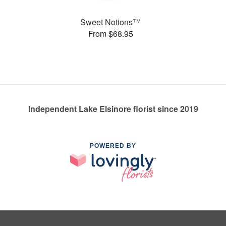
Sweet Notions™
From $68.95
Independent Lake Elsinore florist since 2019
POWERED BY