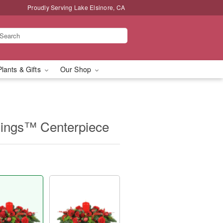
Proudly Serving Lake Elsinore, CA
Plants & Gifts
Our Shop
mings™ Centerpiece