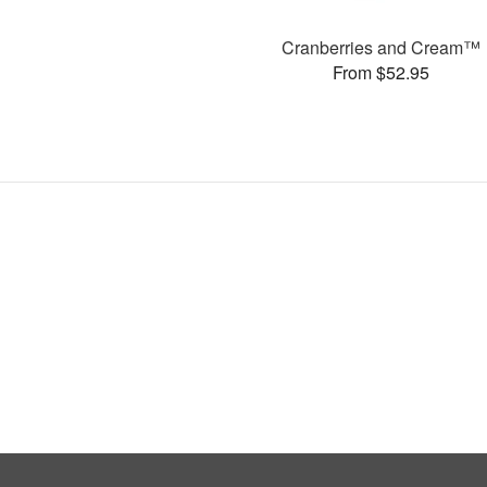
Cranberries and Cream™
From $52.95