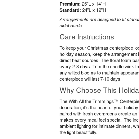
Premium:
26"L x 14"H
Standard:
24"L x 12"H
Arrangements are designed to fit standa
sideboards
Care Instructions
To keep your Christmas centerpiece loo
holiday season, keep the arrangement i
direct heat sources. The floral foam ba
every 2-3 days. Trim the candle wick to
any wilted blooms to maintain appearan
centerpiece will last 7-10 days.
Why Choose This Holida
The With All the Trimmings™ Centerpiec
decoration, it's the heart of your holida
paired with fresh evergreens create an 
makes every meal feel special. The inc
ambient lighting for intimate dinners, wh
the light beautifully.