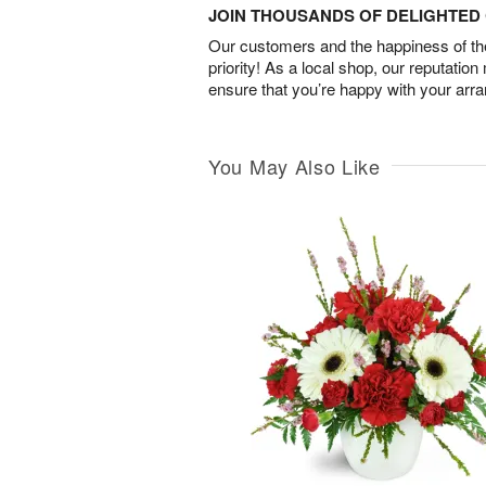
JOIN THOUSANDS OF DELIGHTE
Our customers and the happiness of thei
priority! As a local shop, our reputation
ensure that you’re happy with your arr
You May Also Like