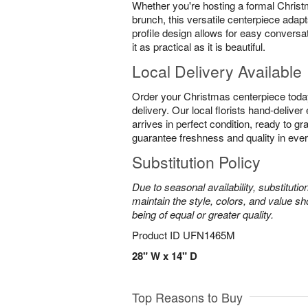
Whether you're hosting a formal Christ
brunch, this versatile centerpiece adapt
profile design allows for easy conversa
it as practical as it is beautiful.
Local Delivery Available
Order your Christmas centerpiece toda
delivery. Our local florists hand-delive
arrives in perfect condition, ready to g
guarantee freshness and quality in eve
Substitution Policy
Due to seasonal availability, substituti
maintain the style, colors, and value sh
being of equal or greater quality.
Product ID
UFN1465M
28" W x 14" D
Top Reasons to Buy