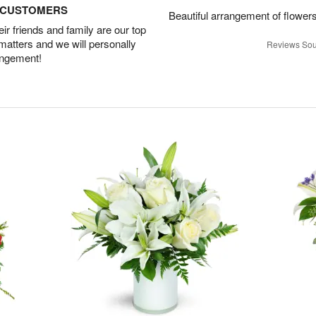
D CUSTOMERS
Beautiful arrangement of flowers
r friends and family are our top
 matters and we will personally
Reviews Sou
angement!