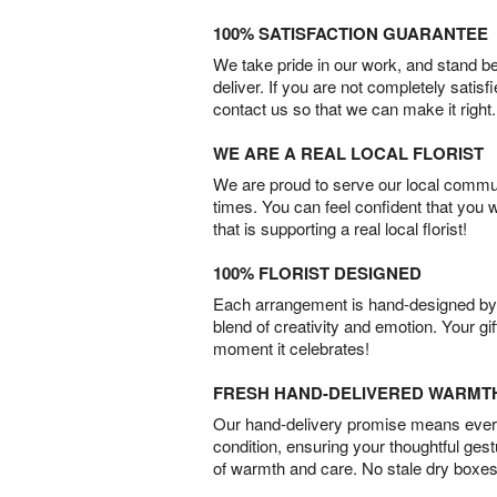
100% SATISFACTION GUARANTEE
We take pride in our work, and stand 
deliver. If you are not completely satisf
contact us so that we can make it right.
WE ARE A REAL LOCAL FLORIST
We are proud to serve our local commun
times. You can feel confident that you 
that is supporting a real local florist!
100% FLORIST DESIGNED
Each arrangement is hand-designed by fl
blend of creativity and emotion. Your gif
moment it celebrates!
FRESH HAND-DELIVERED WARMT
Our hand-delivery promise means every
condition, ensuring your thoughtful ges
of warmth and care. No stale dry boxes