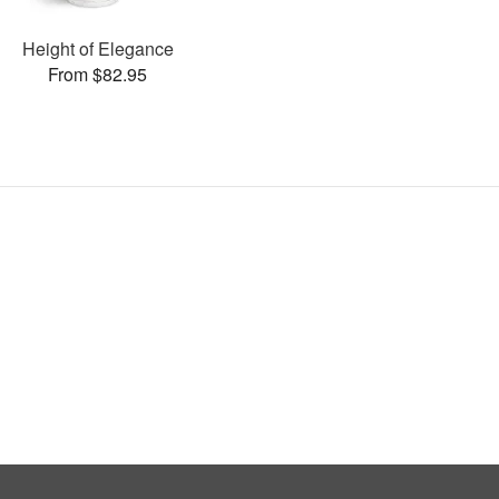
Height of Elegance
From $82.95