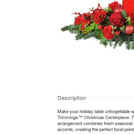
Description
Make your holiday table unforgettable wi
Trimmings™ Christmas Centerpiece. Thi
arrangement combines fresh seasonal b
accents, creating the perfect focal poin