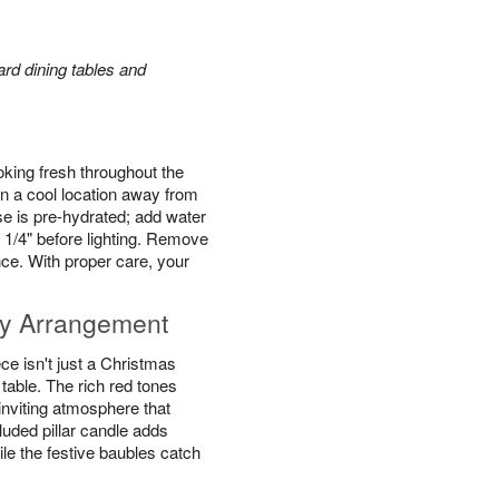
rd dining tables and
king fresh throughout the
n a cool location away from
se is pre-hydrated; add water
 1/4" before lighting. Remove
ce. With proper care, your
y Arrangement
e isn't just a Christmas
y table. The rich red tones
inviting atmosphere that
luded pillar candle adds
ile the festive baubles catch