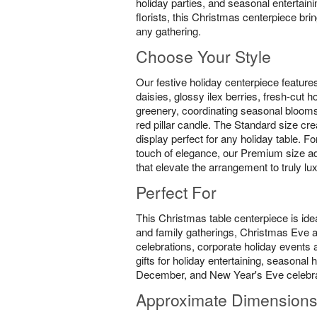
holiday parties, and seasonal entertain
florists, this Christmas centerpiece br
any gathering.
Choose Your Style
Our festive holiday centerpiece feature
daisies, glossy ilex berries, fresh-cut 
greenery, coordinating seasonal blooms
red pillar candle. The Standard size cre
display perfect for any holiday table. F
touch of elegance, our Premium size ad
that elevate the arrangement to truly lu
Perfect For
This Christmas table centerpiece is idea
and family gatherings, Christmas Eve
celebrations, corporate holiday events a
gifts for holiday entertaining, seasona
December, and New Year's Eve celebra
Approximate Dimension