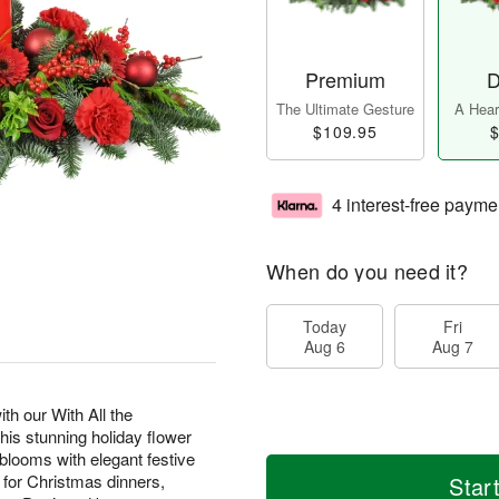
Premium
D
The Ultimate Gesture
A Heart
$109.95
$
4 interest-free payme
When do you need it?
Today
Fri
Aug 6
Aug 7
th our With All the
s stunning holiday flower
looms with elegant festive
t for Christmas dinners,
Star