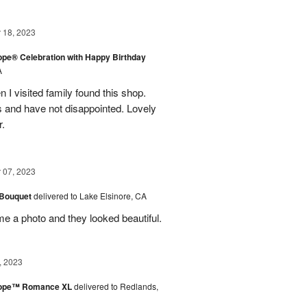
18, 2023
rope® Celebration with Happy Birthday
A
en I visited family found this shop.
 and have not disappointed. Lovely
r.
07, 2023
 Bouquet
delivered to Lake Elsinore, CA
me a photo and they looked beautiful.
, 2023
urope™ Romance XL
delivered to Redlands,