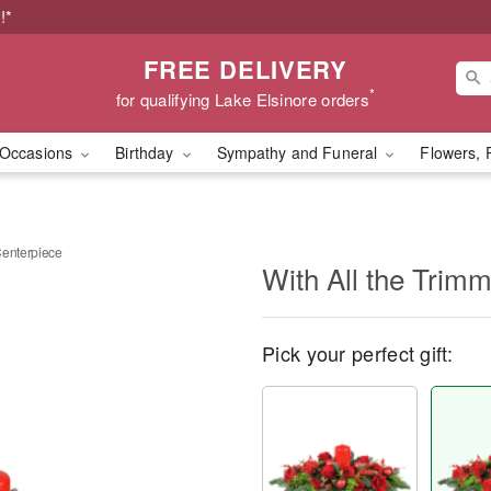
!*
FREE DELIVERY
*
for qualifying Lake Elsinore orders
Occasions
Birthday
Sympathy and Funeral
Flowers, 
Centerpiece
With All the Trim
Pick your perfect gift: