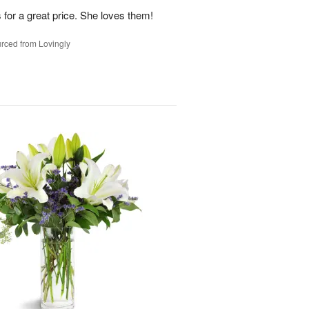
 for a great price. She loves them!
rced from Lovingly