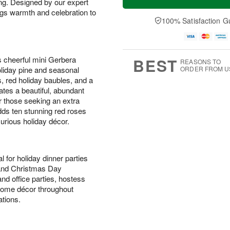
ing. Designed by our expert
ings warmth and celebration to
100% Satisfaction G
s cheerful mini Gerbera
BEST
REASONS TO
ORDER FROM U
holiday pine and seasonal
, red holiday baubles, and a
ates a beautiful, abundant
or those seeking an extra
ds ten stunning red roses
xurious holiday décor.
l for holiday dinner parties
 and Christmas Day
nd office parties, hostess
l home décor throughout
tions.
s