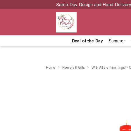
Same-Day Design and Hand-Delivery
Deal of the Day
Summer
Home
Flowers & Gifts
With All the Trimmings™ 