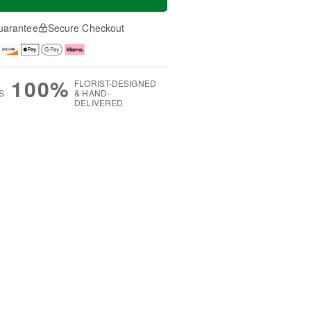
uarantee
Secure Checkout
100%
FLORIST-DESIGNED
S
& HAND-
DELIVERED