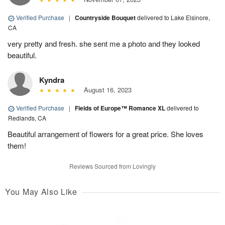
Verified Purchase
|
Countryside Bouquet
delivered to Lake Elsinore,
CA
very pretty and fresh. she sent me a photo and they looked
beautiful.
Kyndra
August 16, 2023
Verified Purchase
|
Fields of Europe™ Romance XL
delivered to
Redlands, CA
Beautiful arrangement of flowers for a great price. She loves
them!
Reviews Sourced from Lovingly
You May Also Like