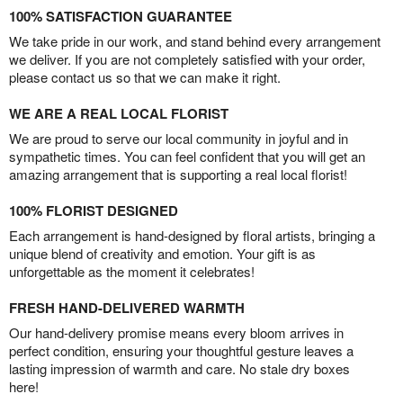
100% SATISFACTION GUARANTEE
We take pride in our work, and stand behind every arrangement
we deliver. If you are not completely satisfied with your order,
please contact us so that we can make it right.
WE ARE A REAL LOCAL FLORIST
We are proud to serve our local community in joyful and in
sympathetic times. You can feel confident that you will get an
amazing arrangement that is supporting a real local florist!
100% FLORIST DESIGNED
Each arrangement is hand-designed by floral artists, bringing a
unique blend of creativity and emotion. Your gift is as
unforgettable as the moment it celebrates!
FRESH HAND-DELIVERED WARMTH
Our hand-delivery promise means every bloom arrives in
perfect condition, ensuring your thoughtful gesture leaves a
lasting impression of warmth and care. No stale dry boxes
here!