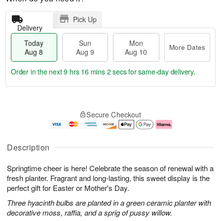
Pick Up
Delivery
Today
Sun
Mon
More Dates
Aug 8
Aug 9
Aug 10
Order in the next
9 hrs 16 mins 2 secs
for same-day delivery.
T
M
M
o
S
o
o
Secure Checkout
d
u
r
n
a
n
e
A
y
A
D
u
A
u
a
g
Description
u
g
t
1
g
9
e
0
Springtime cheer is here! Celebrate the season of renewal with a
8
s
fresh planter. Fragrant and long-lasting, this sweet display is the
perfect gift for Easter or Mother's Day.
Three hyacinth bulbs are planted in a green ceramic planter with
decorative moss, raffia, and a sprig of pussy willow.