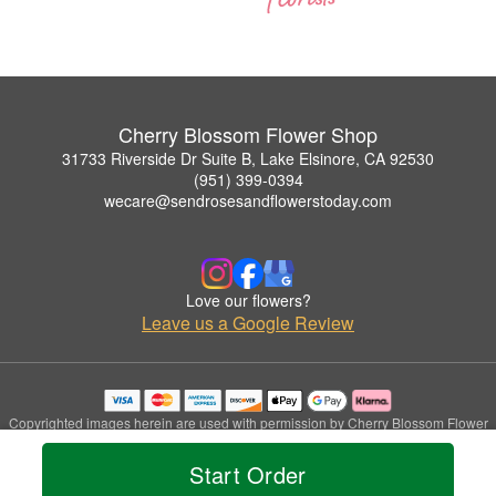
Cherry Blossom Flower Shop
31733 Riverside Dr Suite B, Lake Elsinore, CA 92530
(951) 399-0394
wecare@sendrosesandflowerstoday.com
Love our flowers?
Leave us a Google Review
Copyrighted images herein are used with permission by Cherry Blossom Flower
Shop.
© 2026 All Rights Reserved.
Start Order
Terms of Service
Privacy Policy
Accessibility Statement
Delivery Policy