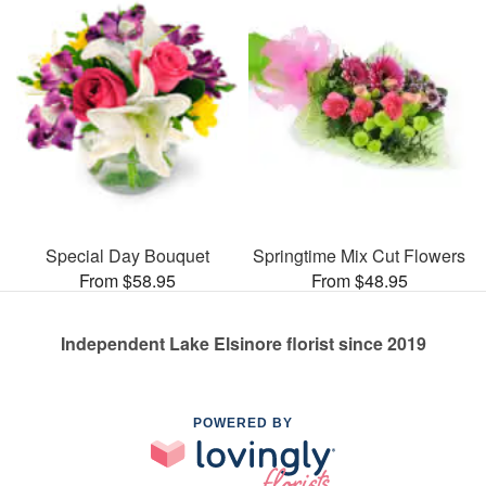
Special Day Bouquet
Springtime Mix Cut Flowers
From $58.95
From $48.95
Independent Lake Elsinore florist since 2019
POWERED BY