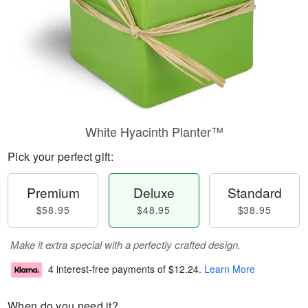
White Hyacinth Planter™
Pick your perfect gift:
Premium
Deluxe
Standard
$58.95
$48.95
$38.95
Make it extra special with a perfectly crafted design.
4 interest-free payments of
$12.24
.
Learn More
When do you need it?