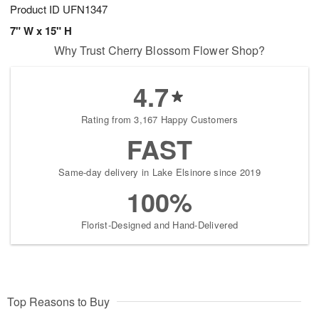
Product ID
UFN1347
7" W x 15" H
Why Trust Cherry Blossom Flower Shop?
4.7
Rating from 3,167 Happy Customers
FAST
Same-day delivery in Lake Elsinore since 2019
100%
Florist-Designed and Hand-Delivered
Top Reasons to Buy