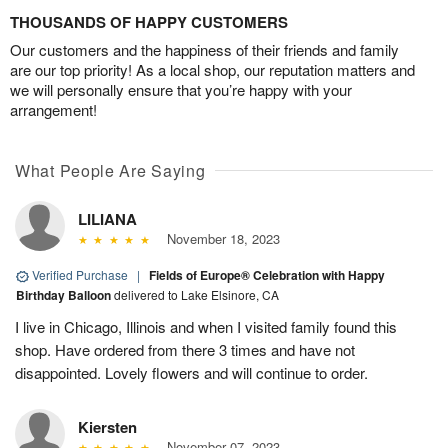
THOUSANDS OF HAPPY CUSTOMERS
Our customers and the happiness of their friends and family
are our top priority! As a local shop, our reputation matters and
we will personally ensure that you’re happy with your
arrangement!
What People Are Saying
LILIANA
November 18, 2023
Verified Purchase
|
Fields of Europe® Celebration with Happy
Birthday Balloon
delivered to Lake Elsinore, CA
I live in Chicago, Illinois and when I visited family found this
shop. Have ordered from there 3 times and have not
disappointed. Lovely flowers and will continue to order.
Kiersten
November 07, 2023