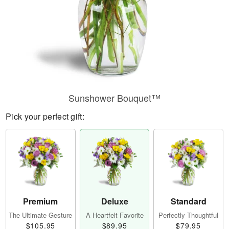
Sunshower Bouquet™
Pick your perfect gift:
Premium
Deluxe
Standard
The Ultimate Gesture
A Heartfelt Favorite
Perfectly Thoughtful
$105.95
$89.95
$79.95