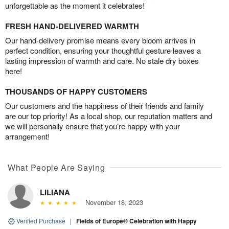
unforgettable as the moment it celebrates!
FRESH HAND-DELIVERED WARMTH
Our hand-delivery promise means every bloom arrives in
perfect condition, ensuring your thoughtful gesture leaves a
lasting impression of warmth and care. No stale dry boxes
here!
THOUSANDS OF HAPPY CUSTOMERS
Our customers and the happiness of their friends and family
are our top priority! As a local shop, our reputation matters and
we will personally ensure that you’re happy with your
arrangement!
What People Are Saying
LILIANA
November 18, 2023
Verified Purchase
|
Fields of Europe® Celebration with Happy