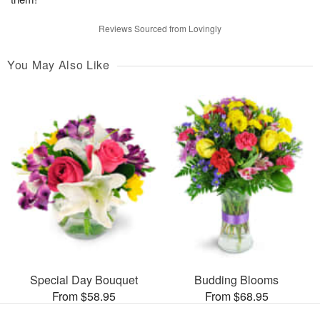
Reviews Sourced from Lovingly
You May Also Like
Special Day Bouquet
Budding Blooms
From $58.95
From $68.95