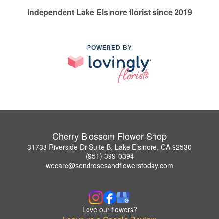
Independent Lake Elsinore florist since 2019
POWERED BY
Cherry Blossom Flower Shop
31733 Riverside Dr Suite B, Lake Elsinore, CA 92530
(951) 399-0394
wecare@sendrosesandflowerstoday.com
Love our flowers?