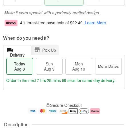
Make it extra special with a perfectly crafted design.
4 interest-free payments of
$22.49
.
Learn More
When do you need it?
Pick Up
Delivery
Today
Sun
Mon
More Dates
Aug 8
Aug 9
Aug 10
Order in the next
7 hrs 25 mins 59 secs
for same-day delivery.
T
M
M
o
S
o
o
Secure Checkout
d
u
r
n
a
n
e
A
y
A
D
u
A
u
a
g
Description
u
g
t