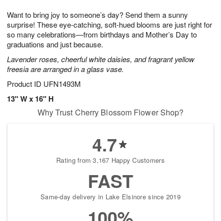
1
g
9
e
0
Want to bring joy to someone’s day? Send them a sunny
8
s
surprise! These eye-catching, soft-hued blooms are just right for
so many celebrations—from birthdays and Mother’s Day to
graduations and just because.
Lavender roses, cheerful white daisies, and fragrant yellow
freesia are arranged in a glass vase.
Product ID
UFN1493M
13" W x 16" H
Why Trust Cherry Blossom Flower Shop?
4.7
Rating from 3,167 Happy Customers
FAST
Same-day delivery in Lake Elsinore since 2019
100%