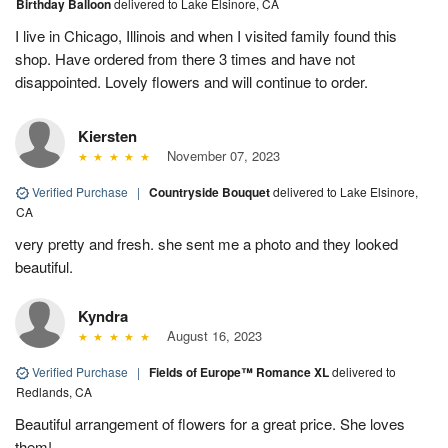
Birthday Balloon
delivered to Lake Elsinore, CA
I live in Chicago, Illinois and when I visited family found this
shop. Have ordered from there 3 times and have not
disappointed. Lovely flowers and will continue to order.
Kiersten
November 07, 2023
Verified Purchase
|
Countryside Bouquet
delivered to Lake Elsinore,
CA
very pretty and fresh. she sent me a photo and they looked
beautiful.
Kyndra
August 16, 2023
Verified Purchase
|
Fields of Europe™ Romance XL
delivered to
Redlands, CA
Beautiful arrangement of flowers for a great price. She loves
them!