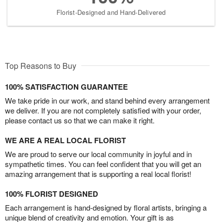
Florist-Designed and Hand-Delivered
Top Reasons to Buy
100% SATISFACTION GUARANTEE
We take pride in our work, and stand behind every arrangement
we deliver. If you are not completely satisfied with your order,
please contact us so that we can make it right.
WE ARE A REAL LOCAL FLORIST
We are proud to serve our local community in joyful and in
sympathetic times. You can feel confident that you will get an
amazing arrangement that is supporting a real local florist!
100% FLORIST DESIGNED
Each arrangement is hand-designed by floral artists, bringing a
unique blend of creativity and emotion. Your gift is as