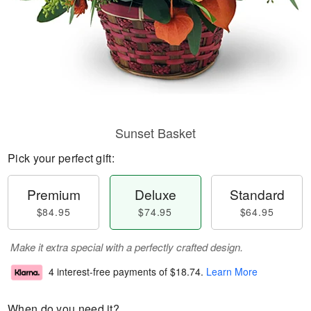
Sunset Basket
Pick your perfect gift:
Premium
Deluxe
Standard
$84.95
$74.95
$64.95
Make it extra special with a perfectly crafted design.
4 interest-free payments of
$18.74
.
Learn More
When do you need it?