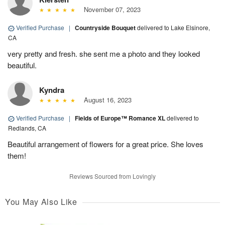
November 07, 2023
Verified Purchase
|
Countryside Bouquet
delivered to Lake Elsinore,
CA
very pretty and fresh. she sent me a photo and they looked
beautiful.
Kyndra
August 16, 2023
Verified Purchase
|
Fields of Europe™ Romance XL
delivered to
Redlands, CA
Beautiful arrangement of flowers for a great price. She loves
them!
Reviews Sourced from Lovingly
You May Also Like