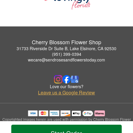
Cherry Blossom Flower Shop
31733 Riverside Dr Suite B, Lake Elsinore, CA 92530
(951) 399-0394
wecare@sendrosesandflowerstoday.com
Love our flowers?
Leave us a Google Review
Copyrighted images herein are used with permission by Cherry Blossom Flower
Shop.
© 2026 All Rights Reserved.