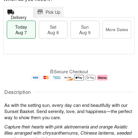
Pick Up
Delivery
Today
Sat
Sun
More Dates
Aug 7
Aug 8
Aug 9
M
T
S
S
o
o
Secure Checkout
a
u
r
d
t
n
e
a
A
A
D
y
u
u
a
A
Description
g
g
t
u
8
9
e
g
As with the setting sun, every day can end beautifully with our
s
7
Sunset Basket. Send serenity, love, and happiness—the perfect
way to show them you care.
Capture their hearts with pink alstroemeria and orange Asiatic
lilies arranged with chrysanthemums, Chinese lanterns, seeded