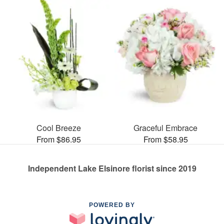
Cool Breeze
Graceful Embrace
From $86.95
From $58.95
Independent Lake Elsinore florist since 2019
POWERED BY