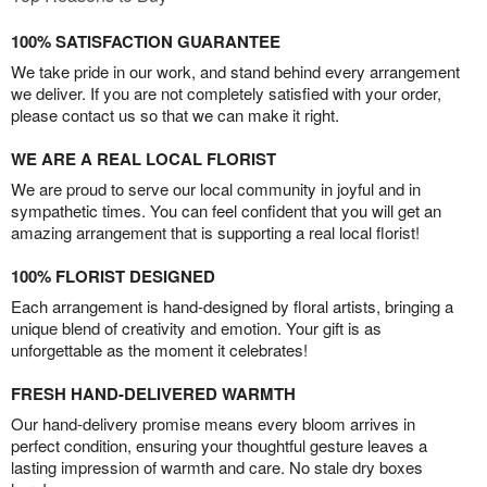
100% SATISFACTION GUARANTEE
We take pride in our work, and stand behind every arrangement
we deliver. If you are not completely satisfied with your order,
please contact us so that we can make it right.
WE ARE A REAL LOCAL FLORIST
We are proud to serve our local community in joyful and in
sympathetic times. You can feel confident that you will get an
amazing arrangement that is supporting a real local florist!
100% FLORIST DESIGNED
Each arrangement is hand-designed by floral artists, bringing a
unique blend of creativity and emotion. Your gift is as
unforgettable as the moment it celebrates!
FRESH HAND-DELIVERED WARMTH
Our hand-delivery promise means every bloom arrives in
perfect condition, ensuring your thoughtful gesture leaves a
lasting impression of warmth and care. No stale dry boxes