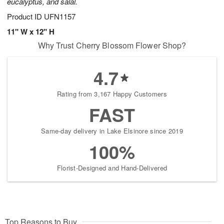
eucalyptus, and salal.
Product ID
UFN1157
11" W x 12" H
Why Trust Cherry Blossom Flower Shop?
4.7
Rating from 3,167 Happy Customers
FAST
Same-day delivery in Lake Elsinore since 2019
100%
Florist-Designed and Hand-Delivered
Top Reasons to Buy