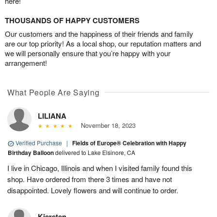
here!
THOUSANDS OF HAPPY CUSTOMERS
Our customers and the happiness of their friends and family
are our top priority! As a local shop, our reputation matters and
we will personally ensure that you’re happy with your
arrangement!
What People Are Saying
LILIANA
November 18, 2023
Verified Purchase
|
Fields of Europe® Celebration with Happy
Birthday Balloon
delivered to Lake Elsinore, CA
I live in Chicago, Illinois and when I visited family found this
shop. Have ordered from there 3 times and have not
disappointed. Lovely flowers and will continue to order.
Kiersten