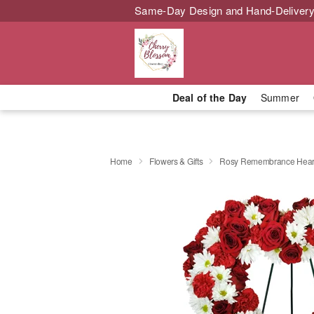
Same-Day Design and Hand-Delivery
Deal of the Day
Summer
Home
Flowers & Gifts
Rosy Remembrance Hear