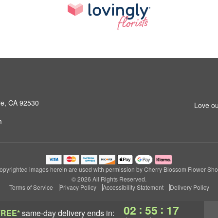
ore, CA 92530
Love ou
m
opyrighted images herein are used with permission by Cherry Blossom Flower Sho
© 2026 All Rights Reserved.
Terms of Service
Privacy Policy
Accessibility Statement
Delivery Policy
:
:
02
55
17
FREE*
same-day delivery
ends in: