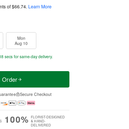
nts of
$66.74
.
Learn More
Mon
Aug 10
18 secs
for same-day delivery.
t Order
uarantee
Secure Checkout
100%
FLORIST-DESIGNED
S
& HAND-
DELIVERED