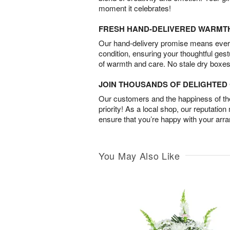
moment it celebrates!
FRESH HAND-DELIVERED WARMT
Our hand-delivery promise means every
condition, ensuring your thoughtful ges
of warmth and care. No stale dry boxes
JOIN THOUSANDS OF DELIGHTE
Our customers and the happiness of thei
priority! As a local shop, our reputation
ensure that you’re happy with your arr
You May Also Like