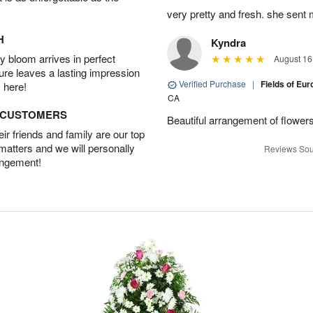
very pretty and fresh. she sent 
H
Kyndra
 bloom arrives in perfect
August 16
ture leaves a lasting impression
Verified Purchase
|
Fields of E
 here!
CA
D CUSTOMERS
Beautiful arrangement of flowers
r friends and family are our top
 matters and we will personally
Reviews Sou
angement!