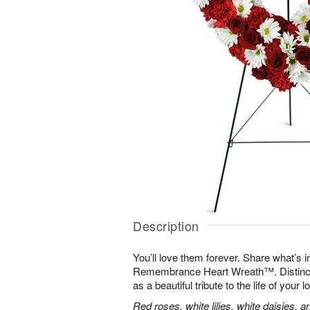
Description
You’ll love them forever. Share what’s i
Remembrance Heart Wreath™. Distinctive
as a beautiful tribute to the life of your 
Red roses, white lilies, white daisies, 