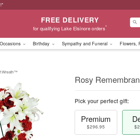
!*
FREE DELIVERY
*
for qualifying Lake Elsinore orders
Occasions
Birthday
Sympathy and Funeral
Flowers, 
t Wreath™
Rosy Remembran
Pick your perfect gift:
Premium
De
$296.95
$2