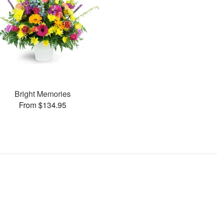
Bright Memories
From $134.95