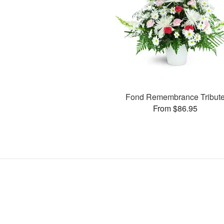
Fond Remembrance Tribut
From $86.95