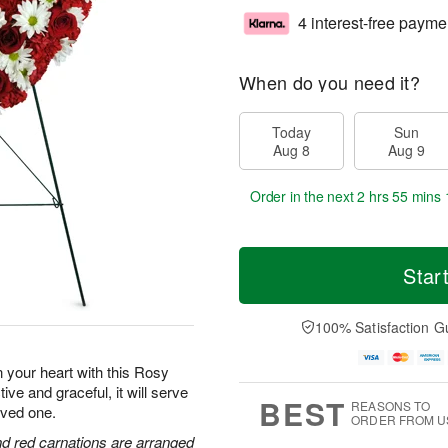
4 interest-free payme
When do you need it?
Today
Sun
Aug 8
Aug 9
Order in the next
2 hrs 55 mins 
Star
100% Satisfaction G
n your heart with this Rosy
 and graceful, it will serve
BEST
REASONS TO
loved one.
ORDER FROM U
and red carnations are arranged