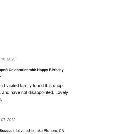
g
18, 2023
rope® Celebration with Happy Birthday
A
en I visited family found this shop.
 and have not disappointed. Lovely
r.
07, 2023
 Bouquet
delivered to Lake Elsinore, CA