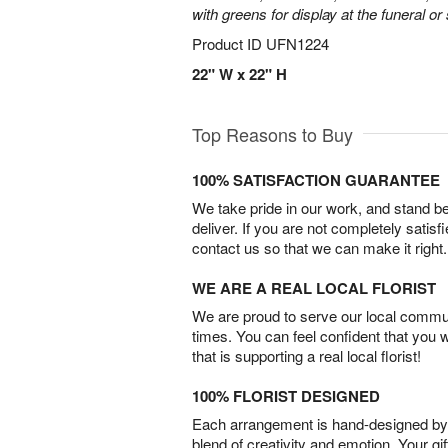
with greens for display at the funeral or
Product ID
UFN1224
22" W x 22" H
Top Reasons to Buy
100% SATISFACTION GUARANTEE
We take pride in our work, and stand 
deliver. If you are not completely satisf
contact us so that we can make it right.
WE ARE A REAL LOCAL FLORIST
We are proud to serve our local commun
times. You can feel confident that you 
that is supporting a real local florist!
100% FLORIST DESIGNED
Each arrangement is hand-designed by fl
blend of creativity and emotion. Your gif