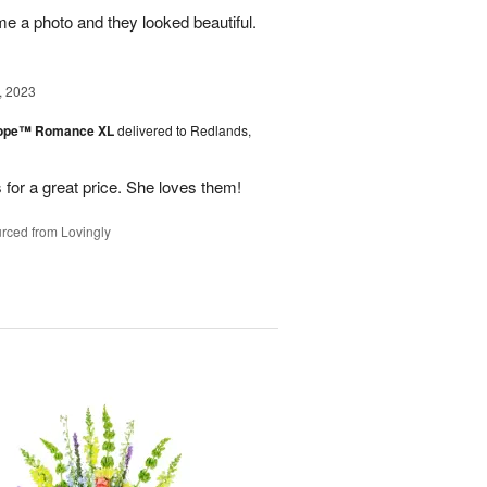
me a photo and they looked beautiful.
, 2023
urope™ Romance XL
delivered to Redlands,
 for a great price. She loves them!
rced from Lovingly