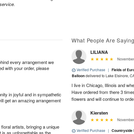
 service.
What People Are Sayin
LILIANA
November 
behind every arrangement we
ied with your order, please
Verified Purchase
|
Fields of Eu
Balloon
delivered to Lake Elsinore, C
I live in Chicago, Illinois and wh
Have ordered from there 3 times
ity in joyful and in sympathetic
flowers and will continue to orde
will get an amazing arrangement
Kiersten
November 
oral artists, bringing a unique
Verified Purchase
|
Countryside
t is as unforgettable as the