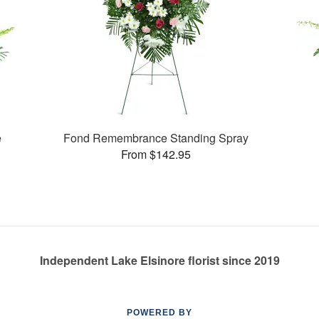
e
Fond Remembrance Standing Spray
From $142.95
Independent Lake Elsinore florist since 2019
POWERED BY