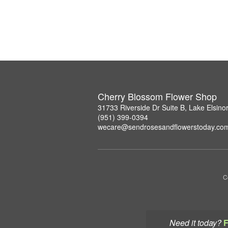
Cherry Blossom Flower Shop
31733 Riverside Dr Suite B, Lake Elsin
(951) 399-0394
wecare@sendrosesandflowerstoday.co
C
Need it today?