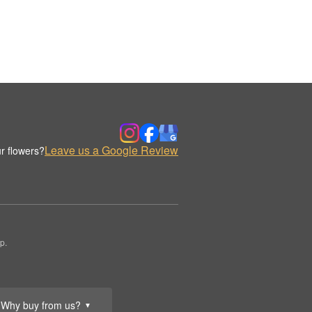
Leave us a Google Review
r flowers?
p.
Why buy from us?
▼