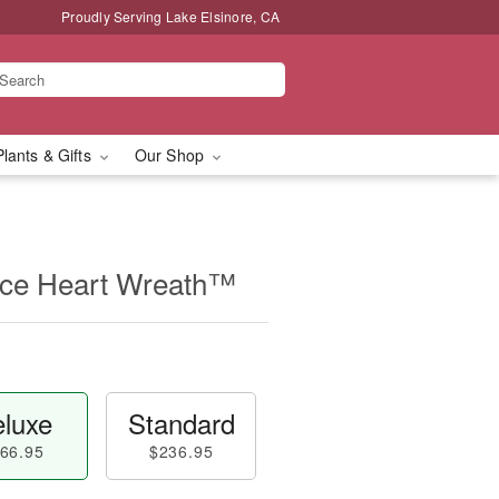
Proudly Serving Lake Elsinore, CA
Plants & Gifts
Our Shop
ce Heart Wreath™
luxe
Standard
66.95
$236.95