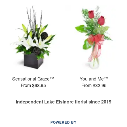
Sensational Grace™
You and Me™
From $68.95
From $32.95
Independent Lake Elsinore florist since 2019
POWERED BY