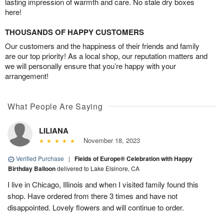
lasting impression of warmth and care. No stale dry boxes
here!
THOUSANDS OF HAPPY CUSTOMERS
Our customers and the happiness of their friends and family
are our top priority! As a local shop, our reputation matters and
we will personally ensure that you’re happy with your
arrangement!
What People Are Saying
LILIANA
November 18, 2023
Verified Purchase
|
Fields of Europe® Celebration with Happy
Birthday Balloon
delivered to Lake Elsinore, CA
I live in Chicago, Illinois and when I visited family found this
shop. Have ordered from there 3 times and have not
disappointed. Lovely flowers and will continue to order.