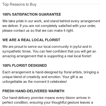
Top Reasons to Buy
100% SATISFACTION GUARANTEE
We take pride in our work, and stand behind every arrangement
we deliver. If you are not completely satisfied with your order,
please contact us so that we can make it right.
WE ARE A REAL LOCAL FLORIST
We are proud to serve our local community in joyful and in
sympathetic times. You can feel confident that you will get an
amazing arrangement that is supporting a real local florist!
100% FLORIST DESIGNED
Each arrangement is hand-designed by floral artists, bringing a
unique blend of creativity and emotion. Your gift is as
unforgettable as the moment it celebrates!
FRESH HAND-DELIVERED WARMTH
Our hand-delivery promise means every bloom arrives in
perfect condition, ensuring your thoughtful gesture leaves a