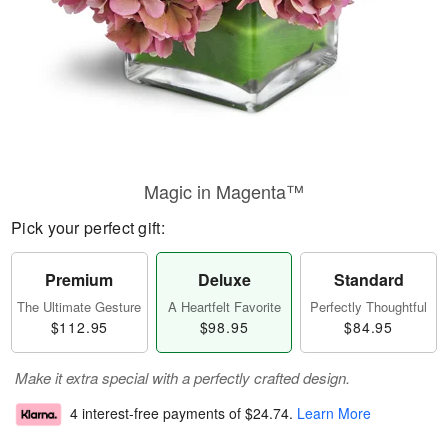
Magic in Magenta™
Pick your perfect gift:
Premium
Deluxe
Standard
The Ultimate Gesture
A Heartfelt Favorite
Perfectly Thoughtful
$112.95
$98.95
$84.95
Make it extra special with a perfectly crafted design.
4 interest-free payments of
$24.74
.
Learn More