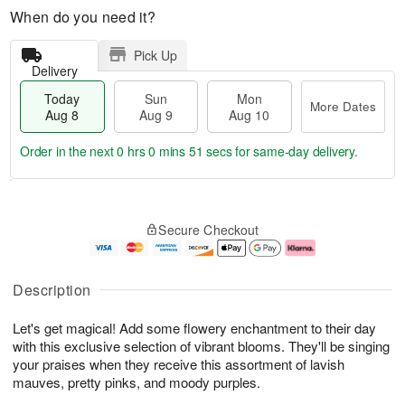
When do you need it?
Pick Up
Delivery
Today
Sun
Mon
More Dates
Aug 8
Aug 9
Aug 10
Order in the next
0 hrs 0 mins 51 secs
for same-day delivery.
M
T
M
S
o
o
o
Secure Checkout
u
r
d
n
n
e
a
A
A
D
y
u
u
a
A
g
Description
g
t
u
1
9
e
g
0
Let's get magical! Add some flowery enchantment to their day
s
8
with this exclusive selection of vibrant blooms. They'll be singing
your praises when they receive this assortment of lavish
mauves, pretty pinks, and moody purples.