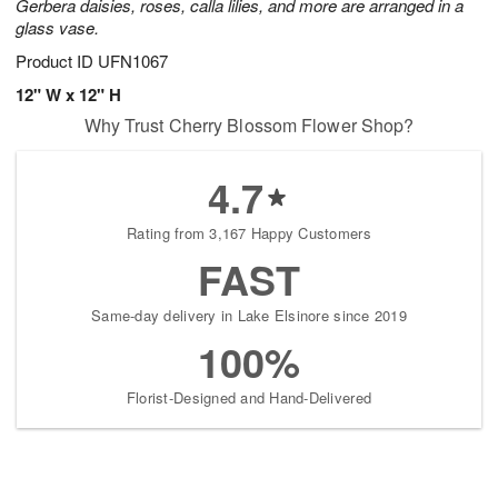
Gerbera daisies, roses, calla lilies, and more are arranged in a
glass vase.
Product ID
UFN1067
12" W x 12" H
Why Trust Cherry Blossom Flower Shop?
4.7
Rating from 3,167 Happy Customers
FAST
Same-day delivery in Lake Elsinore since 2019
100%
Florist-Designed and Hand-Delivered