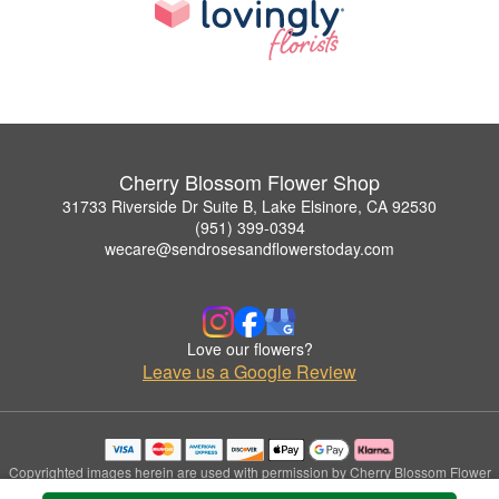
Cherry Blossom Flower Shop
31733 Riverside Dr Suite B, Lake Elsinore, CA 92530
(951) 399-0394
wecare@sendrosesandflowerstoday.com
Love our flowers?
Leave us a Google Review
Copyrighted images herein are used with permission by Cherry Blossom Flower
Shop.