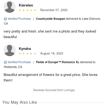
Kiersten
November 07, 2023
Verified Purchase
|
Countryside Bouquet
delivered to Lake Elsinore,
CA
very pretty and fresh. she sent me a photo and they looked
beautiful.
Kyndra
August 16, 2023
Verified Purchase
|
Fields of Europe™ Romance XL
delivered to
Redlands, CA
Beautiful arrangement of flowers for a great price. She loves
them!
Reviews Sourced from Lovingly
You May Also Like