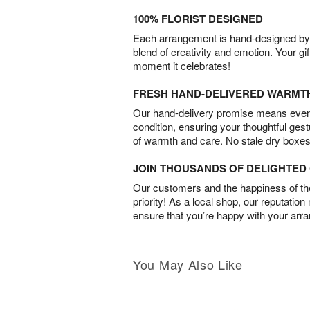
100% FLORIST DESIGNED
Each arrangement is hand-designed by fl
blend of creativity and emotion. Your gif
moment it celebrates!
FRESH HAND-DELIVERED WARMT
Our hand-delivery promise means every
condition, ensuring your thoughtful ges
of warmth and care. No stale dry boxes
JOIN THOUSANDS OF DELIGHTE
Our customers and the happiness of thei
priority! As a local shop, our reputation
ensure that you’re happy with your arr
You May Also Like