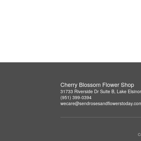
Cherry Blossom Flower Shop
31733 Riverside Dr Suite B, Lake Elsin
(951) 399-0394
wecare@sendrosesandflowerstoday.co
C