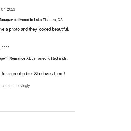
07, 2023
 Bouquet
delivered to Lake Elsinore, CA
me a photo and they looked beautiful.
, 2023
urope™ Romance XL
delivered to Redlands,
 for a great price. She loves them!
rced from Lovingly