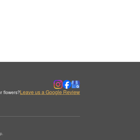
Leave us a Google Review
r flowers?
p.