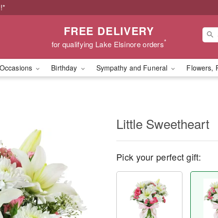
!*
FREE DELIVERY
*
for qualifying Lake Elsinore orders
Occasions
Birthday
Sympathy and Funeral
Flowers, 
Little Sweetheart
Pick your perfect gift: