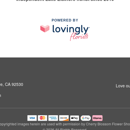
POWERED BY
ore, CA 92530
Love ou
m
opyrighted images herein are used with permission by Cherry Blossom Flower Sho
© 2026 All Rights Reserved.