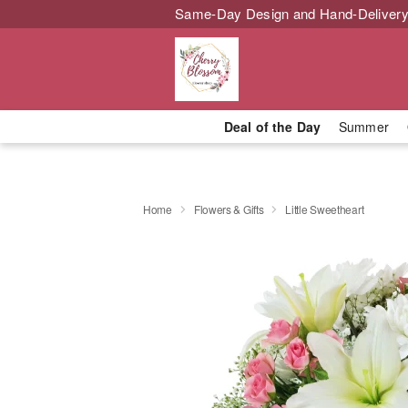
Same-Day Design and Hand-Delivery
Deal of the Day
Summer
Home
Flowers & Gifts
Little Sweetheart