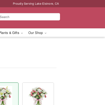
Proudly Serving Lake Elsinore, CA
Plants & Gifts
Our Shop