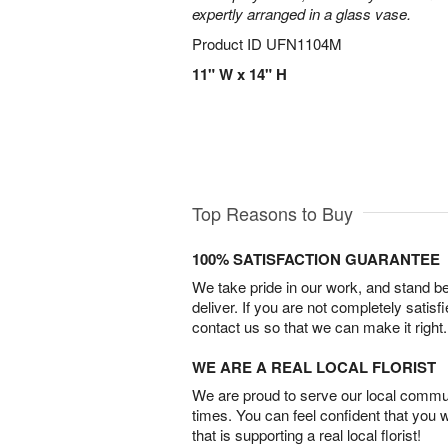
expertly arranged in a glass vase.
Product ID
UFN1104M
11" W x 14" H
Top Reasons to Buy
100% SATISFACTION GUARANTEE
We take pride in our work, and stand 
deliver. If you are not completely satisf
contact us so that we can make it right.
WE ARE A REAL LOCAL FLORIST
We are proud to serve our local commun
times. You can feel confident that you 
that is supporting a real local florist!