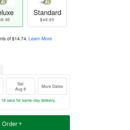
luxe
Standard
58.95
$48.95
nts of
$14.74
.
Learn More
Sat
More Dates
Aug 8
s 17 secs
for same-day delivery.
t Order