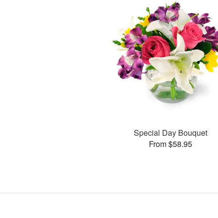
Special Day Bouquet
From $58.95