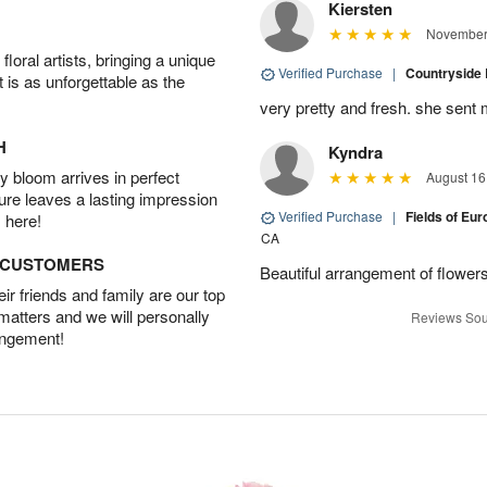
Kiersten
November 
oral artists, bringing a unique
Verified Purchase
|
Countryside
t is as unforgettable as the
very pretty and fresh. she sent 
H
Kyndra
 bloom arrives in perfect
August 16
ture leaves a lasting impression
Verified Purchase
|
Fields of E
 here!
CA
D CUSTOMERS
Beautiful arrangement of flowers
r friends and family are our top
 matters and we will personally
Reviews Sou
angement!