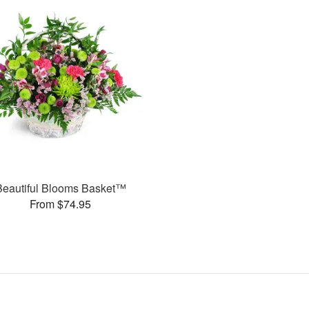
Beautiful Blooms Basket™
From $74.95