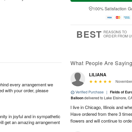
a
t
e
A
y
A
D
100% Satisfaction G
u
A
u
a
g
u
g
t
7
g
8
e
6
s
BEST
REASONS TO
ORDER FROM U
What People Are Sayin
LILIANA
November 
behind every arrangement we
ied with your order, please
Verified Purchase
|
Fields of Eu
Balloon
delivered to Lake Elsinore, C
I live in Chicago, Illinois and wh
Have ordered from there 3 times
ity in joyful and in sympathetic
flowers and will continue to orde
will get an amazing arrangement