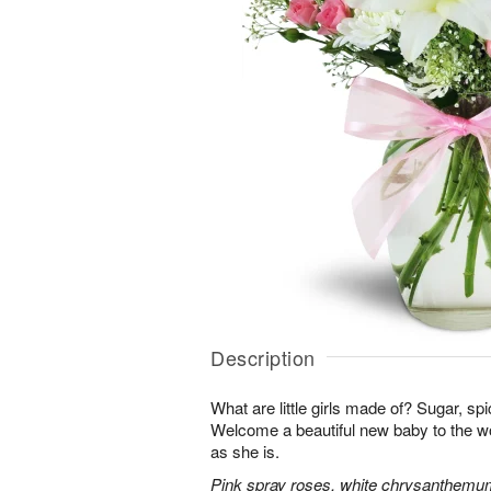
Description
What are little girls made of? Sugar, sp
Welcome a beautiful new baby to the w
as she is.
Pink spray roses, white chrysanthemum