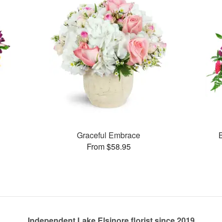
Graceful Embrace
From $58.95
Independent Lake Elsinore florist since 2019