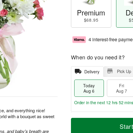
Premium
De
$68.95
$
4 interest-free payme
When do you need it?
Pick Up
Delivery
Today
Fri
Aug 6
Aug 7
Order in the next
12 hrs 52 min
ice, and everything nice!
orld with a bouquet as sweet
T
M
o
S
o
Star
F
d
a
r
s, and baby's breath are
ri