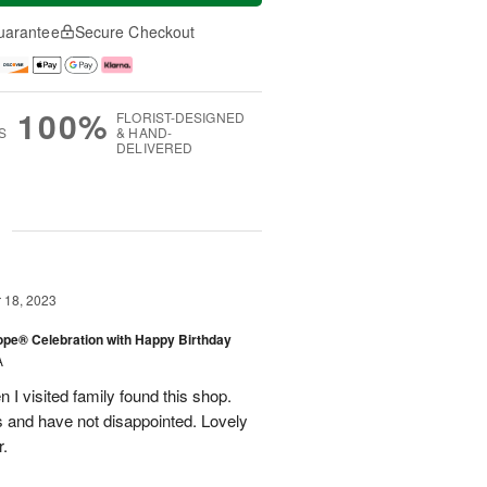
uarantee
Secure Checkout
100%
FLORIST-DESIGNED
S
& HAND-
DELIVERED
g
18, 2023
rope® Celebration with Happy Birthday
A
en I visited family found this shop.
 and have not disappointed. Lovely
r.