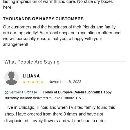
lasting impression of warmth and care. No stale dry boxes
here!
THOUSANDS OF HAPPY CUSTOMERS
Our customers and the happiness of their friends and family
are our top priority! As a local shop, our reputation matters and
we will personally ensure that you’re happy with your
arrangement!
What People Are Saying
LILIANA
November 18, 2023
Verified Purchase
|
Fields of Europe® Celebration with Happy
Birthday Balloon
delivered to Lake Elsinore, CA
I live in Chicago, Illinois and when I visited family found this
shop. Have ordered from there 3 times and have not
disappointed. Lovely flowers and will continue to order.