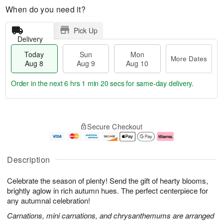
When do you need it?
Pick Up
Delivery
Today
Sun
Mon
More Dates
Aug 8
Aug 9
Aug 10
Order in the next
6 hrs 1 min 20 secs
for same-day delivery.
T
M
M
o
S
o
o
Secure Checkout
d
u
r
n
a
n
e
A
y
A
D
u
A
u
a
g
Description
u
g
t
1
g
9
e
0
Celebrate the season of plenty! Send the gift of hearty blooms,
8
s
brightly aglow in rich autumn hues. The perfect centerpiece for
any autumnal celebration!
Carnations, mini carnations, and chrysanthemums are arranged