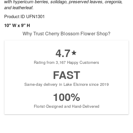
with hypericum berries, solidago, preserved leaves, oregonia,
and leatherleaf.
Product ID
UFN1301
10" W x 9" H
Why Trust Cherry Blossom Flower Shop?
4.7
Rating from 3,167 Happy Customers
FAST
Same-day delivery in Lake Elsinore since 2019
100%
Florist-Designed and Hand-Delivered