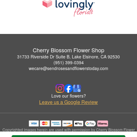
Cherry Blossom Flower Shop
31733 Riverside Dr Suite B, Lake Elsinore, CA 92530
(951) 399-0394
wecare@sendrosesandflowerstoday.com
Love our flowers?
Leave us a Google Review
Copyrighted images herein are used with permission by Cherry Blossom Flower
Shop.