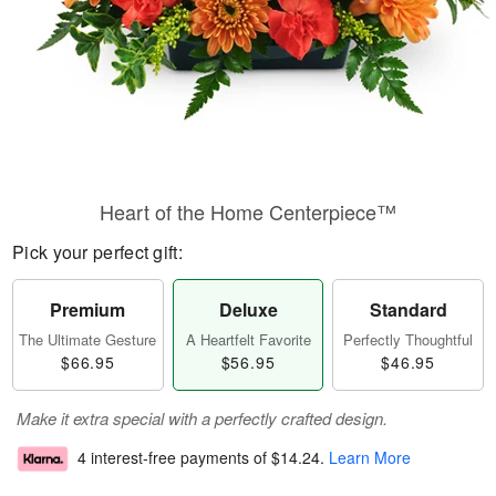
Heart of the Home Centerpiece™
Pick your perfect gift:
Premium
Deluxe
Standard
The Ultimate Gesture
A Heartfelt Favorite
Perfectly Thoughtful
$66.95
$56.95
$46.95
Make it extra special with a perfectly crafted design.
4 interest-free payments of
$14.24
.
Learn More