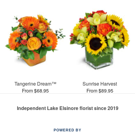
Tangerine Dream™
Sunrise Harvest
From $68.95
From $89.95
Independent Lake Elsinore florist since 2019
POWERED BY