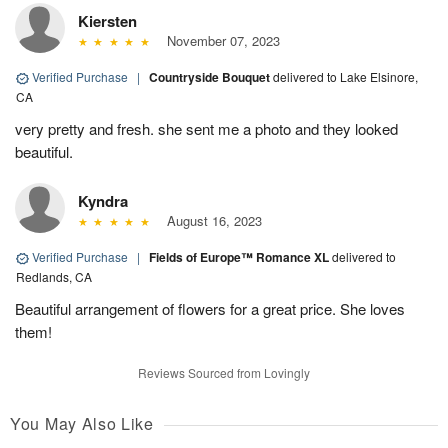
Kiersten
November 07, 2023
Verified Purchase
|
Countryside Bouquet
delivered to Lake Elsinore,
CA
very pretty and fresh. she sent me a photo and they looked
beautiful.
Kyndra
August 16, 2023
Verified Purchase
|
Fields of Europe™ Romance XL
delivered to
Redlands, CA
Beautiful arrangement of flowers for a great price. She loves
them!
Reviews Sourced from Lovingly
You May Also Like