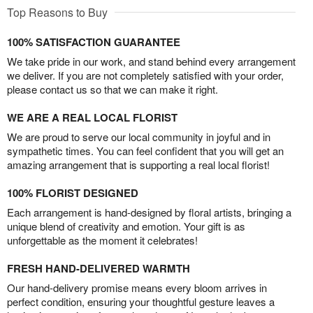
Top Reasons to Buy
100% SATISFACTION GUARANTEE
We take pride in our work, and stand behind every arrangement
we deliver. If you are not completely satisfied with your order,
please contact us so that we can make it right.
WE ARE A REAL LOCAL FLORIST
We are proud to serve our local community in joyful and in
sympathetic times. You can feel confident that you will get an
amazing arrangement that is supporting a real local florist!
100% FLORIST DESIGNED
Each arrangement is hand-designed by floral artists, bringing a
unique blend of creativity and emotion. Your gift is as
unforgettable as the moment it celebrates!
FRESH HAND-DELIVERED WARMTH
Our hand-delivery promise means every bloom arrives in
perfect condition, ensuring your thoughtful gesture leaves a