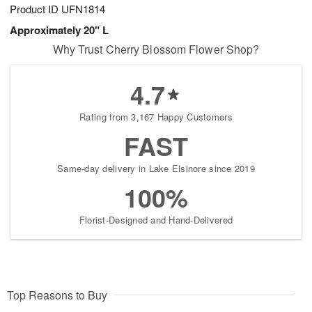
Product ID
UFN1814
Approximately 20" L
Why Trust Cherry Blossom Flower Shop?
4.7
Rating from 3,167 Happy Customers
FAST
Same-day delivery in Lake Elsinore since 2019
100%
Florist-Designed and Hand-Delivered
Top Reasons to Buy