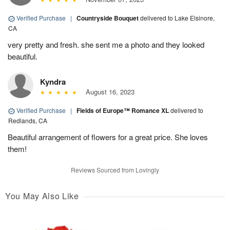
Verified Purchase
|
Countryside Bouquet
delivered to Lake Elsinore,
CA
very pretty and fresh. she sent me a photo and they looked
beautiful.
Kyndra
August 16, 2023
Verified Purchase
|
Fields of Europe™ Romance XL
delivered to
Redlands, CA
Beautiful arrangement of flowers for a great price. She loves
them!
Reviews Sourced from Lovingly
You May Also Like