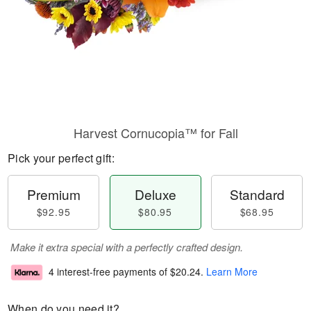
Harvest Cornucopia™ for Fall
Pick your perfect gift:
Premium
Deluxe
Standard
$92.95
$80.95
$68.95
Make it extra special with a perfectly crafted design.
4 interest-free payments of
$20.24
.
Learn More
When do you need it?