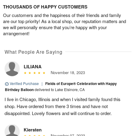
THOUSANDS OF HAPPY CUSTOMERS
Our customers and the happiness of their friends and family
are our top priority! As a local shop, our reputation matters and
we will personally ensure that you’re happy with your
arrangement!
What People Are Saying
LILIANA
November 18, 2023
Verified Purchase
|
Fields of Europe® Celebration with Happy
Birthday Balloon
delivered to Lake Elsinore, CA
I live in Chicago, Illinois and when I visited family found this
shop. Have ordered from there 3 times and have not
disappointed. Lovely flowers and will continue to order.
Kiersten
November 07, 2023