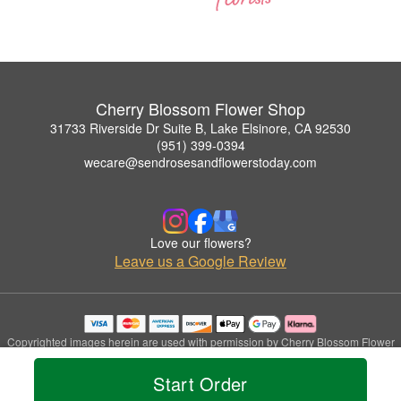
Cherry Blossom Flower Shop
31733 Riverside Dr Suite B, Lake Elsinore, CA 92530
(951) 399-0394
wecare@sendrosesandflowerstoday.com
Love our flowers?
Leave us a Google Review
Copyrighted images herein are used with permission by Cherry Blossom Flower
Shop.
© 2026 All Rights Reserved.
Start Order
Terms of Service
Privacy Policy
Accessibility Statement
Delivery Policy