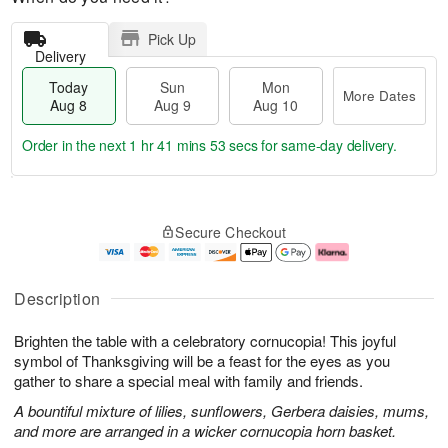
Pick Up
Delivery
Today
Sun
Mon
More Dates
Aug 8
Aug 9
Aug 10
Order in the next
1 hr 41 mins 53 secs
for same-day delivery.
M
T
M
S
o
o
o
Secure Checkout
u
r
d
n
n
e
a
A
A
D
y
u
u
a
A
g
Description
g
t
u
1
9
e
g
0
Brighten the table with a celebratory cornucopia! This joyful
s
8
symbol of Thanksgiving will be a feast for the eyes as you
gather to share a special meal with family and friends.
A bountiful mixture of lilies, sunflowers, Gerbera daisies, mums,
and more are arranged in a wicker cornucopia horn basket.