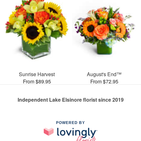
Sunrise Harvest
August's End™
From $89.95
From $72.95
Independent Lake Elsinore florist since 2019
POWERED BY