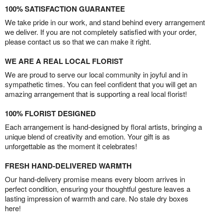
100% SATISFACTION GUARANTEE
We take pride in our work, and stand behind every arrangement
we deliver. If you are not completely satisfied with your order,
please contact us so that we can make it right.
WE ARE A REAL LOCAL FLORIST
We are proud to serve our local community in joyful and in
sympathetic times. You can feel confident that you will get an
amazing arrangement that is supporting a real local florist!
100% FLORIST DESIGNED
Each arrangement is hand-designed by floral artists, bringing a
unique blend of creativity and emotion. Your gift is as
unforgettable as the moment it celebrates!
FRESH HAND-DELIVERED WARMTH
Our hand-delivery promise means every bloom arrives in
perfect condition, ensuring your thoughtful gesture leaves a
lasting impression of warmth and care. No stale dry boxes
here!