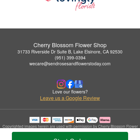
Cherry Blossom Flower Shop
31733 Riverside Dr Suite B, Lake Elsinore, CA 92530
(951) 399-0394
wecare@sendrosesandflowerstoday.com
Love our flowers?
Leave us a Google Review
Copyrighted images herein are used with permission by Cherry Blossom Flower
Shop.
© 2026 All Rights Reserved.