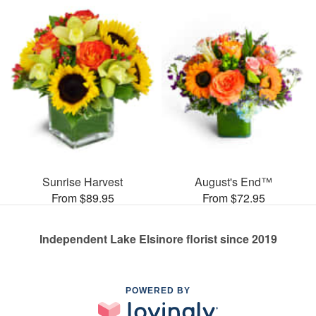
Sunrise Harvest
August's End™
From $89.95
From $72.95
Independent Lake Elsinore florist since 2019
POWERED BY