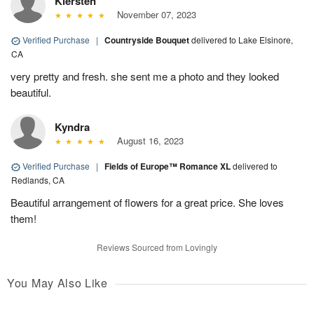
Kiersten
November 07, 2023
Verified Purchase
|
Countryside Bouquet
delivered to Lake Elsinore,
CA
very pretty and fresh. she sent me a photo and they looked
beautiful.
Kyndra
August 16, 2023
Verified Purchase
|
Fields of Europe™ Romance XL
delivered to
Redlands, CA
Beautiful arrangement of flowers for a great price. She loves
them!
Reviews Sourced from Lovingly
You May Also Like