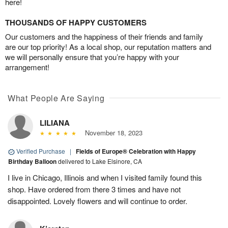
here!
THOUSANDS OF HAPPY CUSTOMERS
Our customers and the happiness of their friends and family
are our top priority! As a local shop, our reputation matters and
we will personally ensure that you’re happy with your
arrangement!
What People Are Saying
LILIANA
November 18, 2023
Verified Purchase
|
Fields of Europe® Celebration with Happy
Birthday Balloon
delivered to Lake Elsinore, CA
I live in Chicago, Illinois and when I visited family found this
shop. Have ordered from there 3 times and have not
disappointed. Lovely flowers and will continue to order.