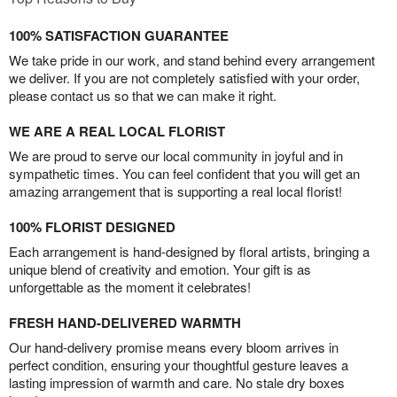
100% SATISFACTION GUARANTEE
We take pride in our work, and stand behind every arrangement
we deliver. If you are not completely satisfied with your order,
please contact us so that we can make it right.
WE ARE A REAL LOCAL FLORIST
We are proud to serve our local community in joyful and in
sympathetic times. You can feel confident that you will get an
amazing arrangement that is supporting a real local florist!
100% FLORIST DESIGNED
Each arrangement is hand-designed by floral artists, bringing a
unique blend of creativity and emotion. Your gift is as
unforgettable as the moment it celebrates!
FRESH HAND-DELIVERED WARMTH
Our hand-delivery promise means every bloom arrives in
perfect condition, ensuring your thoughtful gesture leaves a
lasting impression of warmth and care. No stale dry boxes