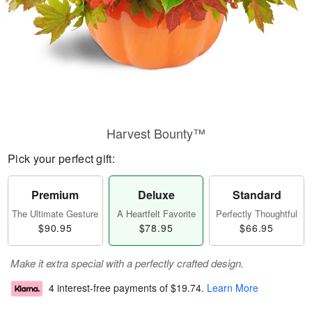
Harvest Bounty™
Pick your perfect gift:
Premium
Deluxe
Standard
The Ultimate Gesture
A Heartfelt Favorite
Perfectly Thoughtful
$90.95
$78.95
$66.95
Make it extra special with a perfectly crafted design.
4 interest-free payments of
$19.74
.
Learn More