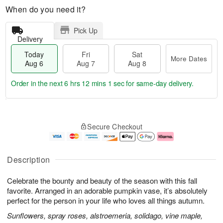
When do you need it?
Pick Up
Delivery
Today
Fri
Sat
More Dates
Aug 6
Aug 7
Aug 8
Order in the next
6 hrs 12 mins 0 secs
for same-day delivery.
T
M
o
S
o
F
Secure Checkout
d
a
r
ri
a
t
e
A
y
A
D
u
A
u
a
g
Description
u
g
t
7
g
8
e
Celebrate the bounty and beauty of the season with this fall
6
s
favorite. Arranged in an adorable pumpkin vase, it’s absolutely
perfect for the person in your life who loves all things autumn.
Sunflowers, spray roses, alstroemeria, solidago, vine maple,