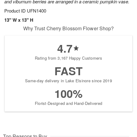
and viburnum berries are arranged in a ceramic pumpkin vase.
Product ID
UFN1400
13" W x 13" H
Why Trust Cherry Blossom Flower Shop?
4.7
Rating from 3,167 Happy Customers
FAST
Same-day delivery in Lake Elsinore since 2019
100%
Florist-Designed and Hand-Delivered
Top Reasons to Buy