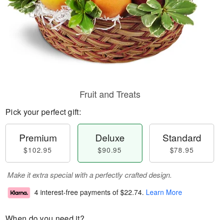
Fruit and Treats
Pick your perfect gift:
Premium
Deluxe
Standard
$102.95
$90.95
$78.95
Make it extra special with a perfectly crafted design.
4 interest-free payments of
$22.74
.
Learn More
When do you need it?