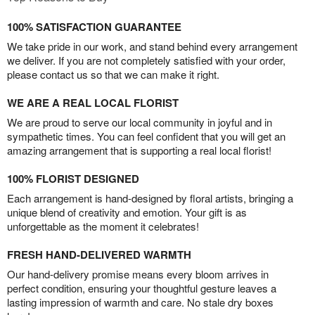
100% SATISFACTION GUARANTEE
We take pride in our work, and stand behind every arrangement
we deliver. If you are not completely satisfied with your order,
please contact us so that we can make it right.
WE ARE A REAL LOCAL FLORIST
We are proud to serve our local community in joyful and in
sympathetic times. You can feel confident that you will get an
amazing arrangement that is supporting a real local florist!
100% FLORIST DESIGNED
Each arrangement is hand-designed by floral artists, bringing a
unique blend of creativity and emotion. Your gift is as
unforgettable as the moment it celebrates!
FRESH HAND-DELIVERED WARMTH
Our hand-delivery promise means every bloom arrives in
perfect condition, ensuring your thoughtful gesture leaves a
lasting impression of warmth and care. No stale dry boxes