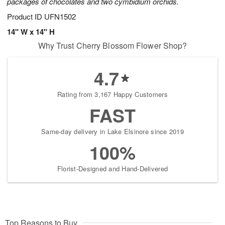
packages of chocolates and two cymbidium orchids.
Product ID
UFN1502
14" W x 14" H
Why Trust Cherry Blossom Flower Shop?
4.7
Rating from 3,167 Happy Customers
FAST
Same-day delivery in Lake Elsinore since 2019
100%
Florist-Designed and Hand-Delivered
Top Reasons to Buy