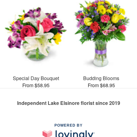
Special Day Bouquet
Budding Blooms
From $58.95
From $68.95
Independent Lake Elsinore florist since 2019
POWERED BY