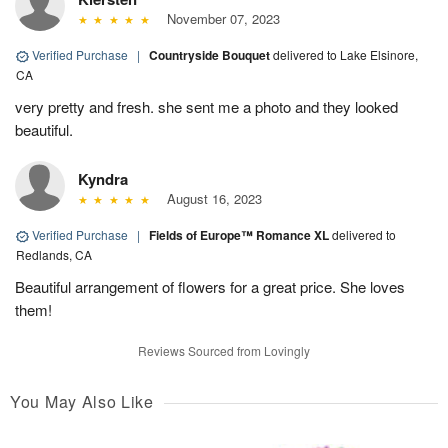
November 07, 2023
Verified Purchase
|
Countryside Bouquet
delivered to Lake Elsinore,
CA
very pretty and fresh. she sent me a photo and they looked
beautiful.
Kyndra
August 16, 2023
Verified Purchase
|
Fields of Europe™ Romance XL
delivered to
Redlands, CA
Beautiful arrangement of flowers for a great price. She loves
them!
Reviews Sourced from Lovingly
You May Also Like