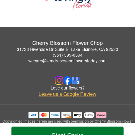
Cherry Blossom Flower Shop
31733 Riverside Dr Suite B, Lake Elsinore, CA 92530
(951) 399-0394
wecare@sendrosesandflowerstoday.com
Love our flowers?
Leave us a Google Review
Copyrighted images herein are used with permission by Cherry Blossom Flower
Shop.
© 2026 All Rights Reserved.