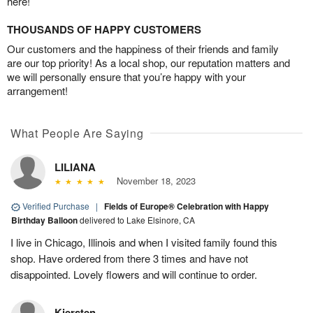
here!
THOUSANDS OF HAPPY CUSTOMERS
Our customers and the happiness of their friends and family
are our top priority! As a local shop, our reputation matters and
we will personally ensure that you’re happy with your
arrangement!
What People Are Saying
LILIANA
November 18, 2023
Verified Purchase
|
Fields of Europe® Celebration with Happy
Birthday Balloon
delivered to Lake Elsinore, CA
I live in Chicago, Illinois and when I visited family found this
shop. Have ordered from there 3 times and have not
disappointed. Lovely flowers and will continue to order.
Kiersten