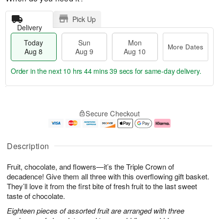
Pick Up
Delivery
Today
Sun
Mon
More Dates
Aug 8
Aug 9
Aug 10
Order in the next
10 hrs 44 mins 38 secs
for same-day delivery.
T
M
M
o
S
o
o
Secure Checkout
d
u
r
n
a
n
e
A
y
A
D
u
A
u
a
g
Description
u
g
t
1
g
9
e
0
Fruit, chocolate, and flowers—it’s the Triple Crown of
8
s
decadence! Give them all three with this overflowing gift basket.
They’ll love it from the first bite of fresh fruit to the last sweet
taste of chocolate.
Eighteen pieces of assorted fruit are arranged with three