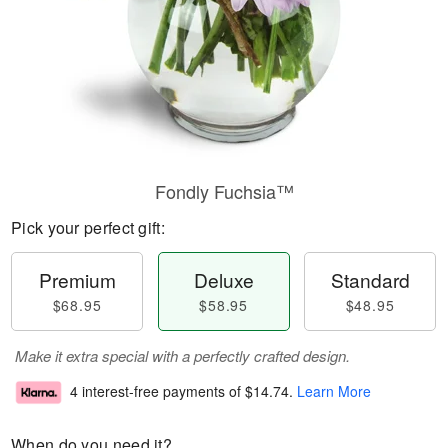
Fondly Fuchsia™
Pick your perfect gift:
Premium
Deluxe
Standard
$68.95
$58.95
$48.95
Make it extra special with a perfectly crafted design.
4 interest-free payments of
$14.74
.
Learn More
When do you need it?