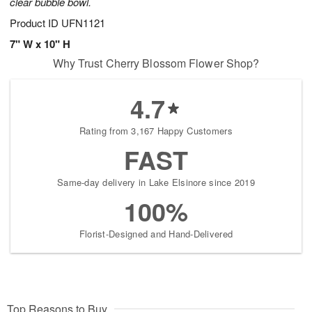
clear bubble bowl.
Product ID
UFN1121
7" W x 10" H
Why Trust Cherry Blossom Flower Shop?
4.7
Rating from 3,167 Happy Customers
FAST
Same-day delivery in Lake Elsinore since 2019
100%
Florist-Designed and Hand-Delivered
Top Reasons to Buy