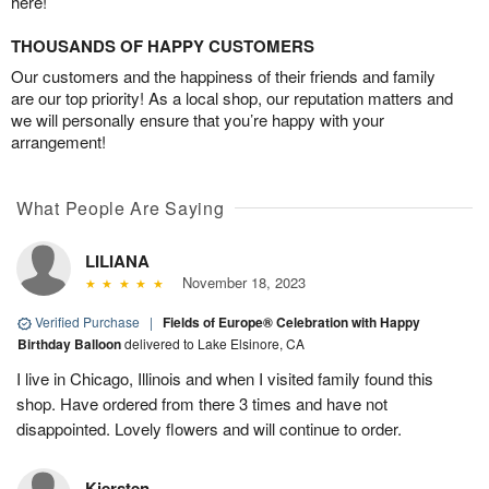
here!
THOUSANDS OF HAPPY CUSTOMERS
Our customers and the happiness of their friends and family
are our top priority! As a local shop, our reputation matters and
we will personally ensure that you’re happy with your
arrangement!
What People Are Saying
LILIANA
November 18, 2023
Verified Purchase
|
Fields of Europe® Celebration with Happy
Birthday Balloon
delivered to Lake Elsinore, CA
I live in Chicago, Illinois and when I visited family found this
shop. Have ordered from there 3 times and have not
disappointed. Lovely flowers and will continue to order.
Kiersten