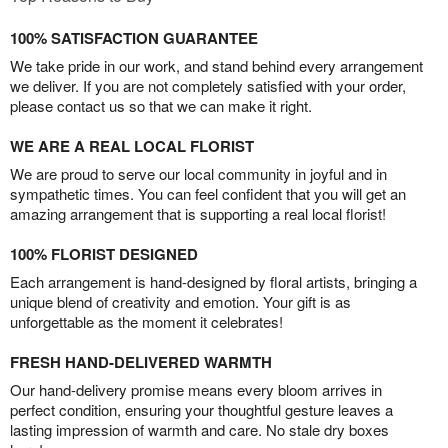
100% SATISFACTION GUARANTEE
We take pride in our work, and stand behind every arrangement
we deliver. If you are not completely satisfied with your order,
please contact us so that we can make it right.
WE ARE A REAL LOCAL FLORIST
We are proud to serve our local community in joyful and in
sympathetic times. You can feel confident that you will get an
amazing arrangement that is supporting a real local florist!
100% FLORIST DESIGNED
Each arrangement is hand-designed by floral artists, bringing a
unique blend of creativity and emotion. Your gift is as
unforgettable as the moment it celebrates!
FRESH HAND-DELIVERED WARMTH
Our hand-delivery promise means every bloom arrives in
perfect condition, ensuring your thoughtful gesture leaves a
lasting impression of warmth and care. No stale dry boxes