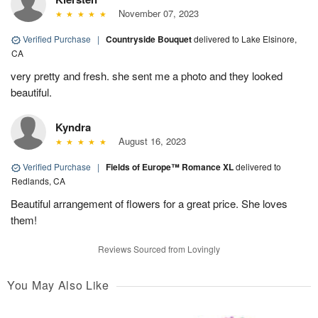
November 07, 2023
Verified Purchase
|
Countryside Bouquet
delivered to Lake Elsinore,
CA
very pretty and fresh. she sent me a photo and they looked
beautiful.
Kyndra
August 16, 2023
Verified Purchase
|
Fields of Europe™ Romance XL
delivered to
Redlands, CA
Beautiful arrangement of flowers for a great price. She loves
them!
Reviews Sourced from Lovingly
You May Also Like