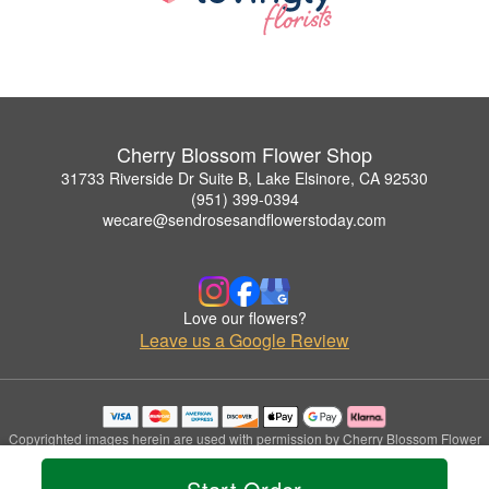
Cherry Blossom Flower Shop
31733 Riverside Dr Suite B, Lake Elsinore, CA 92530
(951) 399-0394
wecare@sendrosesandflowerstoday.com
Love our flowers?
Leave us a Google Review
Copyrighted images herein are used with permission by Cherry Blossom Flower
Shop.
© 2026 All Rights Reserved.