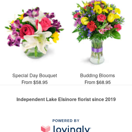
Special Day Bouquet
Budding Blooms
From $58.95
From $68.95
Independent Lake Elsinore florist since 2019
POWERED BY