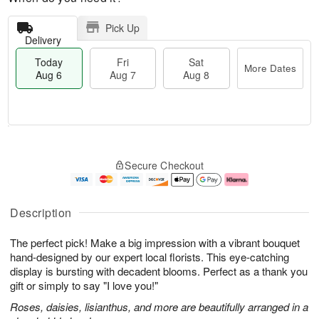
Pick Up
Delivery
Today
Fri
Sat
More Dates
Aug 6
Aug 7
Aug 8
M
T
S
o
o
F
Secure Checkout
a
r
d
ri
t
e
a
A
A
D
y
u
u
a
A
g
Description
g
t
u
7
8
e
g
The perfect pick! Make a big impression with a vibrant bouquet
s
6
hand-designed by our expert local florists. This eye-catching
display is bursting with decadent blooms. Perfect as a thank you
gift or simply to say "I love you!"
Roses, daisies, lisianthus, and more are beautifully arranged in a