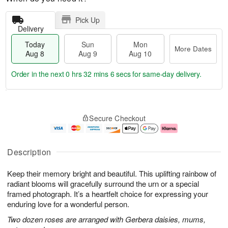
Pick Up
Delivery
Today
Sun
Mon
More Dates
Aug 8
Aug 9
Aug 10
Order in the next
0 hrs 32 mins 5 secs
for same-day delivery.
M
T
M
S
o
o
o
Secure Checkout
u
r
d
n
n
e
a
A
A
D
y
u
u
a
A
g
Description
g
t
u
1
9
e
g
0
Keep their memory bright and beautiful. This uplifting rainbow of
s
8
radiant blooms will gracefully surround the urn or a special
framed photograph. It’s a heartfelt choice for expressing your
enduring love for a wonderful person.
Two dozen roses are arranged with Gerbera daisies, mums,