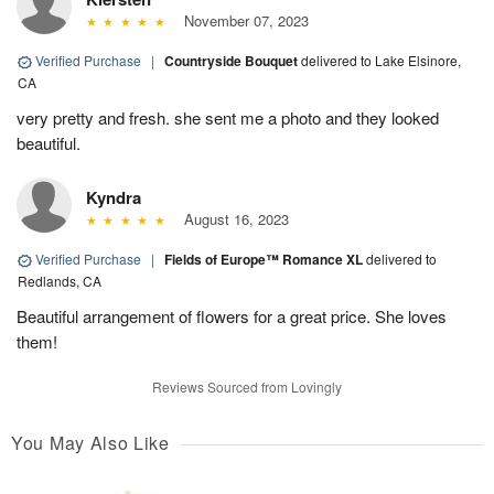
November 07, 2023
Verified Purchase
|
Countryside Bouquet
delivered to Lake Elsinore,
CA
very pretty and fresh. she sent me a photo and they looked
beautiful.
Kyndra
August 16, 2023
Verified Purchase
|
Fields of Europe™ Romance XL
delivered to
Redlands, CA
Beautiful arrangement of flowers for a great price. She loves
them!
Reviews Sourced from Lovingly
You May Also Like