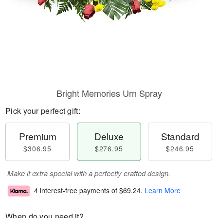
Bright Memories Urn Spray
Pick your perfect gift:
Premium
Deluxe
Standard
$306.95
$276.95
$246.95
Make it extra special with a perfectly crafted design.
4 interest-free payments of
$69.24
.
Learn More
When do you need it?