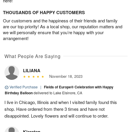
here!
THOUSANDS OF HAPPY CUSTOMERS
Our customers and the happiness of their friends and family
are our top priority! As a local shop, our reputation matters and
we will personally ensure that you’re happy with your
arrangement!
What People Are Saying
LILIANA
November 18, 2023
Verified Purchase
|
Fields of Europe® Celebration with Happy
Birthday Balloon
delivered to Lake Elsinore, CA
I live in Chicago, Illinois and when I visited family found this
shop. Have ordered from there 3 times and have not
disappointed. Lovely flowers and will continue to order.
Kiersten