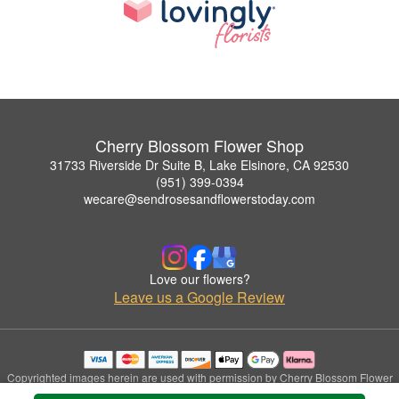
Cherry Blossom Flower Shop
31733 Riverside Dr Suite B, Lake Elsinore, CA 92530
(951) 399-0394
wecare@sendrosesandflowerstoday.com
Love our flowers?
Leave us a Google Review
Copyrighted images herein are used with permission by Cherry Blossom Flower
Shop.