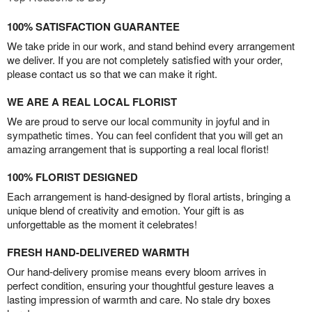
100% SATISFACTION GUARANTEE
We take pride in our work, and stand behind every arrangement
we deliver. If you are not completely satisfied with your order,
please contact us so that we can make it right.
WE ARE A REAL LOCAL FLORIST
We are proud to serve our local community in joyful and in
sympathetic times. You can feel confident that you will get an
amazing arrangement that is supporting a real local florist!
100% FLORIST DESIGNED
Each arrangement is hand-designed by floral artists, bringing a
unique blend of creativity and emotion. Your gift is as
unforgettable as the moment it celebrates!
FRESH HAND-DELIVERED WARMTH
Our hand-delivery promise means every bloom arrives in
perfect condition, ensuring your thoughtful gesture leaves a
lasting impression of warmth and care. No stale dry boxes