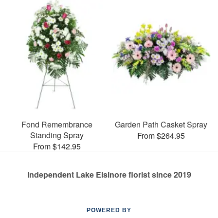
Fond Remembrance
Garden Path Casket Spray
Standing Spray
From $264.95
From $142.95
Independent Lake Elsinore florist since 2019
POWERED BY