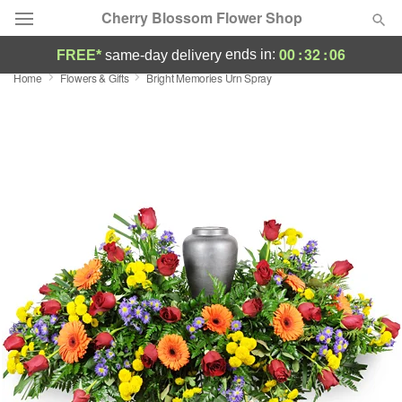
Cherry Blossom Flower Shop
00
:
32
:
05
ends in:
FREE*
same-day delivery
Home
Flowers & Gifts
Bright Memories Urn Spray
Deal of the Day
Summer
Featured
Occasions
Birthday
Sympathy and Funeral
Flowers, Plants & Gifts
Our Shop