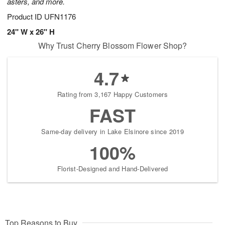
asters, and more.
Product ID
UFN1176
24" W x 26" H
Why Trust Cherry Blossom Flower Shop?
4.7
Rating from 3,167 Happy Customers
FAST
Same-day delivery in Lake Elsinore since 2019
100%
Florist-Designed and Hand-Delivered
Top Reasons to Buy