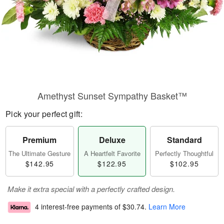
Amethyst Sunset Sympathy Basket™
Pick your perfect gift:
Premium
Deluxe
Standard
The Ultimate Gesture
A Heartfelt Favorite
Perfectly Thoughtful
$142.95
$122.95
$102.95
Make it extra special with a perfectly crafted design.
4 interest-free payments of
$30.74
.
Learn More