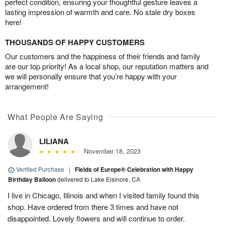
perfect condition, ensuring your thoughtful gesture leaves a
lasting impression of warmth and care. No stale dry boxes
here!
THOUSANDS OF HAPPY CUSTOMERS
Our customers and the happiness of their friends and family
are our top priority! As a local shop, our reputation matters and
we will personally ensure that you’re happy with your
arrangement!
What People Are Saying
LILIANA
November 18, 2023
Verified Purchase
|
Fields of Europe® Celebration with Happy
Birthday Balloon
delivered to Lake Elsinore, CA
I live in Chicago, Illinois and when I visited family found this
shop. Have ordered from there 3 times and have not
disappointed. Lovely flowers and will continue to order.