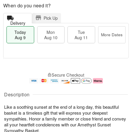
When do you need it?
Pick Up
Delivery
Today
Mon
Tue
More Dates
Aug 9
Aug 10
Aug 11
T
M
M
T
o
o
o
u
Secure Checkout
d
r
n
e
a
e
A
A
y
D
u
u
A
a
g
g
Description
u
t
1
1
g
e
0
1
Like a soothing sunset at the end of a long day, this beautiful
9
s
basket is a timeless gift that will express your deepest
sympathies. Honor a family member or close friend and convey
all your heartfelt condolences with our Amethyst Sunset
Sympathy Basket.