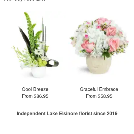
Cool Breeze
Graceful Embrace
From $86.95
From $58.95
Independent Lake Elsinore florist since 2019