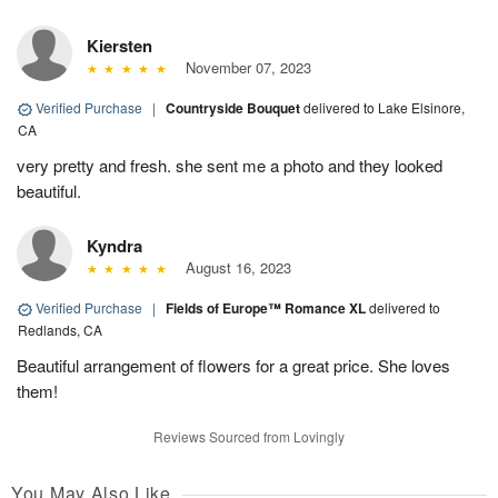
Kiersten
November 07, 2023
Verified Purchase
|
Countryside Bouquet
delivered to Lake Elsinore,
CA
very pretty and fresh. she sent me a photo and they looked
beautiful.
Kyndra
August 16, 2023
Verified Purchase
|
Fields of Europe™ Romance XL
delivered to
Redlands, CA
Beautiful arrangement of flowers for a great price. She loves
them!
Reviews Sourced from Lovingly
You May Also Like