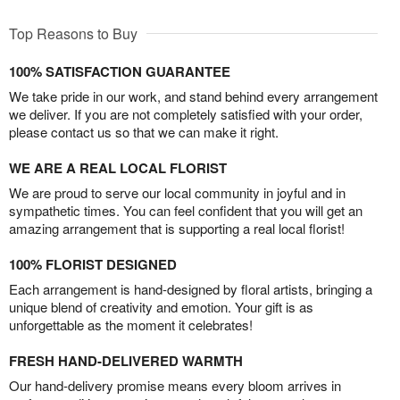
Top Reasons to Buy
100% SATISFACTION GUARANTEE
We take pride in our work, and stand behind every arrangement
we deliver. If you are not completely satisfied with your order,
please contact us so that we can make it right.
WE ARE A REAL LOCAL FLORIST
We are proud to serve our local community in joyful and in
sympathetic times. You can feel confident that you will get an
amazing arrangement that is supporting a real local florist!
100% FLORIST DESIGNED
Each arrangement is hand-designed by floral artists, bringing a
unique blend of creativity and emotion. Your gift is as
unforgettable as the moment it celebrates!
FRESH HAND-DELIVERED WARMTH
Our hand-delivery promise means every bloom arrives in