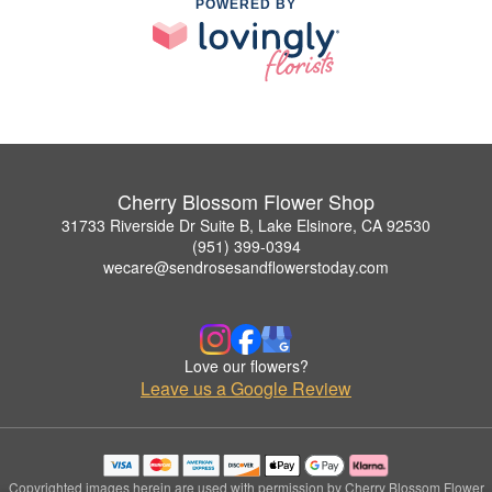
POWERED BY
Cherry Blossom Flower Shop
31733 Riverside Dr Suite B, Lake Elsinore, CA 92530
(951) 399-0394
wecare@sendrosesandflowerstoday.com
Love our flowers?
Leave us a Google Review
Copyrighted images herein are used with permission by Cherry Blossom Flower