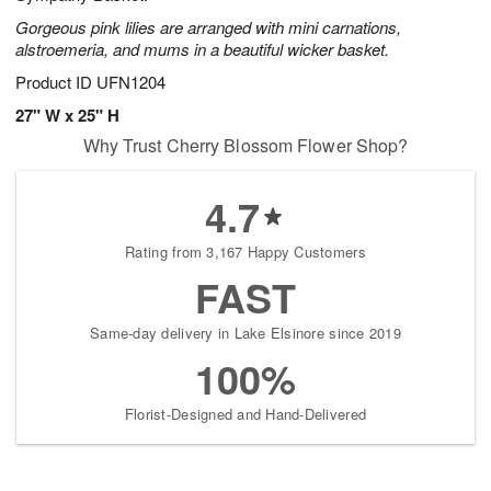
Gorgeous pink lilies are arranged with mini carnations,
alstroemeria, and mums in a beautiful wicker basket.
Product ID
UFN1204
27" W x 25" H
Why Trust Cherry Blossom Flower Shop?
4.7
Rating from 3,167 Happy Customers
FAST
Same-day delivery in Lake Elsinore since 2019
100%
Florist-Designed and Hand-Delivered