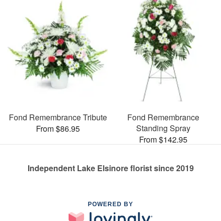
Fond Remembrance Tribute
Fond Remembrance
Standing Spray
From $86.95
From $142.95
Independent Lake Elsinore florist since 2019
POWERED BY