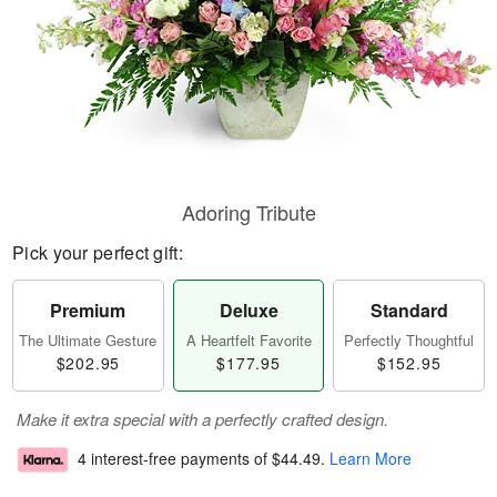
Adoring Tribute
Pick your perfect gift:
Premium
Deluxe
Standard
The Ultimate Gesture
A Heartfelt Favorite
Perfectly Thoughtful
$202.95
$177.95
$152.95
Make it extra special with a perfectly crafted design.
4 interest-free payments of
$44.49
.
Learn More