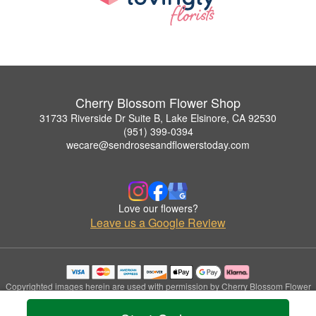
Cherry Blossom Flower Shop
31733 Riverside Dr Suite B, Lake Elsinore, CA 92530
(951) 399-0394
wecare@sendrosesandflowerstoday.com
Love our flowers?
Leave us a Google Review
Copyrighted images herein are used with permission by Cherry Blossom Flower
Shop.
© 2026 All Rights Reserved.