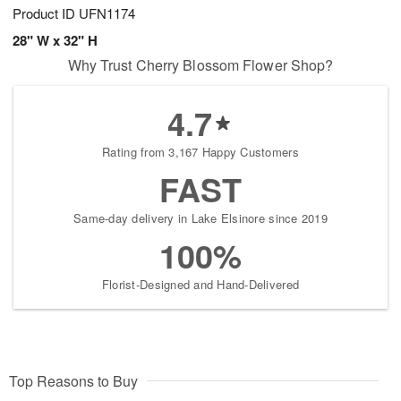
Product ID
UFN1174
28" W x 32" H
Why Trust Cherry Blossom Flower Shop?
4.7
Rating from 3,167 Happy Customers
FAST
Same-day delivery in Lake Elsinore since 2019
100%
Florist-Designed and Hand-Delivered
Top Reasons to Buy