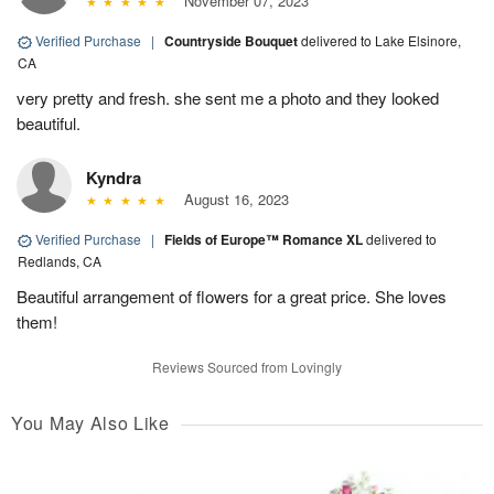
November 07, 2023
Verified Purchase
|
Countryside Bouquet
delivered to Lake Elsinore,
CA
very pretty and fresh. she sent me a photo and they looked
beautiful.
Kyndra
August 16, 2023
Verified Purchase
|
Fields of Europe™ Romance XL
delivered to
Redlands, CA
Beautiful arrangement of flowers for a great price. She loves
them!
Reviews Sourced from Lovingly
You May Also Like