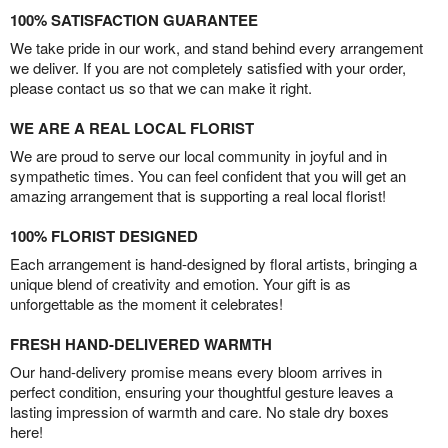
100% SATISFACTION GUARANTEE
We take pride in our work, and stand behind every arrangement
we deliver. If you are not completely satisfied with your order,
please contact us so that we can make it right.
WE ARE A REAL LOCAL FLORIST
We are proud to serve our local community in joyful and in
sympathetic times. You can feel confident that you will get an
amazing arrangement that is supporting a real local florist!
100% FLORIST DESIGNED
Each arrangement is hand-designed by floral artists, bringing a
unique blend of creativity and emotion. Your gift is as
unforgettable as the moment it celebrates!
FRESH HAND-DELIVERED WARMTH
Our hand-delivery promise means every bloom arrives in
perfect condition, ensuring your thoughtful gesture leaves a
lasting impression of warmth and care. No stale dry boxes
here!