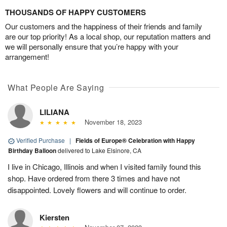
THOUSANDS OF HAPPY CUSTOMERS
Our customers and the happiness of their friends and family
are our top priority! As a local shop, our reputation matters and
we will personally ensure that you’re happy with your
arrangement!
What People Are Saying
LILIANA
November 18, 2023
Verified Purchase
|
Fields of Europe® Celebration with Happy
Birthday Balloon
delivered to Lake Elsinore, CA
I live in Chicago, Illinois and when I visited family found this
shop. Have ordered from there 3 times and have not
disappointed. Lovely flowers and will continue to order.
Kiersten