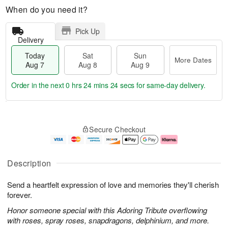
When do you need it?
Pick Up
Delivery
Today
Sat
Sun
More Dates
Aug 7
Aug 8
Aug 9
Order in the next
0 hrs 24 mins 23 secs
for same-day delivery.
M
T
S
S
o
o
Secure Checkout
a
u
r
d
t
n
e
a
A
A
D
y
u
u
a
A
Description
g
g
t
u
8
9
e
g
Send a heartfelt expression of love and memories they'll cherish
s
7
forever.
Honor someone special with this Adoring Tribute overflowing
with roses, spray roses, snapdragons, delphinium, and more.